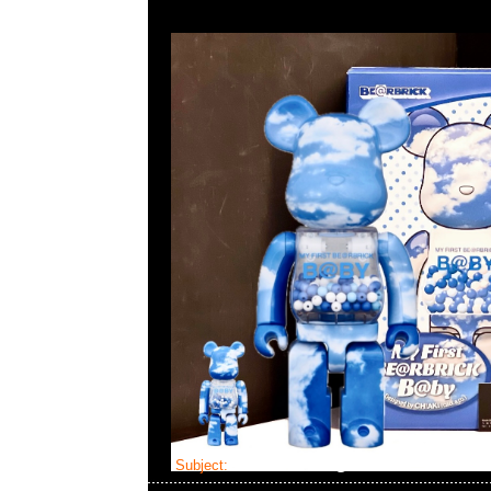
Subject:
Bearbrick Flor@ Denim