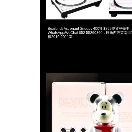
2023-12-15 18:04:29
Bearbrick Astronaut Snoopy 400% $899現貨発売中，
WhatsApp/WeChat 852 55260860，旺角西洋菜
樓2010-2011室