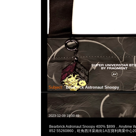
Subject:
Bearbrick Astronaut Snoopy
2023-12-09 18:00:49
Bearbrick Astronaut Snoopy 400% $899，Anytime 
852 55260860，旺角西洋菜南街1A百寶利商業中心20樓