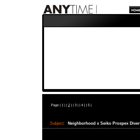
Page |
1
| |
2
| |
3
| |
4
| |
5
|
Subject:
Neighborhood x Seiko Prospex Dive