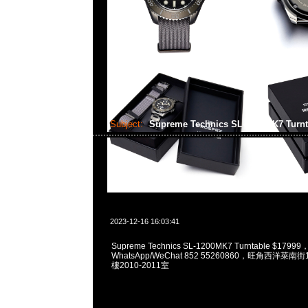
Subject:
Supreme Technics SL-1200MK7 Turn
2023-12-16 16:03:41
Supreme Technics SL-1200MK7 Turntable $17999
WhatsApp/WeChat 852 55260860，旺角西洋菜
樓2010-2011室