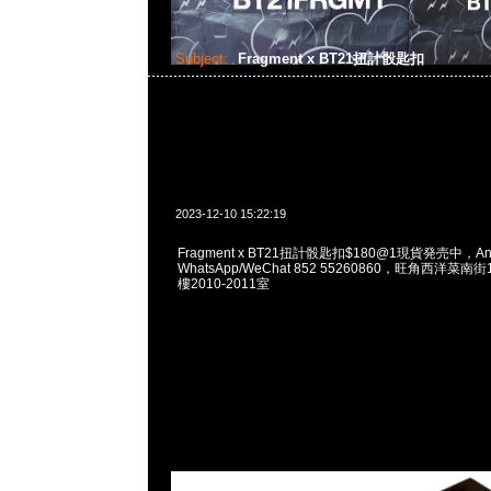
Subject:
Fragment x BT21扭計骰匙扣
2023-12-10 15:22:19
Fragment x BT21扭計骰匙扣$180@1現貨発売中，Any
WhatsApp/WeChat 852 55260860，旺角西洋菜
樓2010-2011室