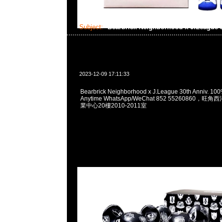
Subject:
Bearbrick Neighborhood x J.League 
2023-12-09 17:11:33
Bearbrick Neighborhood x J.League 30th Anniv. 1
Anytime WhatsApp/WeChat 852 55260860
業中心20樓2010-2011室