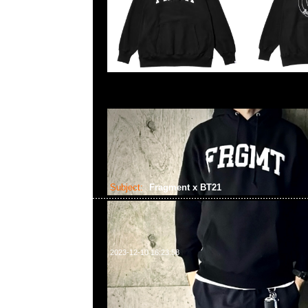
Subject:
Fragment x BT21
2023-12-10 16:23:58
Fragment x BT21 Tee $599、Hooded $999、Cap $
Plush Doll $450、Bag (S) $280 (L) $350，Anytime
852 55260860，旺角西洋菜南街1A百寶利商業中心20樓