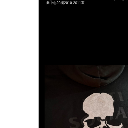
業中心20樓2010-2011室