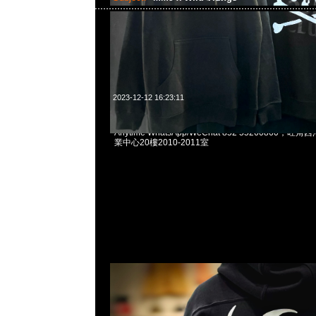
2023-12-12 16:23:11
mastermind JAPAN x Wild Things Pullover Par
Anytime WhatsApp/WeChat 852 55260860
業中心20樓2010-2011室