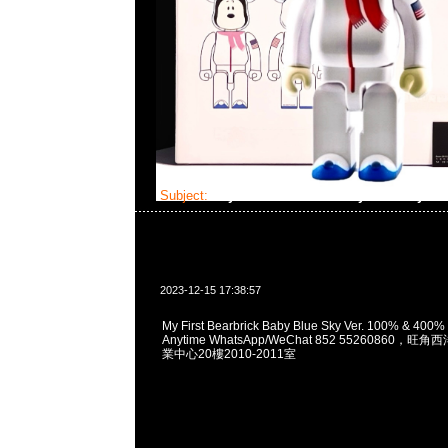
Subject:
My First Bearbrick Baby Blue Sky Ve
2023-12-15 17:38:57
My First Bearbrick Baby Blue Sky Ver. 100% &
Anytime WhatsApp/WeChat 852 55260860
業中心20樓2010-2011室