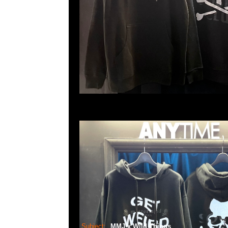
Subject:
MMJ x Wild Things