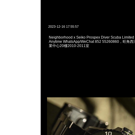
2023-12-16 17:55:57
Neighborhood x Seiko Prospex Diver Scuba Limited
Anytime WhatsApp/WeChat 852 55260860
業中心20樓2010-2011室