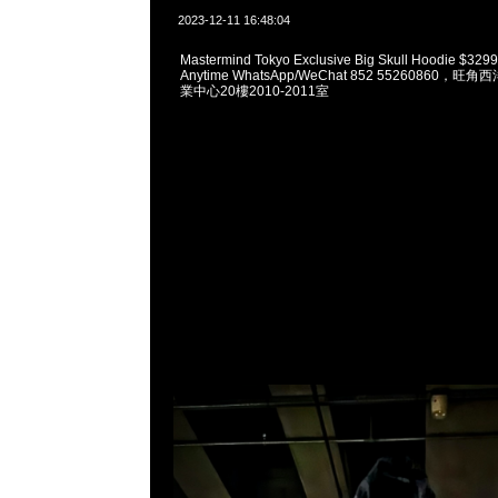
2023-12-11 16:48:04
Mastermind Tokyo Exclusive Big Skull Hoodie 
Anytime WhatsApp/WeChat 852 55260860
業中心20樓2010-2011室