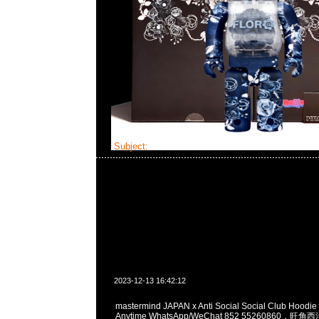
Subject:
MMJ x ASSC
2023-12-13 16:42:12
mastermind JAPAN x Anti Social Social Club H
Anytime WhatsApp/WeChat 852 55260860