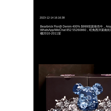
2023-12-14 16:16:38
Bearbrick Flor@ Denim 400% $999現貨発売中，Any
WhatsApp/WeChat 852 55260860，旺角西洋菜
樓2010-2011室