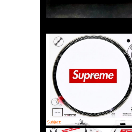
Subject:
Bearbrick Astronaut Snoopy 400%