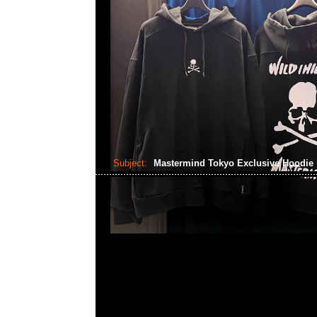
Subject:
Mastermind Tokyo Exclusive Hoodie