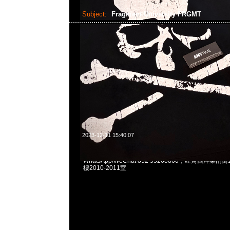
Subject:
Fragment University FRGMT
2023-12-11 15:40:07
Fragment University FRGMT Tee $999 & Hoodie $
WhatsApp/WeChat 852 55260860，旺角西洋菜
樓2010-2011室