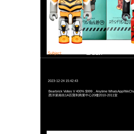
Subject:
Bearbrick V型電池俠
2023-12-24 15:42:43
Bearbrick Voltes V 400% $999，Anytime WhatsApp/WeC
西洋菜南街1A百寶利商業中心20樓2010-2011室