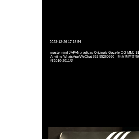
2023-12-26 17:18:54
mastermind JAPAN x adidas Originals Gazelle OG 
Anytime WhatsApp/WeChat 852 55260860，旺角
樓2010-2011室