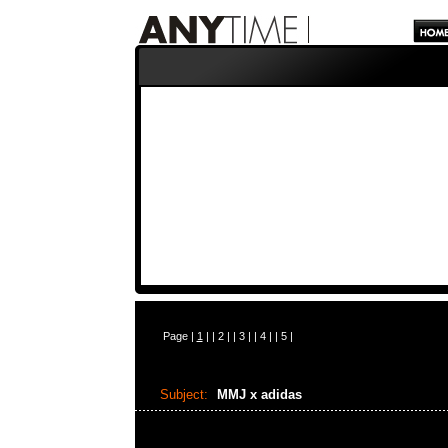
Page |
1
| |
2
| |
3
| |
4
| |
5
|
Subject:
MMJ x adidas