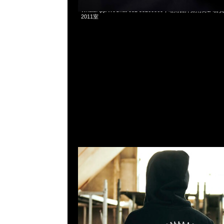
mastermind JAPAN x Shin Kamen Rider Zip Up Hoodie $
WhatsApp/WeChat 852 55260860，旺角西洋菜南街1A
2011室