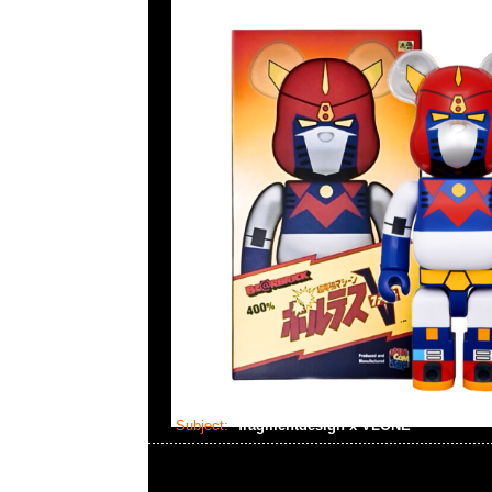
Subject:
fragmentdesign x VLONE