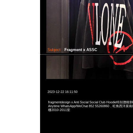
Subject:
Fragment x ASSC
2023-12-22 16:11:50
fragmentdesign x Anti Social Social Club Hoodie特
Anytime WhatsApp/WeChat 852 55260860，旺角
樓2010-2011室