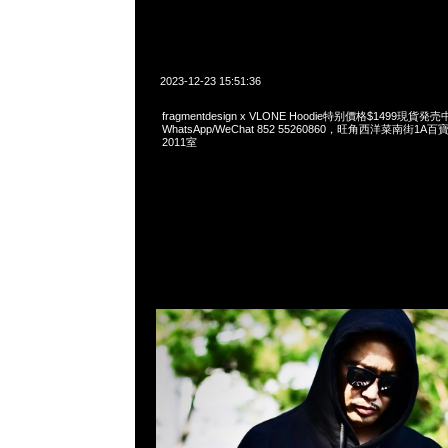
2023-12-23 15:51:36
fragmentdesign x VLONE Hoodie特别價格$1499現貨発売
WhatsApp/WeChat 852 55260860，旺角西洋菜南街1A
2011室