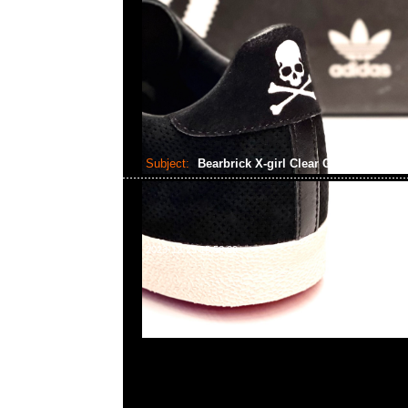
Subject:
Bearbrick X-girl Clear Green Ver..
2023-12-25 15:58:29
Bearbrick X-girl Clear Green Ver. 100% & 400% $11
WhatsApp/WeChat 852 55260860，旺角西洋菜南街1A
2011室