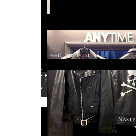
Page |
1
| |
2
| |
3
| |
4
| |
5
|