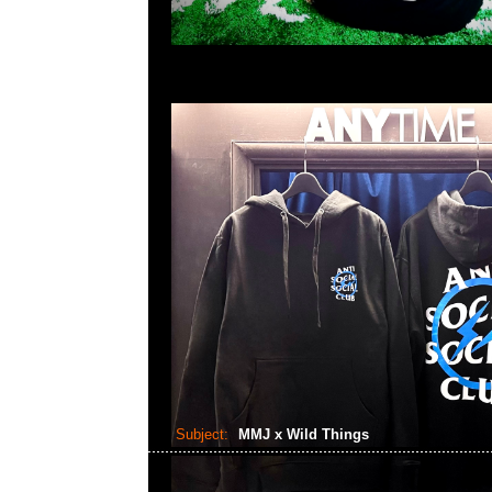
Subject:
MMJ x Wild Things