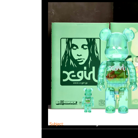
Subject:
Bearbrick Evangelion