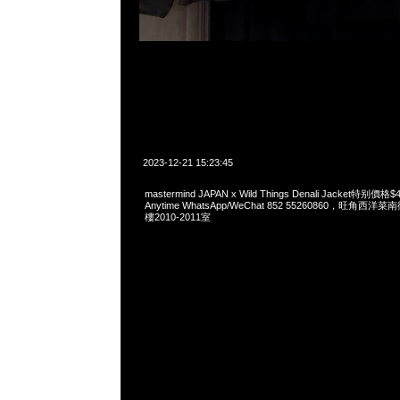
2023-12-21 15:23:45
mastermind JAPAN x Wild Things Denali Jacket特
Anytime WhatsApp/WeChat 852 55260860，旺角
樓2010-2011室