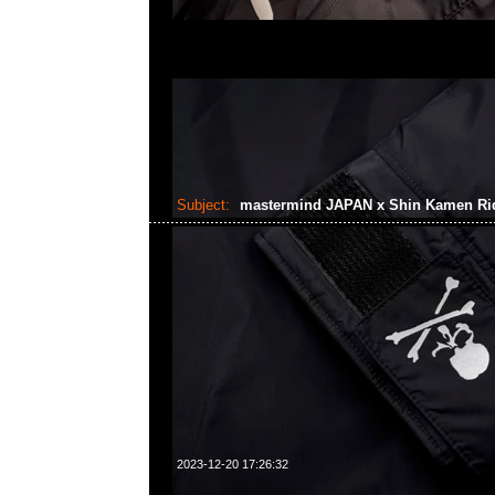
Subject:
mastermind JAPAN x Shin Kamen Ri
2023-12-20 17:26:32