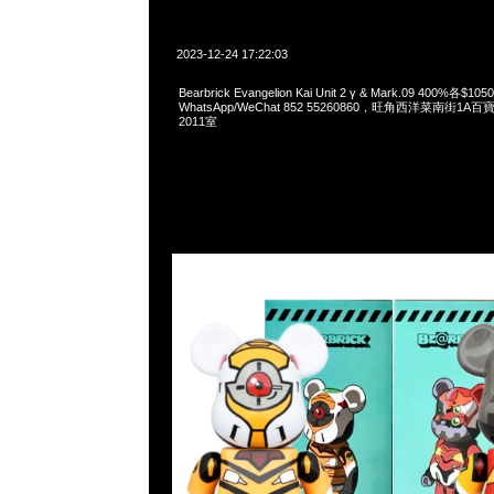
2023-12-24 17:22:03
Bearbrick Evangelion Kai Unit 2 γ & Mark.09 400%各$10
WhatsApp/WeChat 852 55260860，旺角西洋菜南街1A
2011室