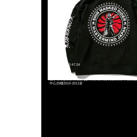
2023-12-20 15:47:24
Mastermind x Schott 613MM Leather Jacket Black S
売中，Anytime WhatsApp/WeChat 852 55260860
中心20樓2010-2011室