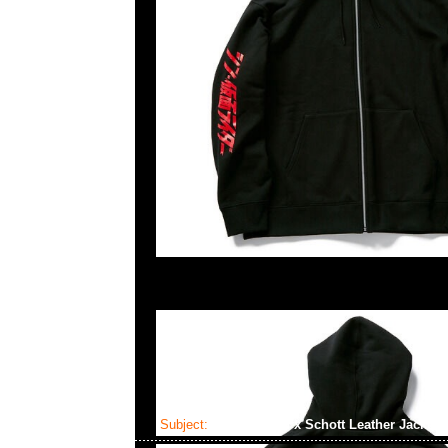
Subject:
Mastermind x Schott Leather Jacket