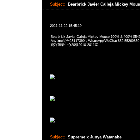
Subject:
Bearbrick Javier Calleja Mickey Mou
2021-11-22 15:45:19
Bearbrick Javier Calleja Mickey Mouse 100% & 400% 
Anytime問合23117390，WhatsApp/WeChat 852 552
寶利商業中心20樓2010-2011室
Subject:
Supreme x Junya Watanabe