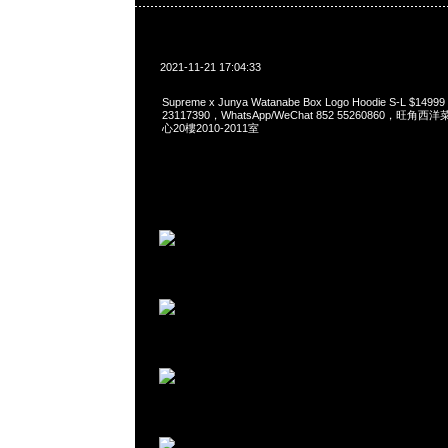
2021-11-21 17:04:33
Supreme x Junya Watanabe Box Logo Hoodie S-L $149
23117390，WhatsApp/WeChat 852 55260860，
心20樓2010-2011室