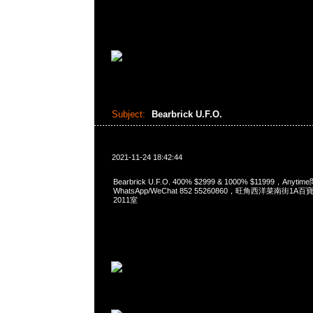
Subject:
Bearbrick U.F.O.
2021-11-24 18:42:44
Bearbrick U.F.O. 400% $2999 & 1000% $11999，Anyti
WhatsApp/WeChat 852 55260860，旺角西洋菜南街1A
2011室