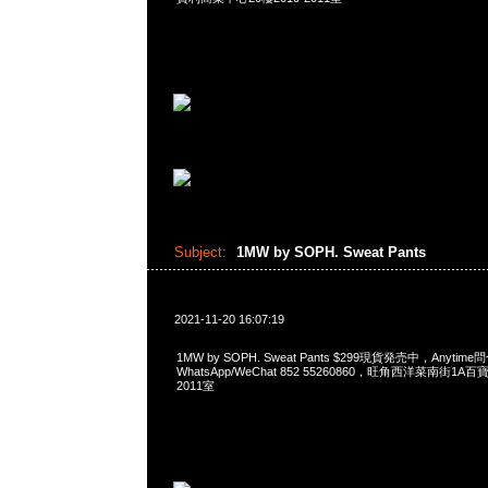
Subject:
1MW by SOPH. Sweat Pants
2021-11-20 16:07:19
1MW by SOPH. Sweat Pants $299現貨発売中，Anytime
WhatsApp/WeChat 852 55260860，旺角西洋菜南街1A
2011室