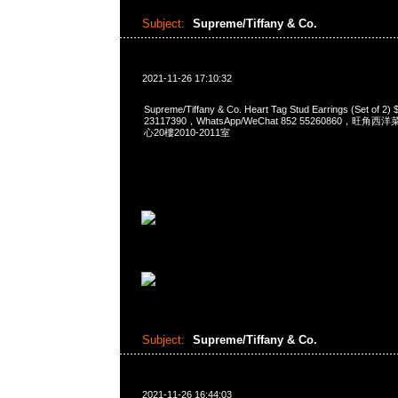
Subject:
Supreme/Tiffany & Co.
2021-11-26 17:10:32
Supreme/Tiffany & Co. Heart Tag Stud Earrings (Set of
23117390，WhatsApp/WeChat 852 55260860，
心20樓2010-2011室
Subject:
Supreme/Tiffany & Co.
2021-11-26 16:44:03