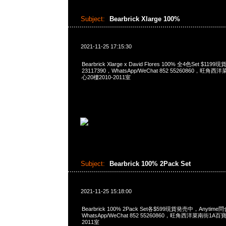
Subject:
Bearbrick Xlarge 100%
2021-11-25 17:15:30
Bearbrick Xlarge x David Flores 100% 全4色Set $1
23117390，WhatsApp/WeChat 852 55260860，
心20樓2010-2011室
Subject:
Bearbrick 100% 2Pack Set
2021-11-25 15:18:00
Bearbrick 100% 2Pack Set各$599現貨発売中，Anytime問
WhatsApp/WeChat 852 55260860，旺角西洋菜南街1A
2011室