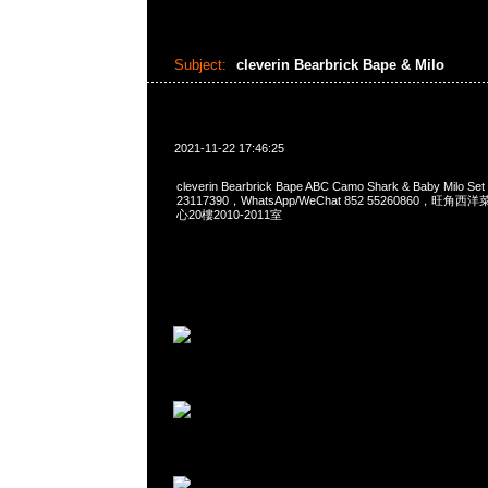
Subject:
cleverin Bearbrick Bape & Milo
2021-11-22 17:46:25
cleverin Bearbrick Bape ABC Camo Shark & Baby Milo 
23117390，WhatsApp/WeChat 852 55260860，
心20樓2010-2011室