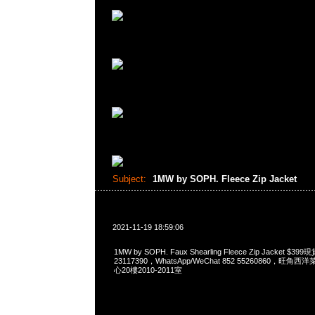
Subject:
1MW by SOPH. Fleece Zip Jacket
2021-11-19 18:59:06
1MW by SOPH. Faux Shearling Fleece Zip Jacket 
23117390，WhatsApp/WeChat 852 55260860，
心20樓2010-2011室