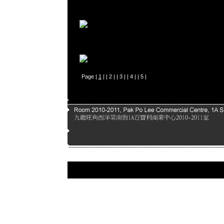
Page |
1
| |
2
| |
3
| |
4
| |
5
|