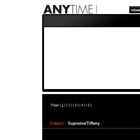
Page |
1
| |
2
| |
3
| |
4
| |
5
|
Subject:
Supreme/Tiffany