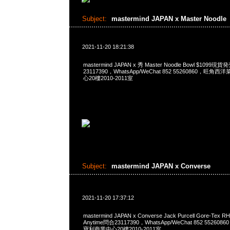
Subject:
mastermind JAPAN x Master Noodle
2021-11-20 18:21:38
mastermind JAPAN x 秀 Master Noodle Bowl $1099
23117390，WhatsApp/WeChat 852 55260860，
心20樓2010-2011室
Subject:
mastermind JAPAN x Converse
2021-11-20 17:37:12
mastermind JAPAN x Converse Jack Purcell Gore-Tex R
Anytime問合23117390，WhatsApp/WeChat 852 552
寶利商業中心20樓2010-2011室