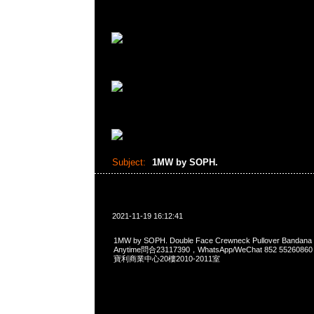
Subject:
1MW by SOPH.
2021-11-19 16:12:41
1MW by SOPH. Double Face Crewneck Pullover Ban
Anytime問合23117390，WhatsApp/WeChat 852 552
寶利商業中心20樓2010-2011室