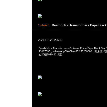
Subject:
Bearbrick x Transformers Bape Black
2021-11-22 17:25:10
Bearbrick x Transformers Optimus Prime Bape Black Ve
23117390，WhatsApp/WeChat 852 55260860，
心20樓2010-2011室