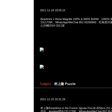
2021-11-24 18:05:15
Bearbrick x Rene Magritte 100% & 400% $1699，1000
23117390，WhatsApp/WeChat 852 55260860，
心20樓2010-2011室
Subject:
村上隆 Puzzle
2021-11-23 19:31:29
村上隆Korpokkur in the Forest Jigsaw Puzzle 825pcs (5
売中，Anytime問合23117390，WhatsApp/WeChat 852