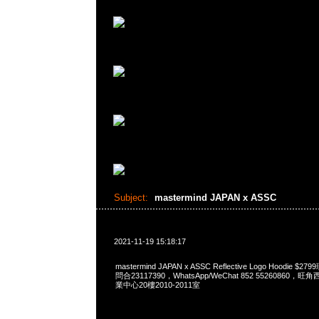
Subject:
mastermind JAPAN x ASSC
2021-11-19 15:18:17
mastermind JAPAN x ASSC Reflective Logo Hoodie $
問合23117390，WhatsApp/WeChat 852 5526086
業中心20樓2010-2011室