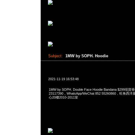
Subject:
1MW by SOPH. Hoodie
2021-11-19 16:53:48
1MW by SOPH. Double Face Hoodie Bandana $299
23117390，WhatsApp/WeChat 852 55260860，
心20樓2010-2011室