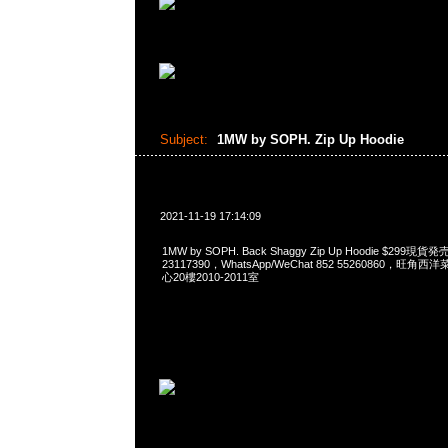
Subject:
1MW by SOPH. Zip Up Hoodie
2021-11-19 17:14:09
1MW by SOPH. Back Shaggy Zip Up Hoodie $299現
23117390，WhatsApp/WeChat 852 55260860，
心20樓2010-2011室