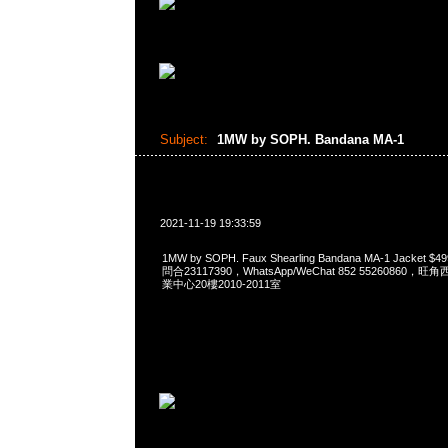
Subject:
1MW by SOPH. Bandana MA-1
2021-11-19 19:33:59
1MW by SOPH. Faux Shearling Bandana MA-1 Jacket
問合23117390，WhatsApp/WeChat 852 5526086
業中心20樓2010-2011室