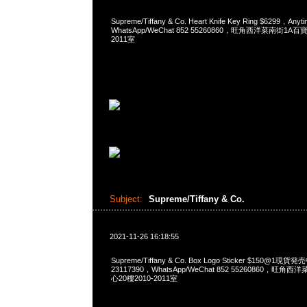
Supreme/Tiffany & Co. Heart Knife Key Ring $6299，A
WhatsApp/WeChat 852 55260860，旺角西洋菜南街1A
2011室
Subject:
Supreme/Tiffany & Co.
2021-11-26 16:18:55
Supreme/Tiffany & Co. Box Logo Sticker $150@1現
23117390，WhatsApp/WeChat 852 55260860，
心20樓2010-2011室