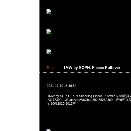
Subject:
1MW by SOPH. Fleece Pullover
2021-11-19 18:19:54
1MW by SOPH. Faux Shearling Fleece Pullover $2
23117390，WhatsApp/WeChat 852 55260860，
心20樓2010-2011室