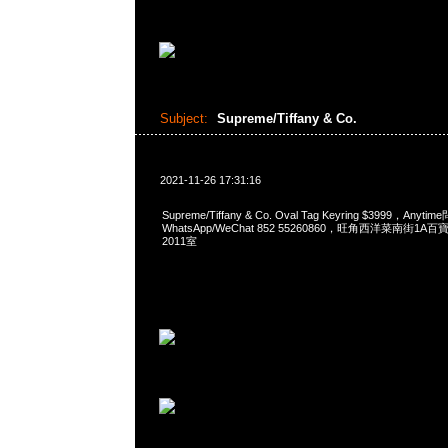
Subject:
Supreme/Tiffany & Co.
2021-11-26 17:31:16
Supreme/Tiffany & Co. Oval Tag Keyring $3999，Anyt
WhatsApp/WeChat 852 55260860，旺角西洋菜南街1A
2011室