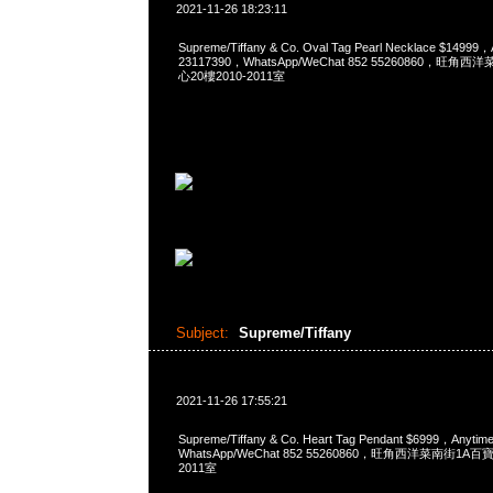
2021-11-26 18:23:11
Supreme/Tiffany & Co. Oval Tag Pearl Necklace $1499
23117390，WhatsApp/WeChat 852 55260860，
心20樓2010-2011室
Subject:
Supreme/Tiffany
2021-11-26 17:55:21
Supreme/Tiffany & Co. Heart Tag Pendant $6999，Any
WhatsApp/WeChat 852 55260860，旺角西洋菜南街1A
2011室