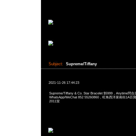
Subject:
Supreme/Tiffany
2021-11-26 17:44:23
Supreme/Tiffany & Co. Star Bracelet $5999，Anytime問
WhatsApp/WeChat 852 55260860，旺角西洋菜南街1A
2011室