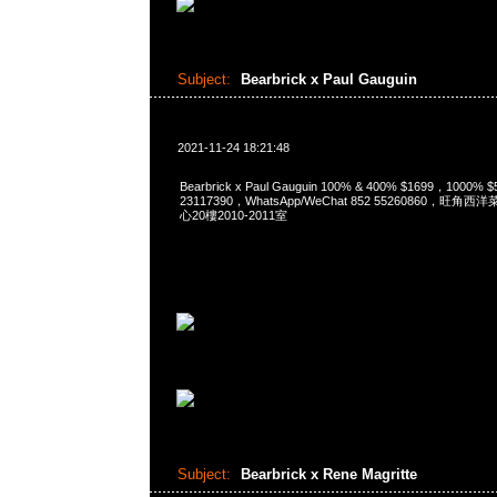
Subject:
Bearbrick x Paul Gauguin
2021-11-24 18:21:48
Bearbrick x Paul Gauguin 100% & 400% $1699，1000%
23117390，WhatsApp/WeChat 852 55260860，
心20樓2010-2011室
Subject:
Bearbrick x Rene Magritte