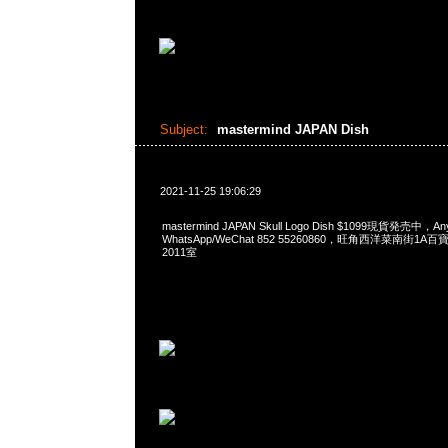
Subject:
mastermind JAPAN Dish
2021-11-25 19:06:29
mastermind JAPAN Skull Logo Dish $1099現貨発売中，A
WhatsApp/WeChat 852 55260860，旺角西洋菜南街1A
2011室