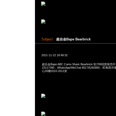
Subject:
超合金Bape Bearbrick
2021-11-22 18:48:32
超合金Bape ABC Camo Shark Bearbrick $1799現貨発売
23117390，WhatsApp/WeChat 852 55260860，
心20樓2010-2011室