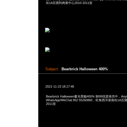
街1A百寶利商業中心2010-2011室
Subject:
Bearbrick Halloween 400%
2021-11-23 18:17:48
Bearbrick Halloween蓄光黑貓400% $899現貨発売中，Any
WhatsApp/WeChat 852 55260860，旺角西洋菜南街1A
2011室