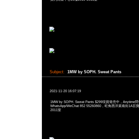
Subject:
1MW by SOPH. Sweat Pants
2021-11-20 16:07:19
1MW by SOPH. Sweat Pants $299現貨発売中，Anytime
WhatsApp/WeChat 852 55260860，旺角西洋菜南街1A
2011室