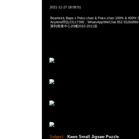
2021-11-27 18:09:51
Bearbrick Bape x Peko-chan & Poko-chan 100% & 400% S
Anytime問合23117390，WhatsApp/WeChat 852 552
寶利商業中心20樓2010-2011室
Subject:
Kaws Small Jigsaw Puzzle