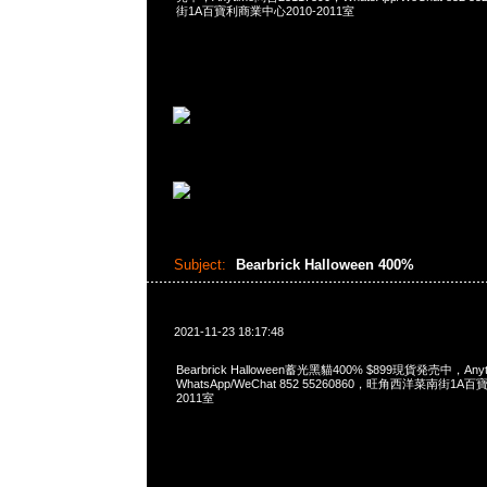
街1A百寶利商業中心2010-2011室
Subject:
Bearbrick Halloween 400%
2021-11-23 18:17:48
Bearbrick Halloween蓄光黑貓400% $899現貨発売中，Any
WhatsApp/WeChat 852 55260860，旺角西洋菜南街1A
2011室