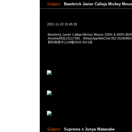
Subject:
Bearbrick Javier Calleja Mickey Mou
2021-11-22 15:45:19
Bearbrick Javier Calleja Mickey Mouse 100% & 400% 
Anytime問合23117390，WhatsApp/WeChat 852 552
寶利商業中心20樓2010-2011室
Subject:
Supreme x Junya Watanabe