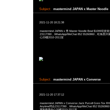
Subject:
mastermind JAPAN x Master Noodle
2021-11-20 18:21:38
mastermind JAPAN x 秀 Master Noodle Bowl $1099
23117390，WhatsApp/WeChat 852 55260860，
心20樓2010-2011室
Subject:
mastermind JAPAN x Converse
2021-11-20 17:37:12
mastermind JAPAN x Converse Jack Purcell Gore-Tex R
Anytime問合23117390，WhatsApp/WeChat 852 552
寶利商業中心20樓2010-2011室