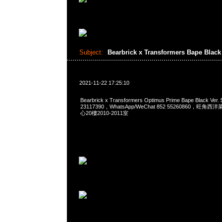
Subject:
Bearbrick x Transformers Bape Black
2021-11-22 17:25:10
Bearbrick x Transformers Optimus Prime Bape Black Ve
23117390，WhatsApp/WeChat 852 55260860，
心20樓2010-2011室