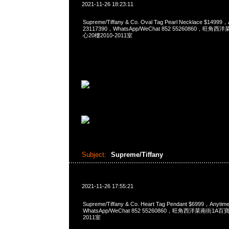
2021-11-26 18:23:11
Supreme/Tiffany & Co. Oval Tag Pearl Necklace $1499
23117390，WhatsApp/WeChat 852 55260860，
心20樓2010-2011室
Subject:
Supreme/Tiffany
2021-11-26 17:55:21
Supreme/Tiffany & Co. Heart Tag Pendant $6999，Any
WhatsApp/WeChat 852 55260860，旺角西洋菜南街1A
2011室