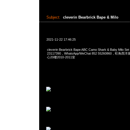
Subject:
cleverin Bearbrick Bape & Milo
2021-11-22 17:46:25
cleverin Bearbrick Bape ABC Camo Shark & Baby Milo 
23117390，WhatsApp/WeChat 852 55260860，
心20樓2010-2011室