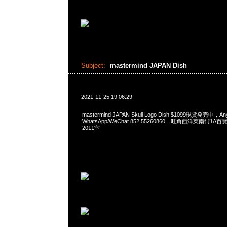
Subject:
mastermind JAPAN Dish
2021-11-25 19:06:29
mastermind JAPAN Skull Logo Dish $1099現貨発売中，A
WhatsApp/WeChat 852 55260860，旺角西洋菜南街1A
2011室