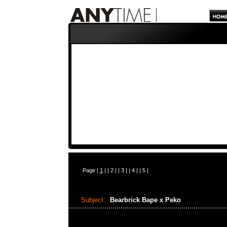
Page |
1
| |
2
| |
3
| |
4
| |
5
|
Subject:
Bearbrick Bape x Peko