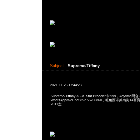
Subject:
Supreme/Tiffany
2021-11-26 17:44:23
Supreme/Tiffany & Co. Star Bracelet $5999，Anytime問
WhatsApp/WeChat 852 55260860，旺角西洋菜南街1A
2011室