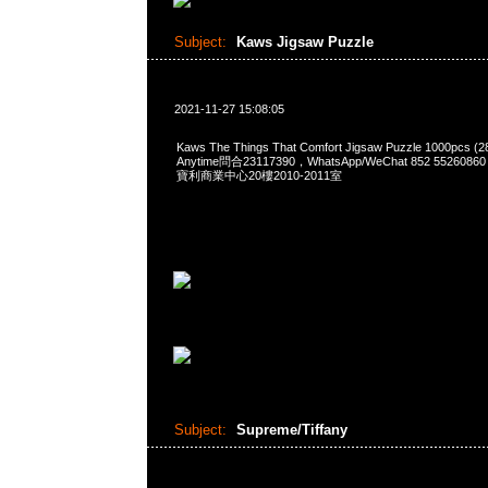
Subject:
Kaws Jigsaw Puzzle
2021-11-27 15:08:05
Kaws The Things That Comfort Jigsaw Puzzle 1000pcs (
Anytime問合23117390，WhatsApp/WeChat 852 552
寶利商業中心20樓2010-2011室
Subject:
Supreme/Tiffany