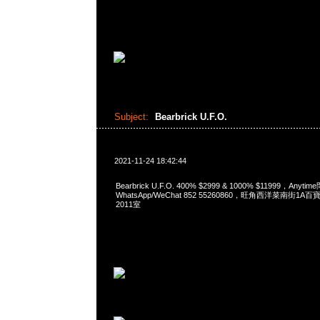
Subject:
Bearbrick U.F.O.
2021-11-24 18:42:44
Bearbrick U.F.O. 400% $2999 & 1000% $11999，Anyti
WhatsApp/WeChat 852 55260860，旺角西洋菜南街1A
2011室