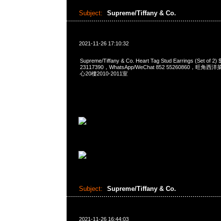
Subject:
Supreme/Tiffany & Co.
2021-11-26 17:10:32
Supreme/Tiffany & Co. Heart Tag Stud Earrings (Set of
23117390，WhatsApp/WeChat 852 55260860，
心20樓2010-2011室
Subject:
Supreme/Tiffany & Co.
2021-11-26 16:44:03