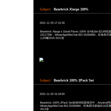
Subject:
Bearbrick Xlarge 100%
2021-11-25 17:15:30
Bearbrick Xlarge x David Flores 100% 全4色Set $1
23117390，WhatsApp/WeChat 852 55260860，
心20樓2010-2011室
Subject:
Bearbrick 100% 2Pack Set
2021-11-25 15:18:00
Bearbrick 100% 2Pack Set各$599現貨発売中，Anytime問
WhatsApp/WeChat 852 55260860，旺角西洋菜南街1A
2011室