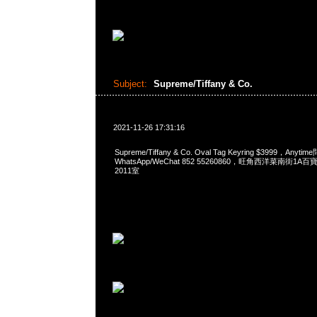
Subject:
Supreme/Tiffany & Co.
2021-11-26 17:31:16
Supreme/Tiffany & Co. Oval Tag Keyring $3999，Anyt
WhatsApp/WeChat 852 55260860，旺角西洋菜南街1A
2011室