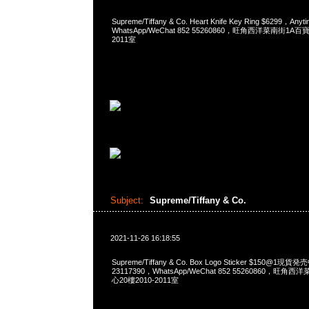
Supreme/Tiffany & Co. Heart Knife Key Ring $6299，A
WhatsApp/WeChat 852 55260860，旺角西洋菜南街1A
2011室
Subject:
Supreme/Tiffany & Co.
2021-11-26 16:18:55
Supreme/Tiffany & Co. Box Logo Sticker $150@1現
23117390，WhatsApp/WeChat 852 55260860，
心20樓2010-2011室