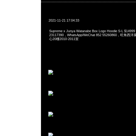
2021-11-21 17:04:33
Supreme x Junya Watanabe Box Logo Hoodie S-L $149
23117390，WhatsApp/WeChat 852 55260860，
心20樓2010-2011室