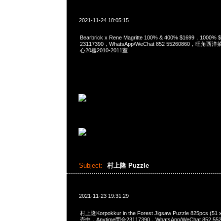
2021-11-24 18:05:15
Bearbrick x Rene Magritte 100% & 400% $1699，1000
23117390，WhatsApp/WeChat 852 55260860，
心20樓2010-2011室
Subject:
村上隆 Puzzle
2021-11-23 19:31:29
村上隆Korpokkur in the Forest Jigsaw Puzzle 825pcs (5
売中，Anytime問合23117390，WhatsApp/WeChat 852