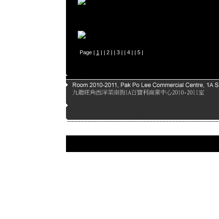
Page |
1
| |
2
| |
3
| |
4
| |
5
|