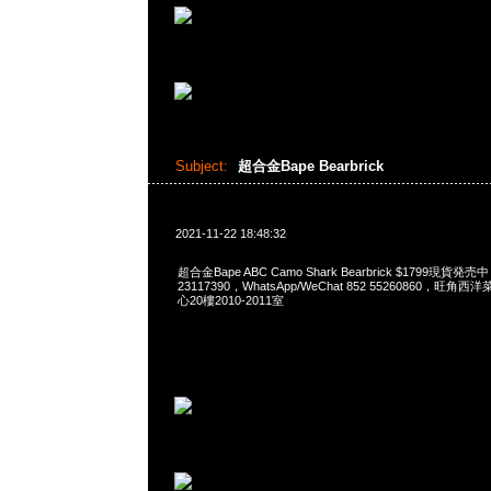
Subject:
超合金Bape Bearbrick
2021-11-22 18:48:32
超合金Bape ABC Camo Shark Bearbrick $1799現貨発売
23117390，WhatsApp/WeChat 852 55260860，
心20樓2010-2011室