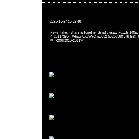
2021-11-27 15:22:46
Kaws Take、Share & Together Small Jigsaw Puzzle 10
合23117390，WhatsApp/WeChat 852 55260860
中心20樓2010-2011室