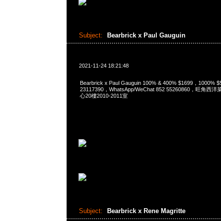
Subject:
Bearbrick x Paul Gauguin
2021-11-24 18:21:48
Bearbrick x Paul Gauguin 100% & 400% $1699，1000%
23117390，WhatsApp/WeChat 852 55260860，
心20樓2010-2011室
Subject:
Bearbrick x Rene Magritte