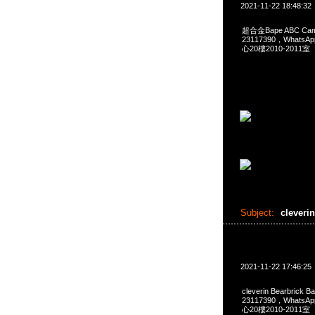
2021-11-22 18:48:32
超合金Bape ABC Cam
23117390，Whats
心20樓2010-2011室
Subject:
cleveri
2021-11-22 17:46:25
cleverin Bearbrick
23117390，Whats
心20樓2010-2011室