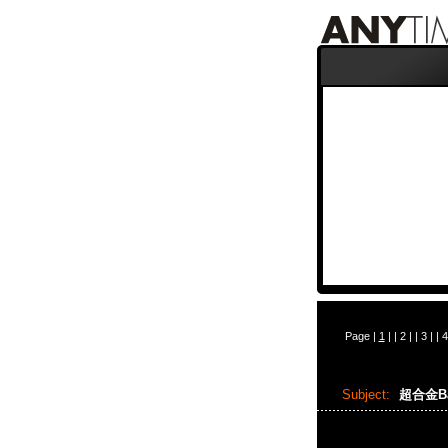
Page |
1
| |
2
| |
3
| |
4
Subject:
超合金Bap