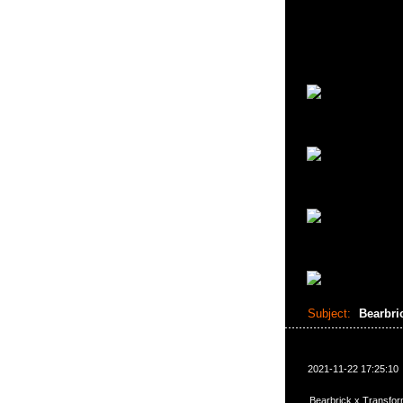
Subject:
Bearbri
2021-11-22 17:25:10
Bearbrick x Transfo