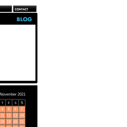
November 2021
S
T
F
S
4
5
6
7
11
12
13
14
18
19
20
21