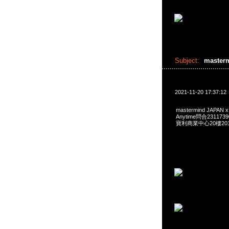
Subject:
master
2021-11-20 17:37:12
mastermind JAPAN x
Anytime問合231173
寶利商業中心20樓2010