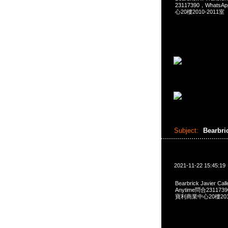
23117390，Whats
心20樓2010-2011室
Subject:
Bearbri
2021-11-22 15:45:19
Bearbrick Javier C
Anytime問合231173
寶利商業中心20樓2010