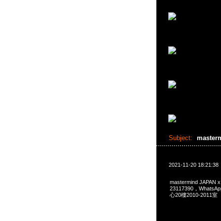
Subject:
master
2021-11-20 18:21:38
mastermind JAPAN
23117390，Whats
心20樓2010-2011室