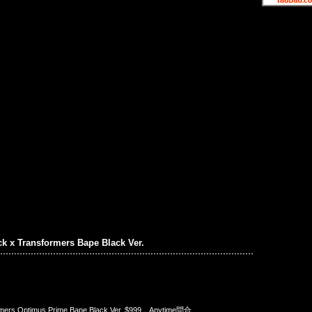
ck x Transformers Bape Black Ver.
rmers Optimus Prime Bape Black Ver. $999，Anytime問合