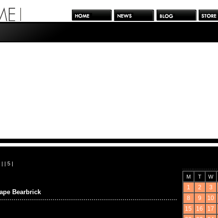
| |
5
|
M
T
W
1
2
3
e Bearbrick
8
9
10
15
16
17