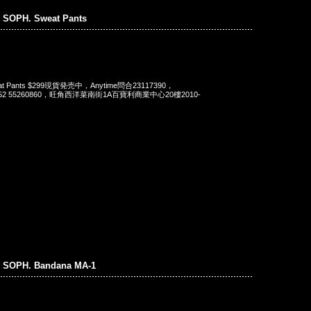
 SOPH. Sweat Pants
eat Pants $299現貨発売中，Anytime問合23117390，
t 852 55260860，旺角西洋菜南街1A百寶利商業中心20樓2010-
 SOPH. Bandana MA-1