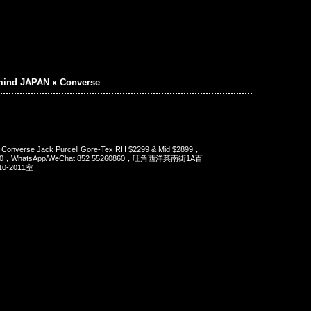
mind JAPAN x Converse
 Converse Jack Purcell Gore-Tex RH $2299 & Mid $2899，
90，WhatsApp/WeChat 852 55260860，旺角西洋菜南街1A百
-2011室