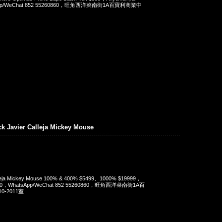
App/WeChat 852 55260860，旺角西洋菜南街1A百寶利商業中
ck Javier Calleja Mickey Mouse
alleja Mickey Mouse 100% & 400% $5499、1000% $19999，
90，WhatsApp/WeChat 852 55260860，旺角西洋菜南街1A百
-2011室