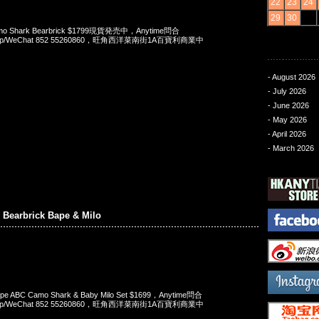
22
23
24
29
30
o Shark Bearbrick $1799現貨発売中，Anytime問合
App/WeChat 852 55260860，旺角西洋菜南街1A百寶利商業中
- August 2026
- July 2026
- June 2026
- May 2026
- April 2026
- March 2026
n Bearbrick Bape & Milo
 Bape ABC Camo Shark & Baby Milo Set $1699，Anytime問合
App/WeChat 852 55260860，旺角西洋菜南街1A百寶利商業中