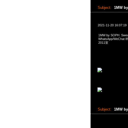
Subject:
1MW by
2021-11-20 16:07:19
1MW by SOPH. Sw
WhatsApp/WeCha
2011室
Subject:
1MW by