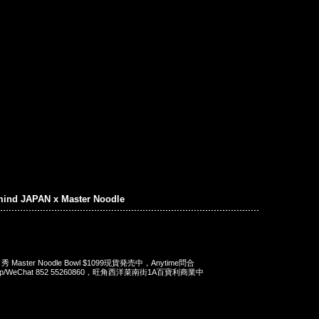
mind JAPAN x Master Noodle
 x 秀 Master Noodle Bowl $1099現貨発売中，Anytime問合
App/WeChat 852 55260860，旺角西洋菜南街1A百寶利商業中