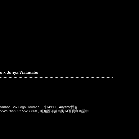
e x Junya Watanabe
atanabe Box Logo Hoodie S-L $14999，Anytime問合
App/WeChat 852 55260860，旺角西洋菜南街1A百寶利商業中