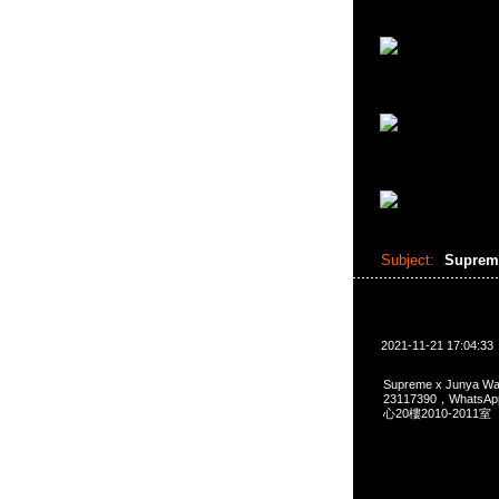
Subject:
Suprem
2021-11-21 17:04:33
Supreme x Junya W
23117390，Whats
心20樓2010-2011室