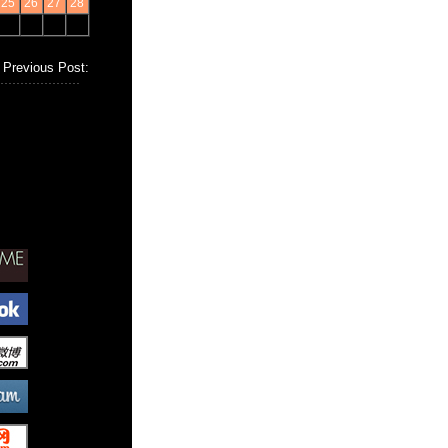
25
26
27
28
Previous Post: