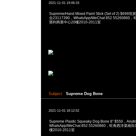
2021-11-01 19:06:33
Supreme/Hand Mixed Paint Stick (Set of 2) $6
合23117390，WhatsApp/WeChat 852 552608
寶利商業中心20樓2010-2011室
Subject:
Supreme Dog Bone
2021-11-01 18:12:52
Supreme Plastic Squeaky Dog Bone 8” $550，An
WhatsApp/WeChat 852 55260860，旺角西洋菜
樓2010-2011室