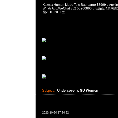
Kaws x Human Made Tote Bag Large $3999，Any
WhatsApp/WeChat 852 55260860，旺角西洋菜
樓2010-2011室
Subject:
Undercover x GU Women
2021-10-30 17:24:32