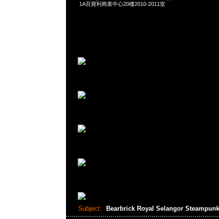
1A百寶利商業中心20樓2010-2011室
Subject:
Bearbrick Royal Selangor Steampunk