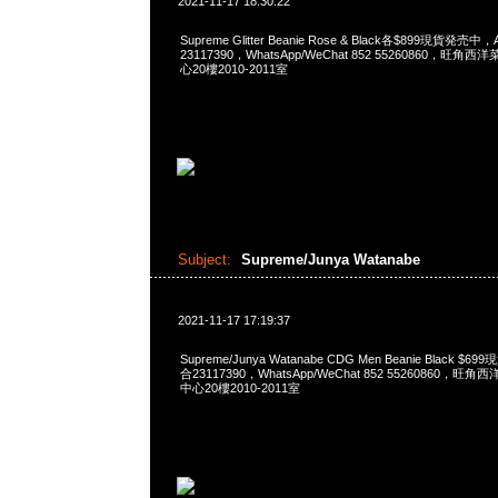
2021-11-17 18:30:22
Supreme Glitter Beanie Rose & Black各$899現貨発売中
23117390，WhatsApp/WeChat 852 55260860，
心20樓2010-2011室
Subject:
Supreme/Junya Watanabe
2021-11-17 17:19:37
Supreme/Junya Watanabe CDG Men Beanie Black $
合23117390，WhatsApp/WeChat 852 55260860
中心20樓2010-2011室