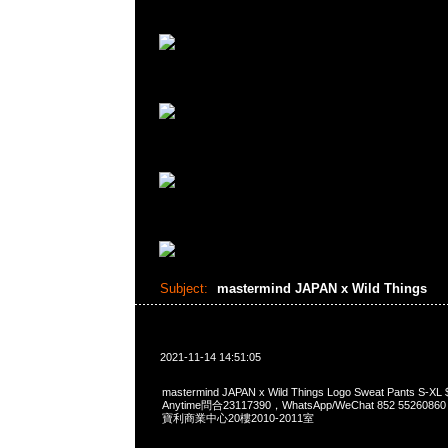
Subject:
mastermind JAPAN x Wild Things
2021-11-14 14:51:05
mastermind JAPAN x Wild Things Logo Sweat Pants 
Anytime問合23117390，WhatsApp/WeChat 852 552
寶利商業中心20樓2010-2011室