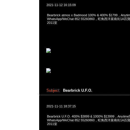
2021-11-12 16:15:09
Bearbrick atmos x Badmood 100% & 400% $1799，Any
WhatsApp/WeChat 852 55260860，旺角西洋菜南街1A
2011室
Subject:
Bearbrick U.F.O.
2021-11-11 18:37:15
Bearbrick U.F.O. 400% $3899 & 1000% $13999，Anyti
WhatsApp/WeChat 852 55260860，旺角西洋菜南街1A
2011室