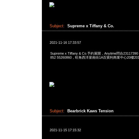
Subject:
Supreme x Tiffany & Co.
2021-11-16 17:33:57
Supreme x Tiffany & Co.予約展開，Anytime問合23117390
852 55260860，旺角西洋菜南街1A百寶利商業中心20樓2010
Subject:
Bearbrick Kaws Tension
2021-11-15 17:15:32