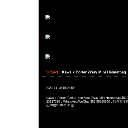
Subject:
Kaws x Porter 2Way Mini Helmetbag
2021-11-10 15:04:59
Kaws x Porter Tanker Iron Blue 2Way Mini Helmetbag 
23117390，WhatsApp/WeChat 852 55260860，
心20樓2010-2011室