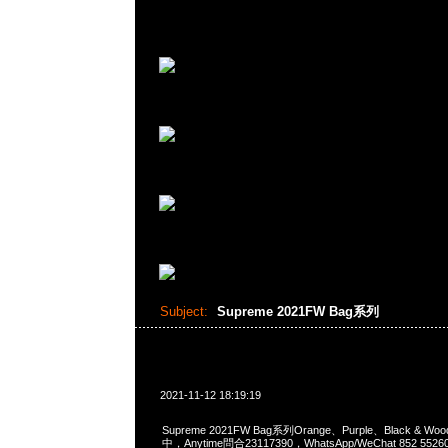
Subject:
Supreme 2021FW Bag系列
2021-11-12 18:19:19
Supreme 2021FW Bag系列Orange、Purple、Black & W
中，Anytime問合23117390，WhatsApp/WeChat 852 