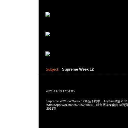
Subject:
Supreme Week 12
2021-11-13 17:51:05
Supreme 2021FW Week 12商品予約中，Anytime問合2311
WhatsApp/WeChat 852 55260860，旺角西洋菜南街1A
2011室