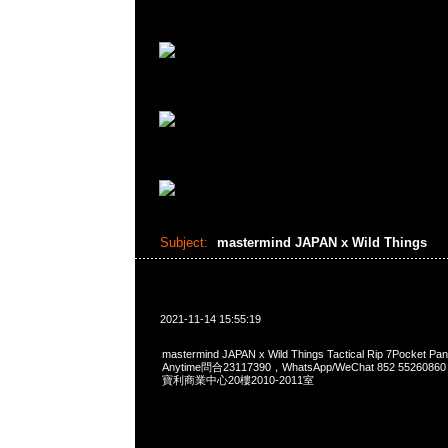
Subject:
mastermind JAPAN x Wild Things
2021-11-14 15:55:19
mastermind JAPAN x Wild Things Tactical Rip 7Pocke
Anytime問合23117390，WhatsApp/WeChat 852 552
寶利商業中心20樓2010-2011室