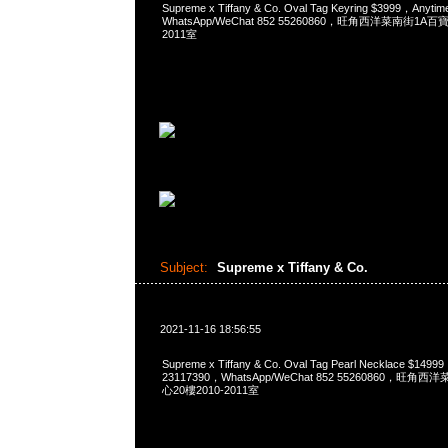
Supreme x Tiffany & Co. Oval Tag Keyring $3999，Any
WhatsApp/WeChat 852 55260860，旺角西洋菜南街1A
2011室
Subject:
Supreme x Tiffany & Co.
2021-11-16 18:56:55
Supreme x Tiffany & Co. Oval Tag Pearl Necklace $14
23117390，WhatsApp/WeChat 852 55260860，
心20樓2010-2011室