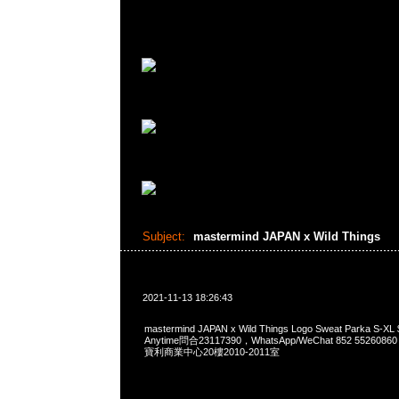
Subject:
mastermind JAPAN x Wild Things
2021-11-13 18:26:43
mastermind JAPAN x Wild Things Logo Sweat Parka 
Anytime問合23117390，WhatsApp/WeChat 852 552
寶利商業中心20樓2010-2011室