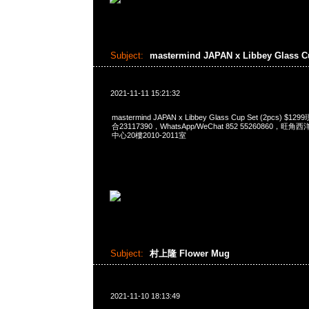
Subject:
mastermind JAPAN x Libbey Glass 
2021-11-11 15:21:32
mastermind JAPAN x Libbey Glass Cup Set (2pcs) 
合23117390，WhatsApp/WeChat 852 55260860
中心20樓2010-2011室
Subject:
村上隆 Flower Mug
2021-11-10 18:13:49