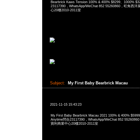
Bearbrick Kaws Tension 100% & 400% $8299、1000% 
23117390，WhatsApp/WeChat 852 55260860，
心20樓2010-2011室
Subject:
My First Baby Bearbrick Macau
2021-11-15 15:43:23
My First Baby Bearbrick Macau 2021 100% & 400% $5
Anytime問合23117390，WhatsApp/WeChat 852 552
寶利商業中心20樓2010-2011室