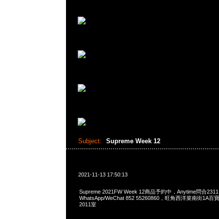
Subject:
Supreme Week 12
2021-11-13 17:50:13
Supreme 2021FW Week 12商品予約中，Anytime問合2311
WhatsApp/WeChat 852 55260860，旺角西洋菜南街1A
2011室