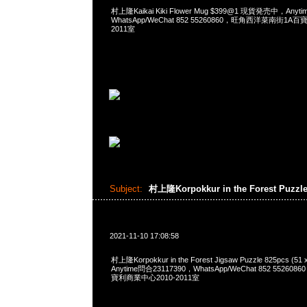
村上隆Kaikai Kiki Flower Mug $399@1 現貨発売中，Anyt
WhatsApp/WeChat 852 55260860，旺角西洋菜南街1A
2011室
Subject:
村上隆Korpokkur in the Forest Puzzl
2021-11-10 17:08:58
村上隆Korpokkur in the Forest Jigsaw Puzzle 825pcs (51 
Anytime問合23117390，WhatsApp/WeChat 852 552
寶利商業中心2010-2011室