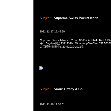
Subject:
Supreme Swiss Pocket Knife
2021-11-17 15:45:30
Supreme Swiss Advance Crono N5 Pocket Knife Red 
中，Anytime問合23117390，WhatsApp/WeChat 852 
1A百寶利商業中心20樓2010-2011室
Subject:
Sioux Tiffany & Co.
2021-11-16 19:10:01