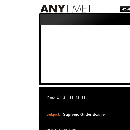
Page |
1
| |
2
| |
3
| |
4
| |
5
|
Subject:
Supreme Glitter Beanie