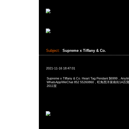
Subject:
Supreme x Tiffany & Co.
2021-11-16 18:47:01
Supreme x Tiffany & Co. Heart Tag Pendant $6999，An
WhatsApp/WeChat 852 55260860，旺角西洋菜南街1A
2011室