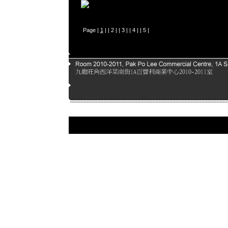
Page |
1
| |
2
| |
3
| |
4
| |
5
|