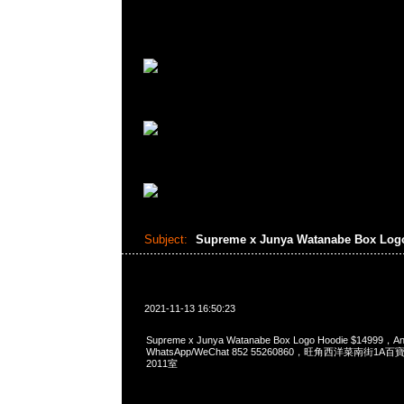
Subject:
Supreme x Junya Watanabe Box Log
2021-11-13 16:50:23
Supreme x Junya Watanabe Box Logo Hoodie $14999
WhatsApp/WeChat 852 55260860，旺角西洋菜南街1A
2011室