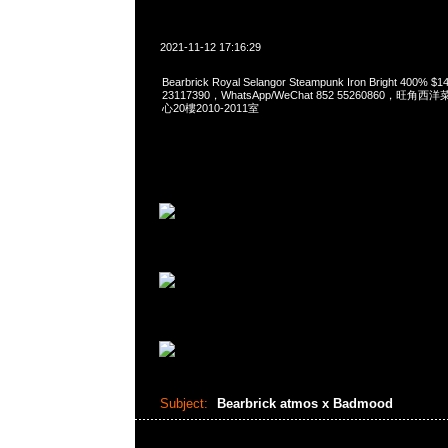
2021-11-12 17:16:29
Bearbrick Royal Selangor Steampunk Iron Bright 400%
23117390，WhatsApp/WeChat 852 55260860，
心20樓2010-2011室
Subject:
Bearbrick atmos x Badmood