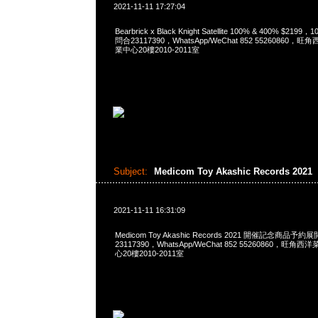
2021-11-11 17:27:04
Bearbrick x Black Knight Satellite 100% & 400% $2199
問合23117390，WhatsApp/WeChat 852 5526086
業中心20樓2010-2011室
Subject:
Medicom Toy Akashic Records 2021
2021-11-11 16:31:09
Medicom Toy Akashic Records 2021 開催記念商品予約
23117390，WhatsApp/WeChat 852 55260860，
心20樓2010-2011室