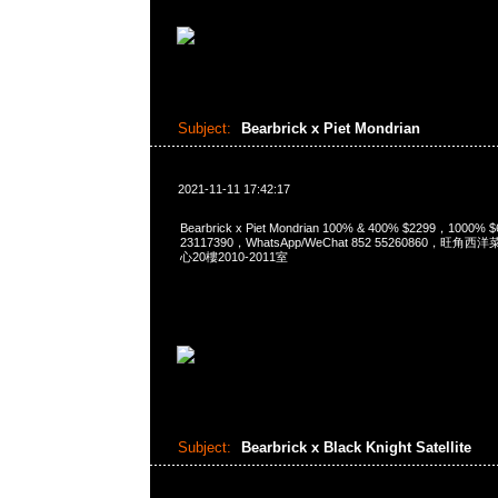
Subject:
Bearbrick x Piet Mondrian
2021-11-11 17:42:17
Bearbrick x Piet Mondrian 100% & 400% $2299，1000%
23117390，WhatsApp/WeChat 852 55260860，
心20樓2010-2011室
Subject:
Bearbrick x Black Knight Satellite