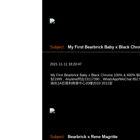
Subject:
My First Bearbrick Baby x Black Ch
2021-11-11 18:20:47
My First Bearbrick Baby x Black Chrome 100% & 400%
$21999，Anytime問合23117390，WhatsApp/WeChat 8
南街1A百寶利商業中心20樓2010-2011室
Subject:
Bearbrick x Rene Magritte