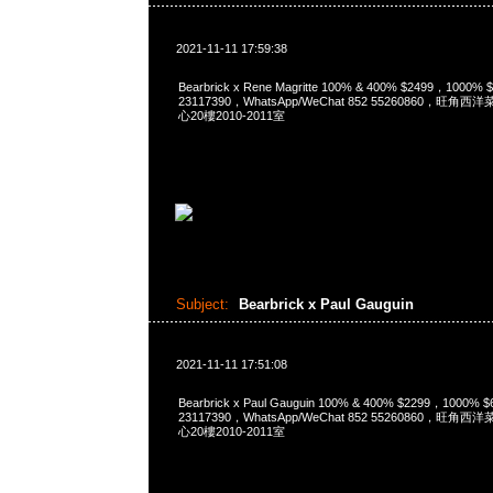
2021-11-11 17:59:38
Bearbrick x Rene Magritte 100% & 400% $2499，1000
23117390，WhatsApp/WeChat 852 55260860，
心20樓2010-2011室
Subject:
Bearbrick x Paul Gauguin
2021-11-11 17:51:08
Bearbrick x Paul Gauguin 100% & 400% $2299，1000%
23117390，WhatsApp/WeChat 852 55260860，
心20樓2010-2011室