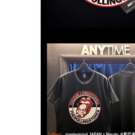
Subject:
mastermind JAPAN x Naruto 火影