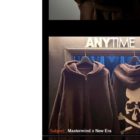
Subject:
Mastermind x New Era