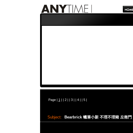
Page |
1
| |
2
| |
3
| |
4
| |
5
|
Subject:
Bearbrick 蠟筆小新 不理不理豬 左衛門