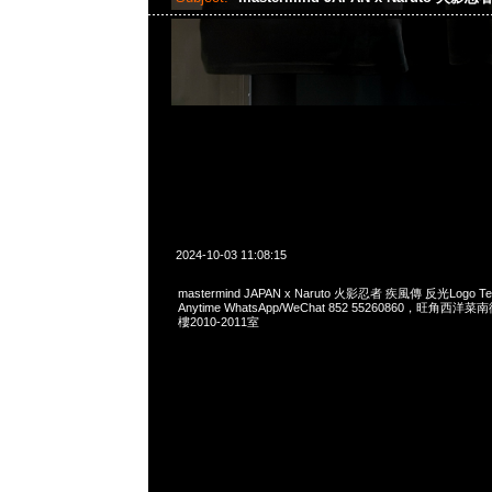
2024-10-03 11:08:15
mastermind JAPAN x Naruto 火影忍者 疾風傳 反光Logo
Anytime WhatsApp/WeChat 852 55260860，旺角
樓2010-2011室