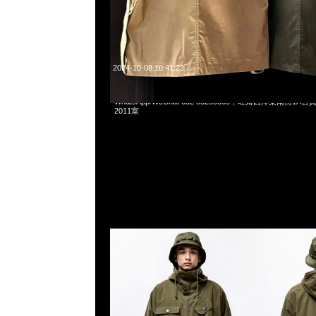
2024-10-08 10:41:23
Wtaps Incubate Fatigue Jacket全2色特別價格各$1899
WhatsApp/WeChat 852 55260860，旺角西洋菜南街1A
2011室