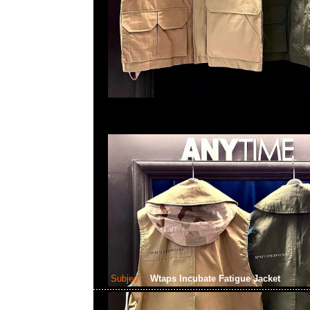
Subject:
Wtaps Incubate Fatigue Jacket