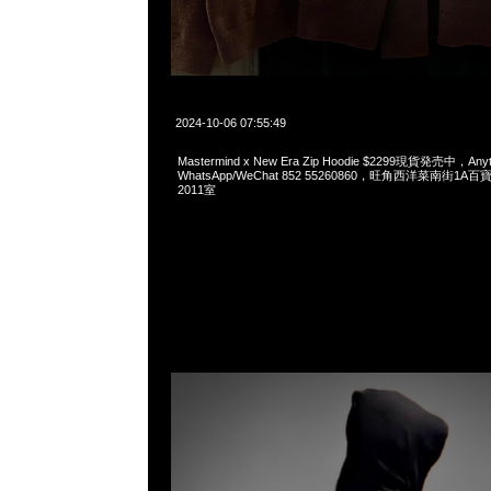
2024-10-06 07:55:49
Mastermind x New Era Zip Hoodie $2299現貨発売中，Anyt
WhatsApp/WeChat 852 55260860，旺角西洋菜南街1A
2011室