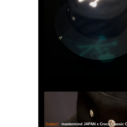
Subject:
mastermind JAPAN x Crocs Classic 