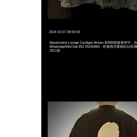
2024-10-07 08:50:43
Mastermind Lounge Cardigan Brown $2999現貨発売中，An
WhatsApp/WeChat 852 55260860，旺角西洋菜南街1A
2011室