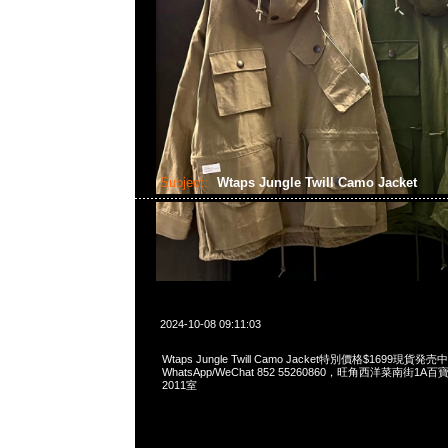
Subject:
Wtaps Jungle Twill Camo Jacket
2024-10-08 09:11:03
Wtaps Jungle Twill Camo Jacket特別價格$1699現貨発売中
WhatsApp/WeChat 852 55260860，旺角西洋菜南街1A
2011室