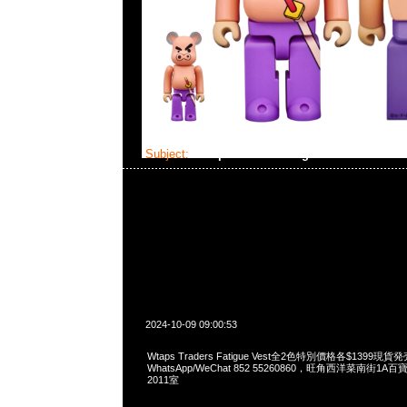
Subject:
Wtaps Traders Fatigue Vest
2024-10-09 09:00:53
Wtaps Traders Fatigue Vest全2色特別價格各$1399現貨発
WhatsApp/WeChat 852 55260860，旺角西洋菜南街1A
2011室