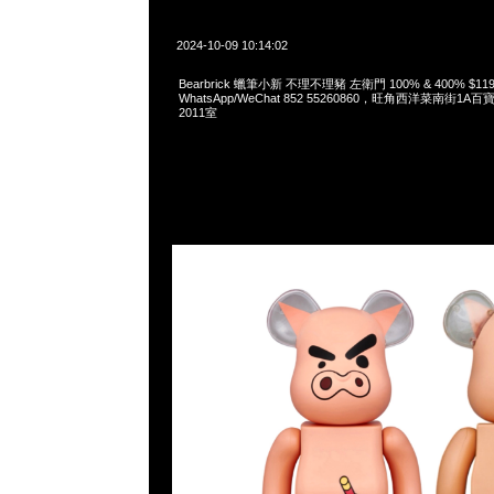
2024-10-09 10:14:02
Bearbrick 蠟筆小新 不理不理豬 左衛門 100% & 400% $119
WhatsApp/WeChat 852 55260860，旺角西洋菜南街1A
2011室