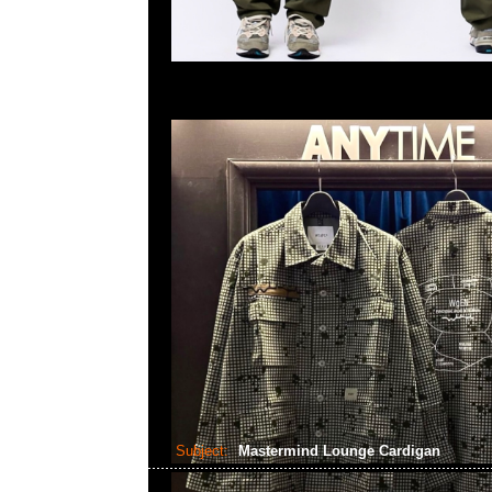
Subject:
Mastermind Lounge Cardigan