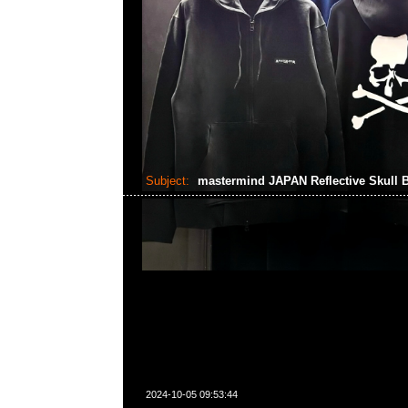
Subject:
mastermind JAPAN Reflective Skull 
2024-10-05 09:53:44