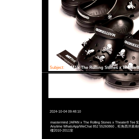
Subject:
MMJ x The Rolling Stones x Theater
2024-10-04 09:48:10
mastermind JAPAN x The Rolling Stones x Theater8 
Anytime WhatsApp/WeChat 852 55260860，旺角
樓2010-2011室