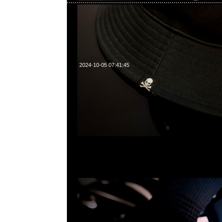
2024-10-05 07:41:45
mastermind JAPAN x Crocs Classic Clog特別價格$99
WhatsApp/WeChat 852 55260860，旺角西洋菜南街1A
2011室