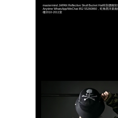
mastermind JAPAN Reflective Skull Bucket Hat特
Anytime WhatsApp/WeChat 852 55260860，旺角
樓2010-2011室