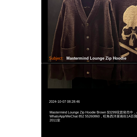
Subject:
Mastermind Lounge Zip Hoodie
2024-10-07 08:28:46
Mastermind Lounge Zip Hoodie Brown $3299現貨発売中，A
WhatsApp/WeChat 852 55260860，旺角西洋菜南街1A
2011室