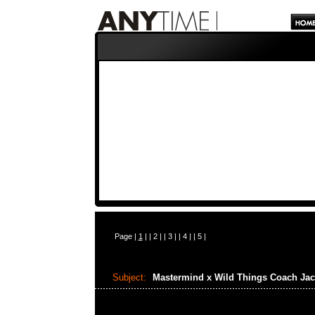
Page |
1
| |
2
| |
3
| |
4
| |
5
|
Subject:
Mastermind x Wild Things Coach Ja