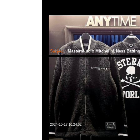
Subject:
Mastermind x Mitchell & Ness Batting
2024-10-17 10:24:02
Mastermind x Mitchell & Ness Batting Practice Jacke
WhatsApp/WeChat 852 55260860，旺角西洋菜南街1A