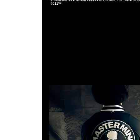
2011室