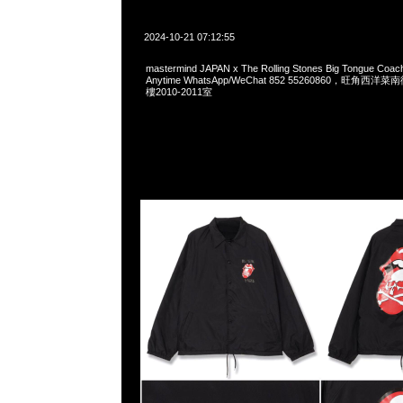
2024-10-21 07:12:55
mastermind JAPAN x The Rolling Stones Big Tongue Coa
Anytime WhatsApp/WeChat 852 55260860，旺角
樓2010-2011室