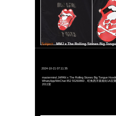
Subject:
MMJ x The Rolling Stones Big Tong
2024-10-21 07:11:35
mastermind JAPAN x The Rolling Stones Big Tongue Hoo
WhatsApp/WeChat 852 55260860，旺角西洋菜南街1A
2011室