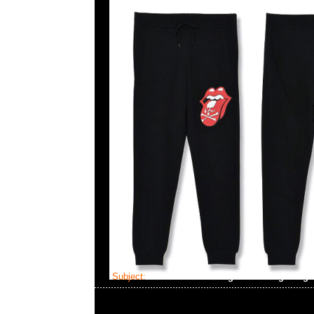
Subject:
MMJ x The Rolling Stones Big Tong