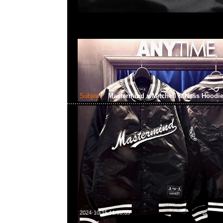
Subject:
Mastermind x Mitchell & Ness Hoodi
2024-10-15 11:08:35