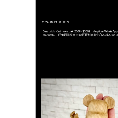
2024-10-19 08:30:39
Bearbrick Karimoku oak 200% $3399，Anytime WhatsApp
55260860，旺角西洋菜南街1A百寶利商業中心20樓2010-2