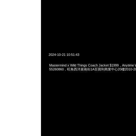
2024-10-21 10:51:43
Mastermind x Wild Things Coach Jacket $1999，Anytime
55260860，旺角西洋菜南街1A百寶利商業中心20樓2010-2