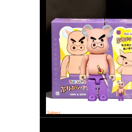
Subject:
Bearbrick Iron Man Mark III 100% &