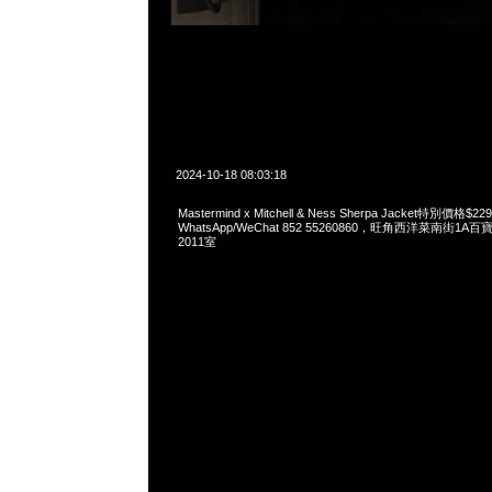
2024-10-18 08:03:18
Mastermind x Mitchell & Ness Sherpa Jacket特別價格$22
WhatsApp/WeChat 852 55260860，旺角西洋菜南街1A
2011室