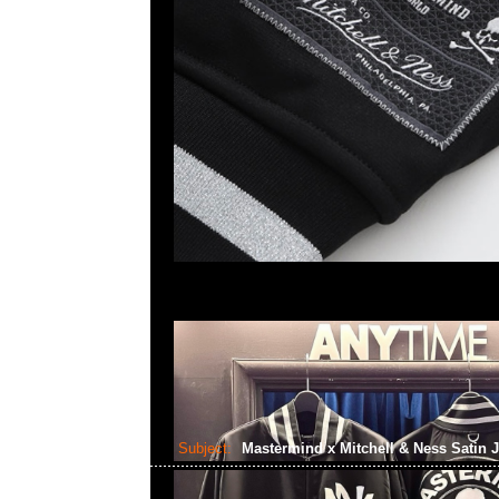
Subject:
Mastermind x Mitchell & Ness Satin 