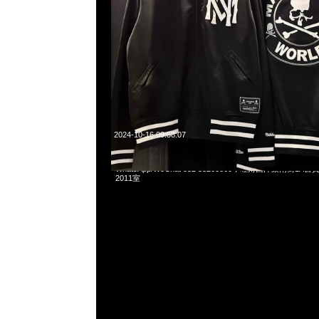
2024-10-16 09:58:07
Mastermind x Mitchell & Ness Satin Jacket特別價格$2899
WhatsApp/WeChat 852 55260860，旺角西洋菜南街1A
2011室