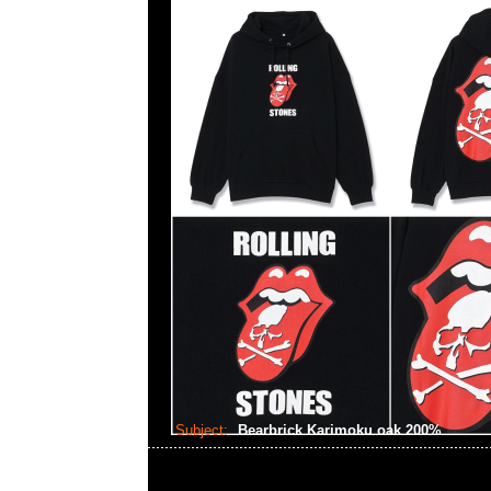
Subject:
Bearbrick Karimoku oak 200%