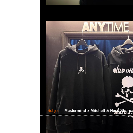
Subject:
Mastermind x Mitchell & Ness Sherp