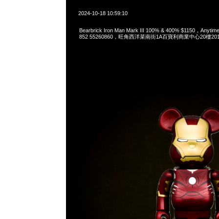
2024-10-18 10:59:10
Bearbrick Iron Man Mark III 100% & 400% $1150，Anyti
852 55260860，旺角西洋菜南街1A百寶利商業中心20樓2010