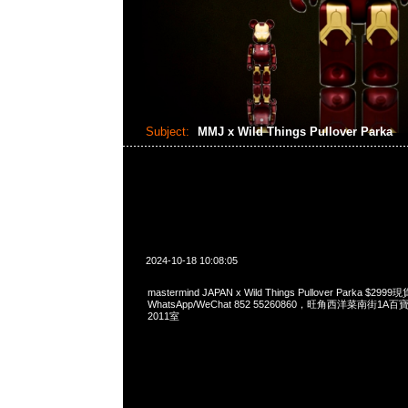
Subject:
MMJ x Wild Things Pullover Parka
2024-10-18 10:08:05
mastermind JAPAN x Wild Things Pullover Parka $29
WhatsApp/WeChat 852 55260860，旺角西洋菜南街1A
2011室