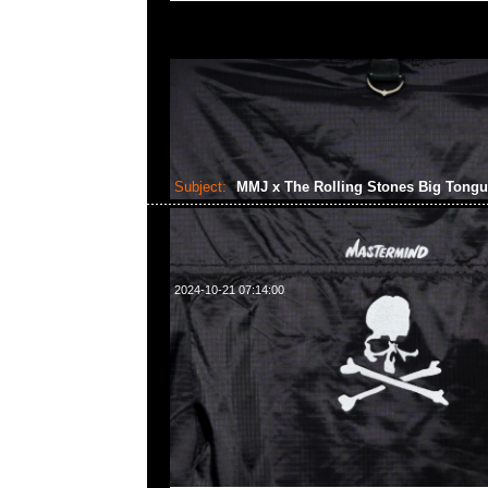
Subject:
MMJ x The Rolling Stones Big Tong
2024-10-21 07:14:00
mastermind JAPAN x The Rolling Stones Big Tongue Swea
Anytime WhatsApp/WeChat 852 55260860，旺角
樓2010-2011室