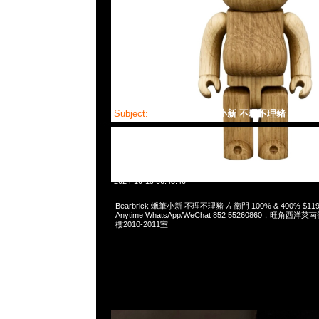
Subject:
Bearbrick 蠟筆小新 不理不理豬 左衛門
2024-10-19 06:45:40
Bearbrick 蠟筆小新 不理不理豬 左衛門 100% & 400% $
Anytime WhatsApp/WeChat 852 55260860，旺角
樓2010-2011室