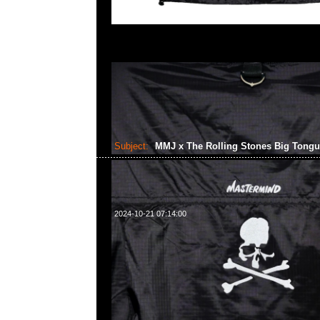
Subject:
MMJ x The Rolling Stones Big Tong
2024-10-21 07:14:00
mastermind JAPAN x The Rolling Stones Big Tongue Swea
Anytime WhatsApp/WeChat 852 55260860，旺角
樓2010-2011室