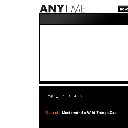
Page |
1
| |
2
| |
3
| |
4
| |
5
|
Subject:
Mastermind x Wild Things Cap