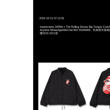
2024-10-21 07:12:55
mastermind JAPAN x The Rolling Stones Big Tongue Coa
Anytime WhatsApp/WeChat 852 55260860，旺角
樓2010-2011室