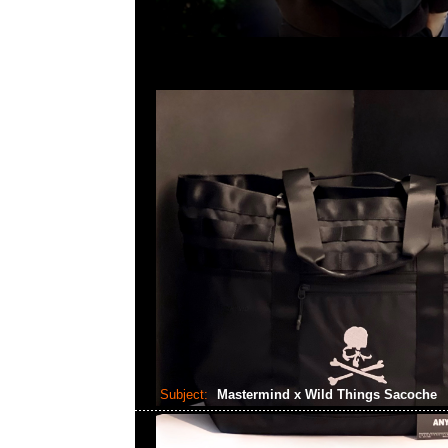
Subject:
Mastermind x Wild Things Sacoche