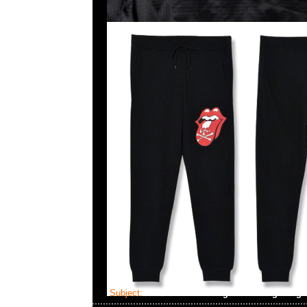
Subject:
MMJ x The Rolling Stones Big Tong