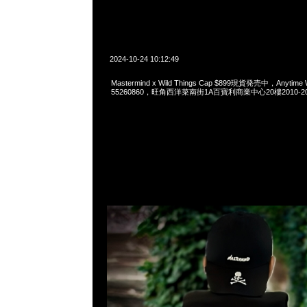
2024-10-24 10:12:49
Mastermind x Wild Things Cap $899現貨発売中，Anytime 
55260860，旺角西洋菜南街1A百寶利商業中心20樓2010-2