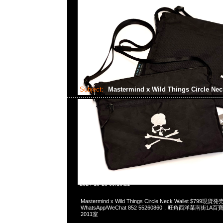
Subject:
Mastermind x Wild Things Circle Nec
2024-10-23 09:16:21
Mastermind x Wild Things Circle Neck Wallet $799現貨
WhatsApp/WeChat 852 55260860，旺角西洋菜南街1A
2011室