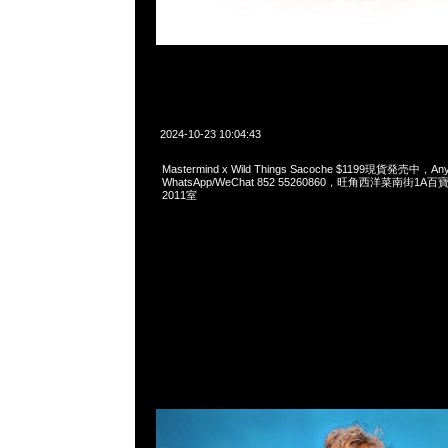
2024-10-23 10:04:43
Mastermind x Wild Things Sacoche $1199現貨発売中，Any
WhatsApp/WeChat 852 55260860，旺角西洋菜南街1A
2011室