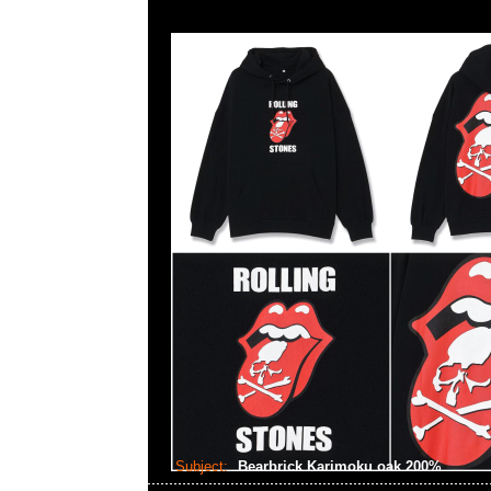
Subject:
Bearbrick Karimoku oak 200%