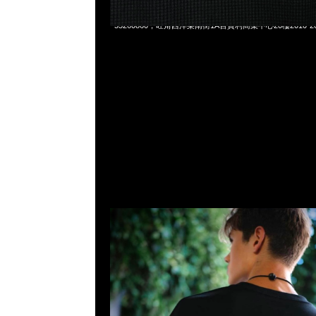
Mastermind x Wild Things LS Tee $1299，Anytime Whats
55260860，旺角西洋菜南街1A百寶利商業中心20樓2010-2