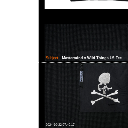
Subject:
Mastermind x Wild Things LS Tee
2024-10-22 07:40:17