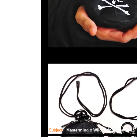
Subject:
Mastermind x Wild Things Waffle LS