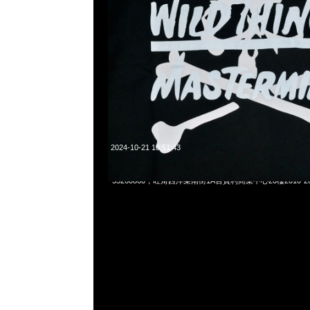
2024-10-21 10:51:43
Mastermind x Wild Things Coach Jacket $1999，Anytime
55260860，旺角西洋菜南街1A百寶利商業中心20樓2010-2