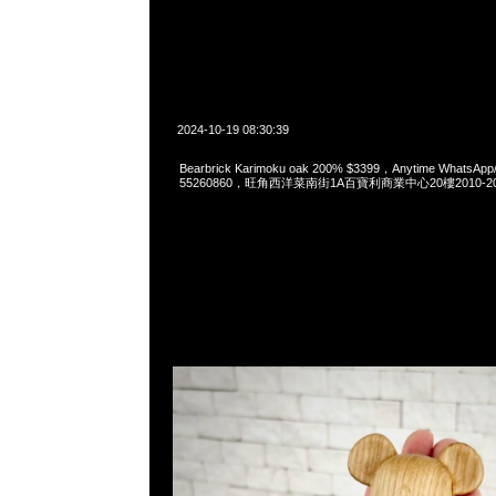
2024-10-19 08:30:39
Bearbrick Karimoku oak 200% $3399，Anytime WhatsApp
55260860，旺角西洋菜南街1A百寶利商業中心20樓2010-2