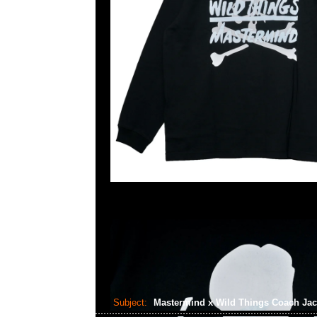
Subject:
Mastermind x Wild Things Coach Ja