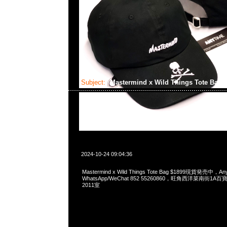
Subject:
Mastermind x Wild Things Tote Bag
2024-10-24 09:04:36
Mastermind x Wild Things Tote Bag $1899現貨発売中，Any
WhatsApp/WeChat 852 55260860，旺角西洋菜南街1A
2011室