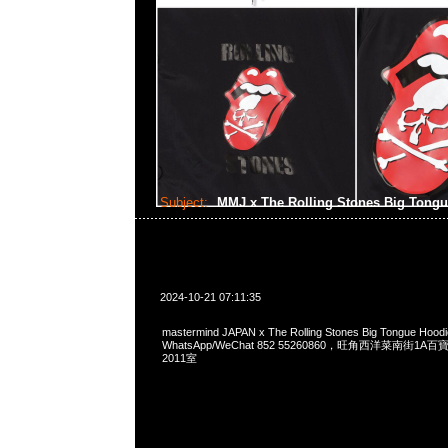
Subject:
MMJ x The Rolling Stones Big Tong
2024-10-21 07:11:35
mastermind JAPAN x The Rolling Stones Big Tongue Hoo
WhatsApp/WeChat 852 55260860，旺角西洋菜南街1A
2011室