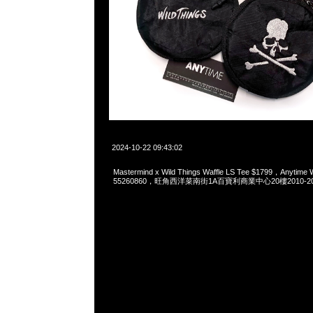
2024-10-22 09:43:02
Mastermind x Wild Things Waffle LS Tee $1799，Anytime
55260860，旺角西洋菜南街1A百寶利商業中心20樓2010-2