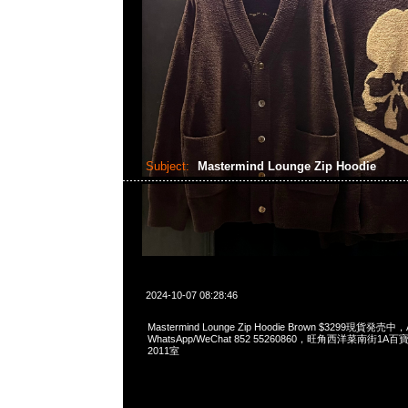
Subject:
Mastermind Lounge Zip Hoodie
2024-10-07 08:28:46
Mastermind Lounge Zip Hoodie Brown $3299現貨発売中，A
WhatsApp/WeChat 852 55260860，旺角西洋菜南街1A
2011室