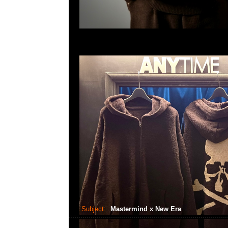
Subject:
Mastermind x New Era