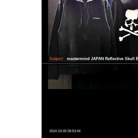
Subject:
mastermind JAPAN Reflective Skull 
2024-10-05 09:53:44