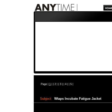
Page |
1
| |
2
| |
3
| |
4
| |
5
|
Subject:
Wtaps Incubate Fatigue Jacket