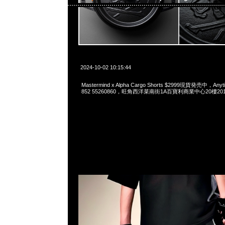
2024-10-02 10:15:44
Mastermind x Alpha Cargo Shorts $2999現貨発売中，Anyt
852 55260860，旺角西洋菜南街1A百寶利商業中心20樓2010