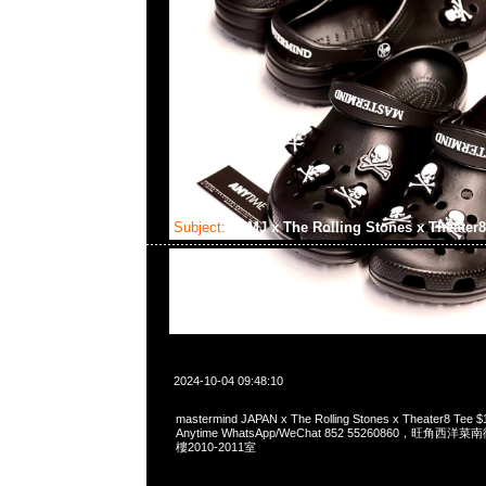
Subject:
MMJ x The Rolling Stones x Theater
2024-10-04 09:48:10
mastermind JAPAN x The Rolling Stones x Theater8 
Anytime WhatsApp/WeChat 852 55260860，旺角
樓2010-2011室