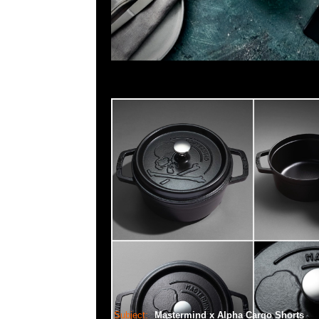
Subject:
Mastermind x Alpha Cargo Shorts