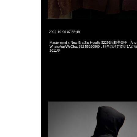
2024-10-06 07:55:49
Mastermind x New Era Zip Hoodie $2299現貨発売中，Anyt
WhatsApp/WeChat 852 55260860，旺角西洋菜南街1A
2011室