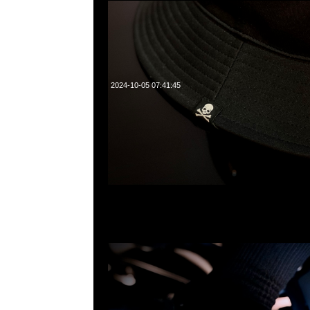
2024-10-05 07:41:45
mastermind JAPAN x Crocs Classic Clog特別價格$99
WhatsApp/WeChat 852 55260860，旺角西洋菜南街1A
2011室