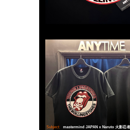
Subject:
mastermind JAPAN x Naruto 火影