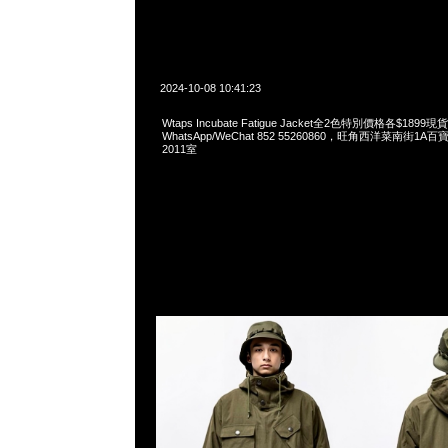
2024-10-08 10:41:23
Wtaps Incubate Fatigue Jacket全2色特別價格各$1899
WhatsApp/WeChat 852 55260860，旺角西洋菜南街1A
2011室