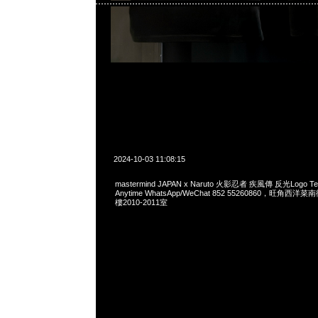
2024-10-03 11:08:15
mastermind JAPAN x Naruto 火影忍者 疾風傳 反光Logo
Anytime WhatsApp/WeChat 852 55260860，旺角
樓2010-2011室