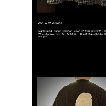
2024-10-07 08:50:43
Mastermind Lounge Cardigan Brown $2999現貨発売中，An
WhatsApp/WeChat 852 55260860，旺角西洋菜南街1A
2011室