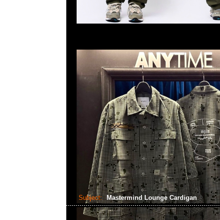
Subject:
Mastermind Lounge Cardigan