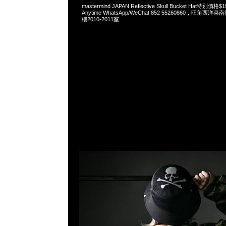
mastermind JAPAN Reflective Skull Bucket Hat特
Anytime WhatsApp/WeChat 852 55260860，旺角
樓2010-2011室