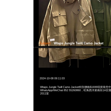
Subject:
Wtaps Jungle Twill Camo Jacket
2024-10-08 09:11:03
Wtaps Jungle Twill Camo Jacket特別價格$1699現貨発売中
WhatsApp/WeChat 852 55260860，旺角西洋菜南街1A
2011室