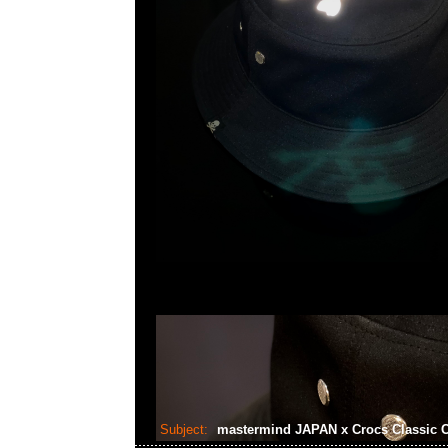
Subject:
mastermind JAPAN x Crocs Classic 