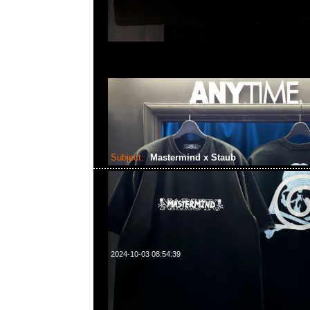
Subject:
Mastermind x Staub
2024-10-03 08:54:39
Mastermind x Staub (直徑22cm/2.6L) $3299，Anytime Wh
55260860，旺角西洋菜南街1A百寶利商業中心20樓2010-2