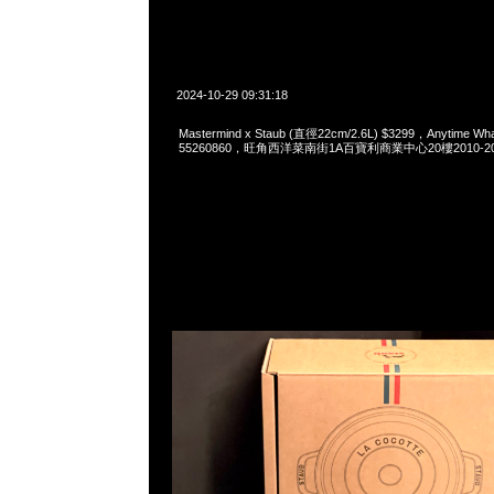
2024-10-29 09:31:18
Mastermind x Staub (直徑22cm/2.6L) $3299，Anytime Wh
55260860，旺角西洋菜南街1A百寶利商業中心20樓2010-2