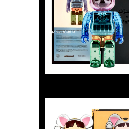
2024-10-26 06:40:44
Bearbrick 招財貓 牛奶妹 鍍銀 蓄光100% & 400% $1599，A
WhatsApp/WeChat 852 55260860，旺角西洋菜南街1A
2011室