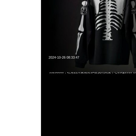
2024-10-26 08:33:47
Mastermind x Vanson Bone S/S Tee $899，Anytime What
55260860，旺角西洋菜南街1A百寶利商業中心20樓2010-2