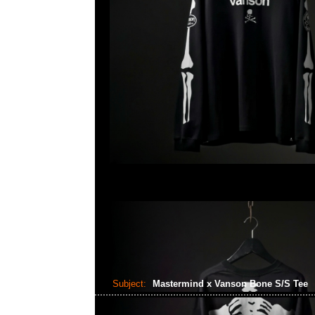
Subject:
Mastermind x Vanson Bone S/S Tee