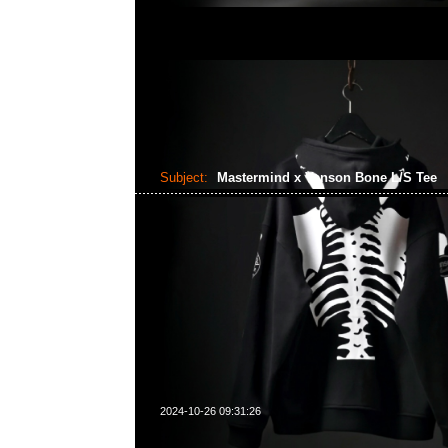
Subject:
Mastermind x Vanson Bone L/S Tee
2024-10-26 09:31:26
Mastermind x Vanson Bone L/S Tee $999，Anytime What