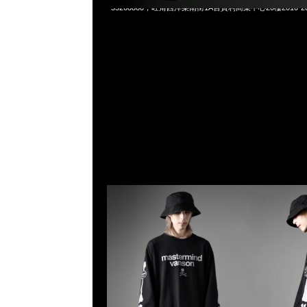
55260860，旺角西洋菜南街1A百寶利商業中心20樓2010-2