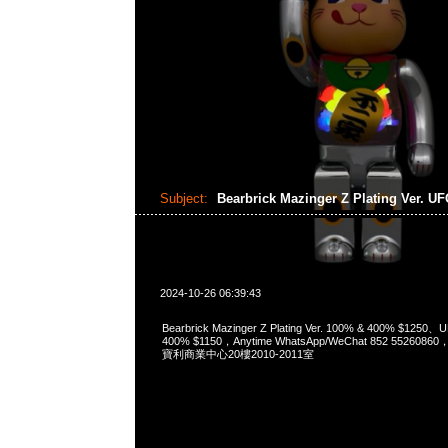
Subject:
Bearbrick Mazinger Z Plating Ver. U
2024-10-26 06:39:43
Bearbrick Mazinger Z Plating Ver. 100% & 400% $1250、U
400% $1150，Anytime WhatsApp/WeChat 852 552
寶利商業中心20樓2010-2011室