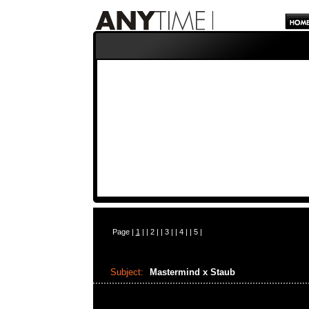
Page |
1
| |
2
| |
3
| |
4
| |
5
|
Subject:
Mastermind x Staub