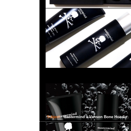
Subject:
Mastermind x Vanson Bone Hoodie