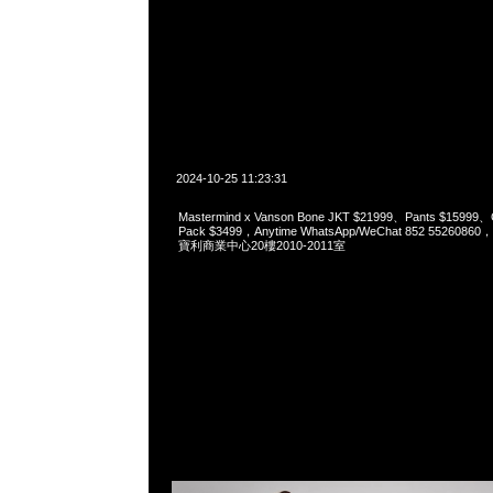
2024-10-25 11:23:31
Mastermind x Vanson Bone JKT $21999、Pants $15999、
Pack $3499，Anytime WhatsApp/WeChat 852 552
寶利商業中心20樓2010-2011室