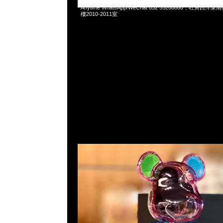
Bearbrick Audio Rainbow Color 400% Portable Bluetooth 
Anytime WhatsApp/WeChat 852 55260860，旺角
樓2010-2011室