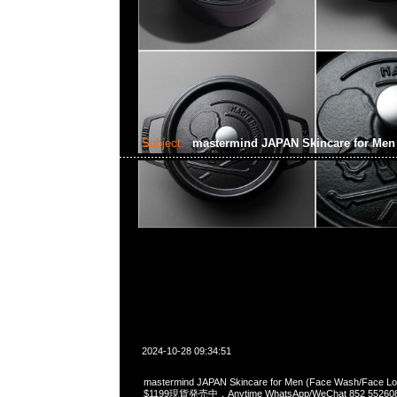
Subject:
mastermind JAPAN Skincare for Me
2024-10-28 09:34:51
mastermind JAPAN Skincare for Men (Face Wash/Face Lot
$1199現貨発売中，Anytime WhatsApp/WeChat 852 5