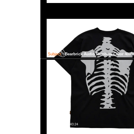
Subject:
Bearbrick Audio Rainbow Color 400%
2024-10-26 07:43:24