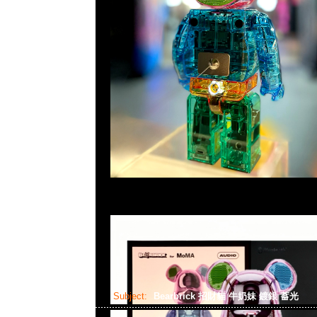
Subject:
Bearbrick 招財貓 牛奶妹 鍍銀 蓄光