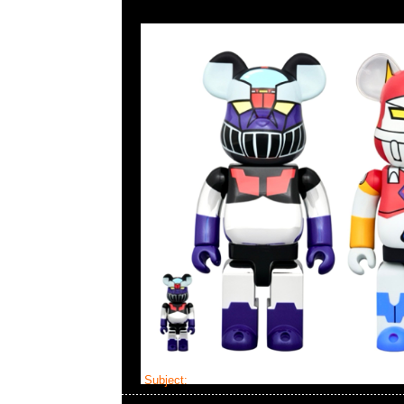
Subject:
Mastermind x Vanson