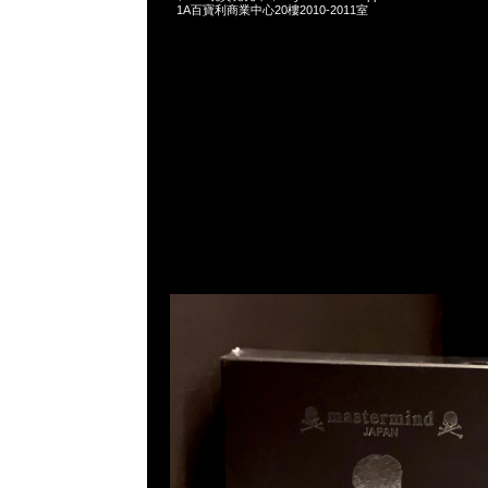
1A百寶利商業中心20樓2010-2011室