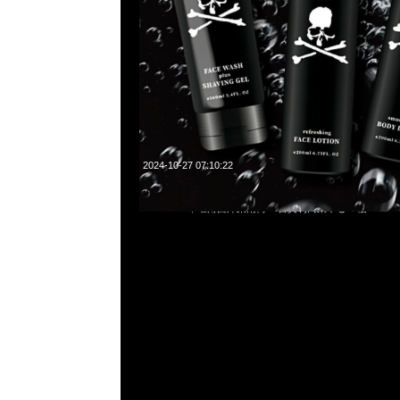
2024-10-27 07:10:22
Mastermind x Vanson Bone Hoodie $1799，Anytime What
55260860，旺角西洋菜南街1A百寶利商業中心20樓2010-2