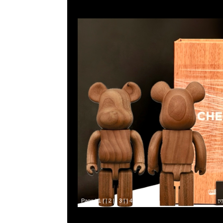
Page |
1
| |
2
| |
3
| |
4
| |
5
|