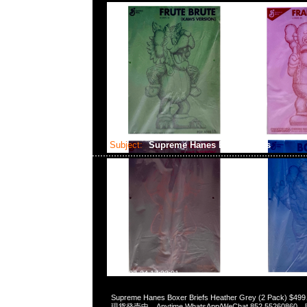
Subject:
Supreme Hanes Boxer Briefs
2024-03-24 17:23:21
Supreme Hanes Boxer Briefs Heather Grey (2 Pack) $499
現貨発売中，Anytime WhatsApp/WeChat 852 55260