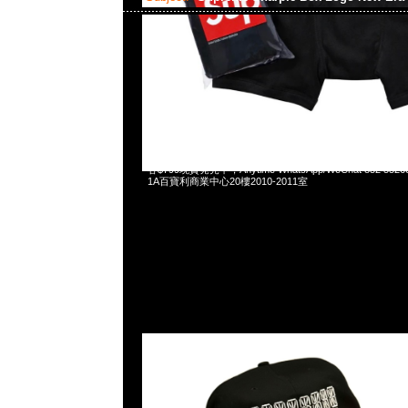
2024-03-23 17:55:24
Supreme Sharpie Box Logo New Era (Includes tonal Sharp
各$799現貨発売中，Anytime WhatsApp/WeChat 852 
1A百寶利商業中心20樓2010-2011室