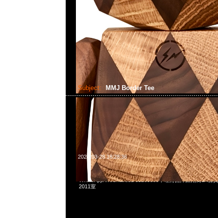
Subject:
MMJ Border Tee
2024-03-28 18:28:36
mastermind JAPAN Border Tee特別價格$1899現貨発売中，
WhatsApp/WeChat 852 55260860，旺角西洋菜南街1A
2011室