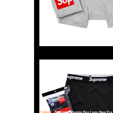
Subject:
Supreme Sharpie Box Logo New Era