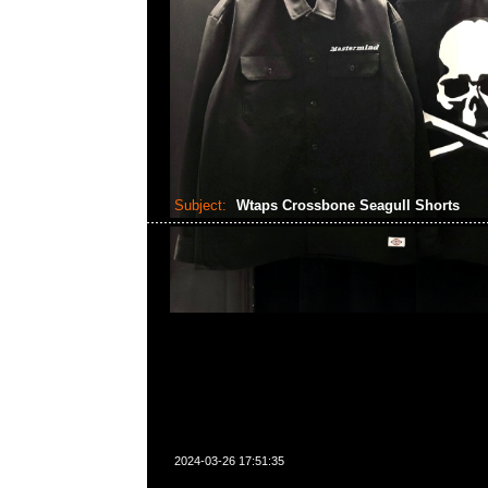
Subject:
Wtaps Crossbone Seagull Shorts
2024-03-26 17:51:35