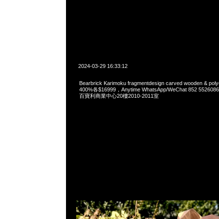
2024-03-29 16:33:12
Bearbrick Karimoku fragmentdesign carved wooden & polyg
400%各$16999，Anytime WhatsApp/WeChat 852 55
百寶利商業中心20樓2010-2011室