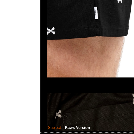
Subject:
Kaws Version