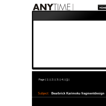
Page |
1
| |
2
| |
3
| |
4
| |
5
|
Subject:
Bearbrick Karimoku fragmentdesign