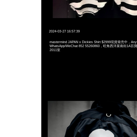
2024-03-27 16:57:39
mastermind JAPAN x Dickies Shirt $2999現貨発売中，Any
WhatsApp/WeChat 852 55260860，旺角西洋菜南街1A
2011室