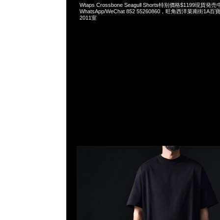
Wtaps Crossbone Seagull Shorts特别價格$1199現貨発売
WhatsApp/WeChat 852 55260860，旺角西洋菜南街1A
2011室