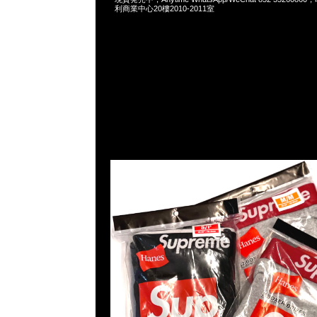
利商業中心20樓2010-2011室