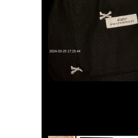
2024-03-25 17:25:44
Kaws Version Frute Brute、Franken Berry、Count Chocul
$3250，Anytime WhatsApp/WeChat 852 552608
業中心20樓2010-2011室