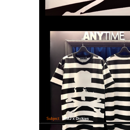
Subject:
MMJ x Dickies