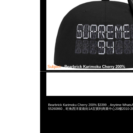
Subject:
Bearbrick Karimoku Cherry 200%
2024-03-22 17:43:14
Bearbrick Karimoku Cherry 200% $3399，Anytime Whats
55260860，旺角西洋菜南街1A百寶利商業中心20樓2010-2