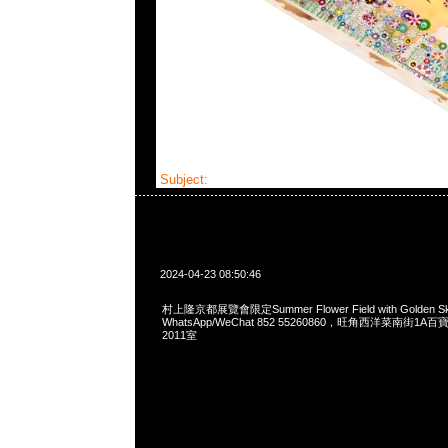
Subject:
村上隆京都展覽會限定Tee
2024-04-23 08:50:46
村上隆京都展覽會限定Summer Flower Field with Golden Sky
WhatsApp/WeChat 852 55260860，旺角西洋菜南街1A
2011室