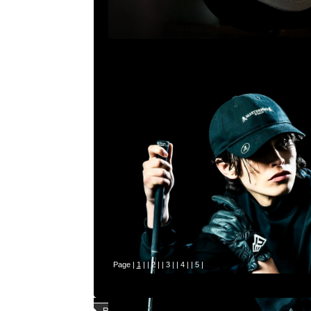
Page |
1
| |
2
| |
3
| |
4
| |
5
|