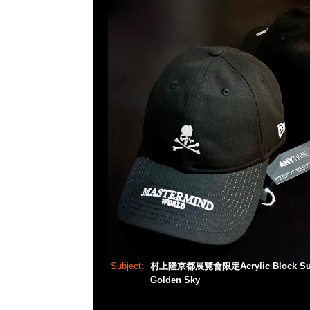
Subject:
村上隆京都展覽會限定Acrylic Block Summe
Golden Sky