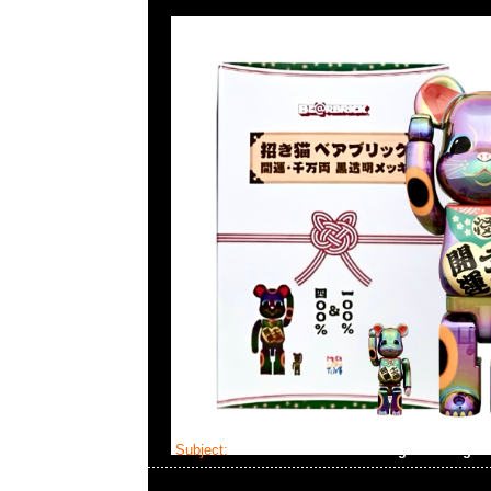
Subject:
Mastermind Skull Cardigan Lounge 