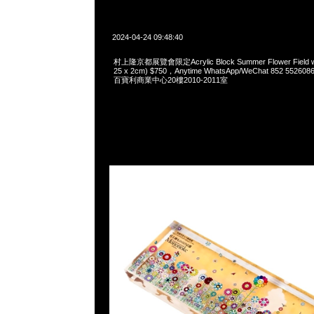
2024-04-24 09:48:40
村上隆京都展覽會限定Acrylic Block Summer Flower Field wit
25 x 2cm) $750，Anytime WhatsApp/WeChat 852 5
百寶利商業中心20樓2010-2011室