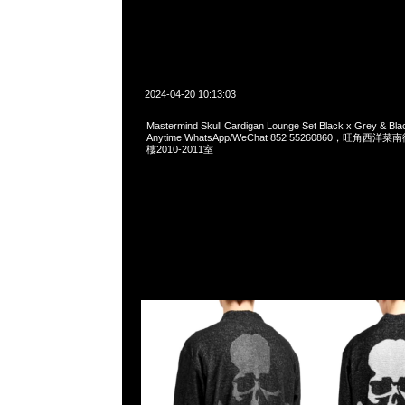
2024-04-20 10:13:03
Mastermind Skull Cardigan Lounge Set Black x Grey & B
Anytime WhatsApp/WeChat 852 55260860，旺角
樓2010-2011室