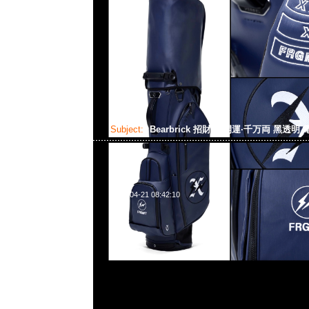
Subject:
Bearbrick 招財貓 開運·千万両 黑透明
2024-04-21 08:42:10
Bearbrick 招財貓 開運·千万両 黑透明 電鍍 100% & 400% $1
WhatsApp/WeChat 852 55260860，旺角西洋菜南街1A
2011室