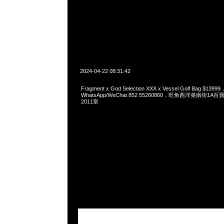
2024-04-22 08:31:42
Fragment x God Selection XXX x Vessel Golf Bag $13999
WhatsApp/WeChat 852 55260860，旺角西洋菜南街1A
2011室