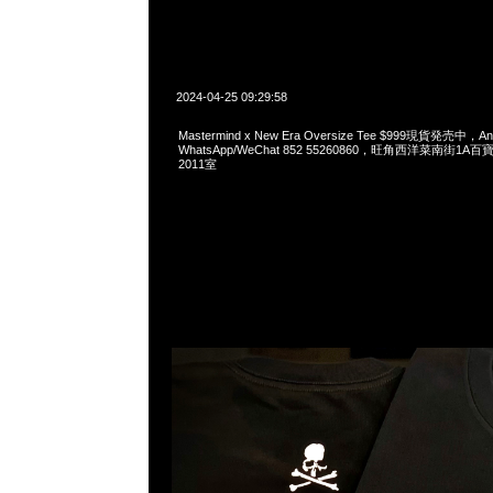
2024-04-25 09:29:58
Mastermind x New Era Oversize Tee $999現貨発売中，An
WhatsApp/WeChat 852 55260860，旺角西洋菜南街1A
2011室