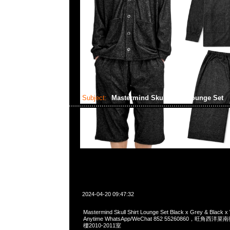
Subject:
Mastermind Skull Shirt Lounge Set
2024-04-20 09:47:32
Mastermind Skull Shirt Lounge Set Black x Grey & Black
Anytime WhatsApp/WeChat 852 55260860，旺角
樓2010-2011室