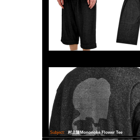
Subject:
村上隆Mononoke Flower Tee