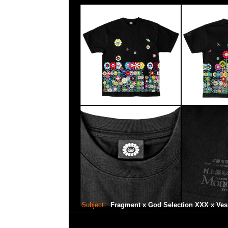
Subject:
Fragment x God Selection XXX x Ves