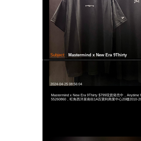
Subject:
Mastermind x New Era 9Thirty
2024-04-25 08:56:04
Mastermind x New Era 9Thirty $799現貨発売中，Anytime 
55260860，旺角西洋菜南街1A百寶利商業中心20樓2010-2