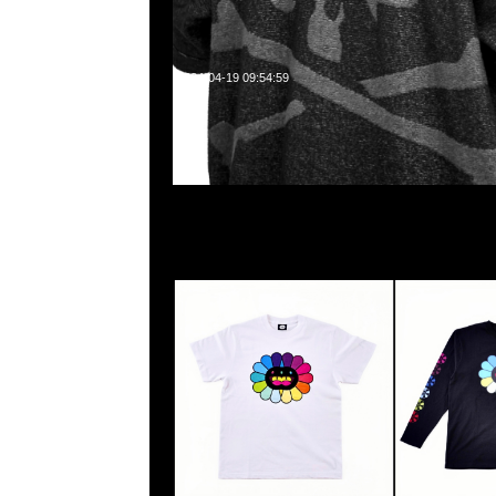
2024-04-19 09:54:59
村上隆京都展覽會限定Mononoke Flower S/S Tee White $599 
$799，Anytime WhatsApp/WeChat 852 5526086
中心20樓2010-2011室