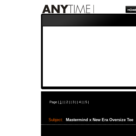
Page |
1
| |
2
| |
3
| |
4
| |
5
|
Subject:
Mastermind x New Era Oversize Tee