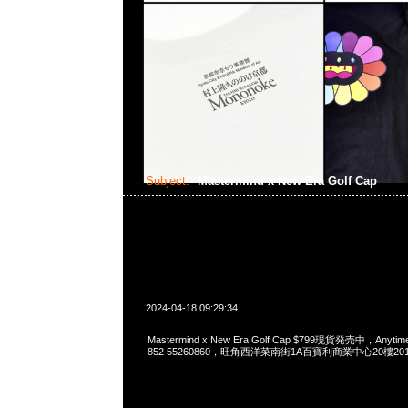
Subject:
Mastermind x New Era Golf Cap
2024-04-18 09:29:34
Mastermind x New Era Golf Cap $799現貨発売中，Anytime
852 55260860，旺角西洋菜南街1A百寶利商業中心20樓2010