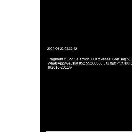
2024-04-22 08:31:42
Fragment x God Selection XXX x Vessel Golf Bag 
WhatsApp/WeChat 852 55260860，旺角西洋菜
樓2010-2011室