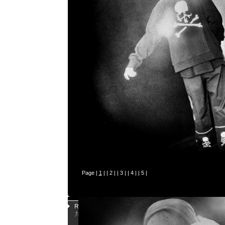
Page |
1
| |
2
| |
3
| |
4
| |
5
|