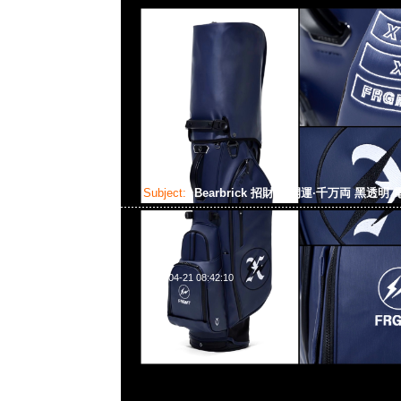
Subject:
Bearbrick 招財貓 開運·千万両 黑透明
2024-04-21 08:42:10
Bearbrick 招財貓 開運·千万両 黑透明 電鍍 100% & 40
Anytime WhatsApp/WeChat 852 55260860
業中心20樓2010-2011室