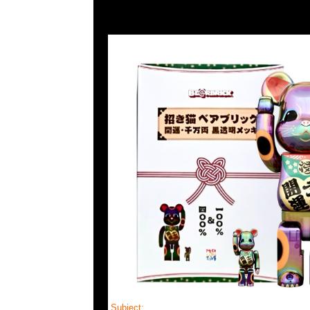
Subject:
Mastermind Skull Cardigan Lounge 