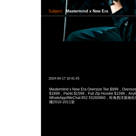
Subject:
Mastermind x New Era
2024-04-17 10:41:43
Mastermind x New Era Oversize Tee $999，Oversize
$1899，Pants $1599，Full Zip Hoodie $1599，Anyt
WhatsApp/WeChat 852 55260860，旺角西洋菜
樓2010-2011室