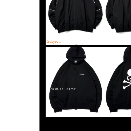
Subject:
Mastermind x New Era
2024-04-17 10:17:03
Mastermind x New Era 9Thirty $799，LP 59Fifty &
Anytime WhatsApp/WeChat 852 55260860
業中心20樓2010-2011室