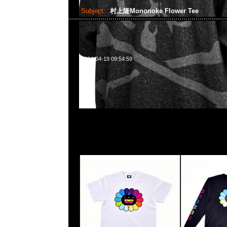
Subject:
村上隆Mononoke Flower Tee
2024-04-19 09:54:59
村上隆京都展覽會限定Mononoke Flower S/S Tee White 
Tee $799，Anytime WhatsApp/WeChat 852 5
1A百寶利商業中心20樓2010-2011室