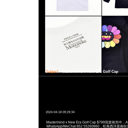
Subject:
Mastermind x New Era Golf Cap
2024-04-18 09:29:34
Mastermind x New Era Golf Cap $799現貨発売中，A
WhatsApp/WeChat 852 55260860，旺角西洋菜