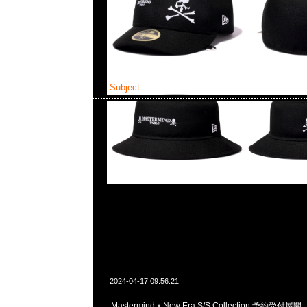
Subject:
Mastermind x New Era
2024-04-17 09:56:21
Mastermind x New Era S/S Collection 予約受付展開