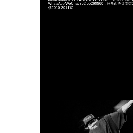
WhatsApp/WeChat 852 55260860，旺角西洋菜
樓2010-2011室