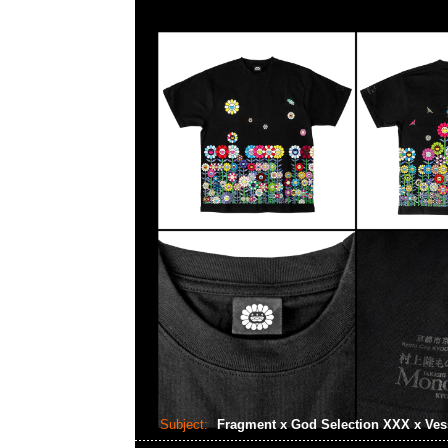
Subject:
Fragment x God Selection XXX x Ves