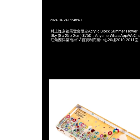
2024-04-24 09:48:40
村上隆京都展覽會限定Acrylic Block Summer Flower Fie
Sky (8 x 25 x 2cm) $750，Anytime WhatsApp/WeCh
旺角西洋菜南街1A百寶利商業中心20樓2010-2011室