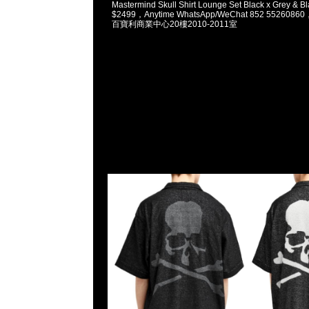
Mastermind Skull Shirt Lounge Set Black x Grey & B
$2499，Anytime WhatsApp/WeChat 852 5526
百寶利商業中心20樓2010-2011室