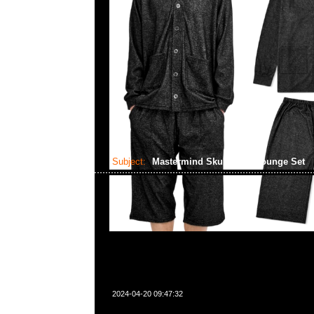
Subject:
Mastermind Skull Shirt Lounge Set
2024-04-20 09:47:32