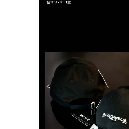
樓2010-2011室