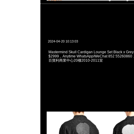
2024-04-20 10:13:03
Mastermind Skull Cardigan Lounge Set Black x Grey
$2999，Anytime WhatsApp/WeChat 852 5526
百寶利商業中心20樓2010-2011室