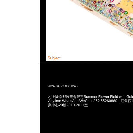
Subject:
村上隆京都展覽會限定Tee
2024-04-23 08:50:46
村上隆京都展覽會限定Summer Flower Field with Golde
Anytime WhatsApp/WeChat 852 55260860
業中心20樓2010-2011室