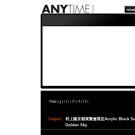
Page |
1
| |
2
| |
3
| |
4
| |
5
|
Subject:
村上隆京都展覽會限定Acrylic Block Summe
Golden Sky