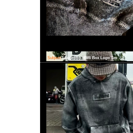
Subject:
Supreme MM6 Box Logo Tee