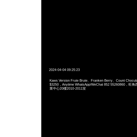
2024-04-04 09:25:23
Kaws Version Frute Brute、Franken Berry、Count Chocul
$3250，Anytime WhatsApp/WeChat 852 552608
業中心20樓2010-2011室