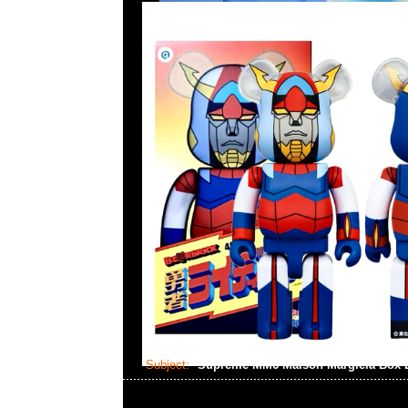
Subject:
Supreme MM6 Maison Margiela Box