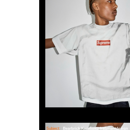
Subject:
Bearbrick Karimoku fragmentdesign