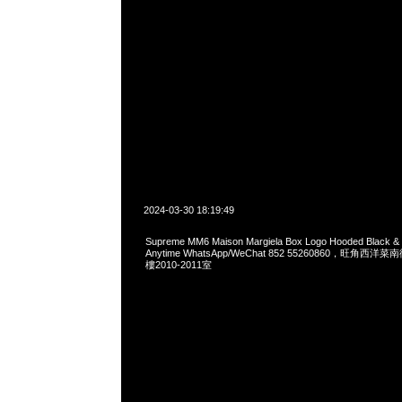
2024-03-30 18:19:49
Supreme MM6 Maison Margiela Box Logo Hooded Black 
Anytime WhatsApp/WeChat 852 55260860，旺角
樓2010-2011室