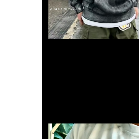
2024-03-30 16:22:30
Supreme MM6 Maison Margiela Box Logo Tee $2299，Any
WhatsApp/WeChat 852 55260860，旺角西洋菜南街1A
2011室