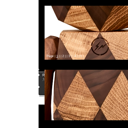
Page |
1
| |
2
| |
3
| |
4
| |
5
|