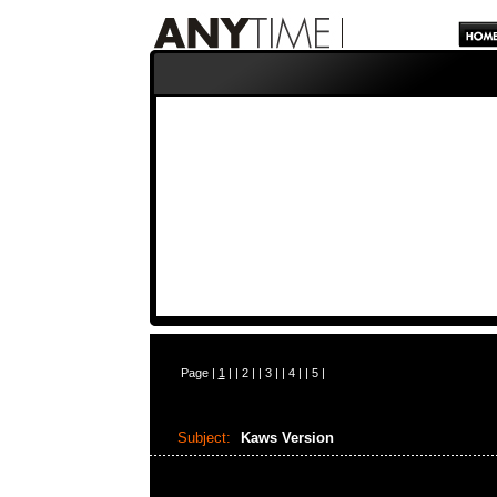
Page |
1
| |
2
| |
3
| |
4
| |
5
|
Subject:
Kaws Version