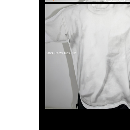
2024-03-29 16:33:12
Bearbrick Karimoku fragmentdesign carved wooden & polyg
400%各$16999，Anytime WhatsApp/WeChat 852 55
百寶利商業中心20樓2010-2011室