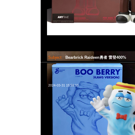
Subject:
Bearbrick Raideen勇者 雷登400%
2024-03-31 15:59:10
Bearbrick Raideen勇者 雷登400% $850，Anytime WhatsAp
55260860，旺角西洋菜南街1A百寶利商業中心20樓2010-2