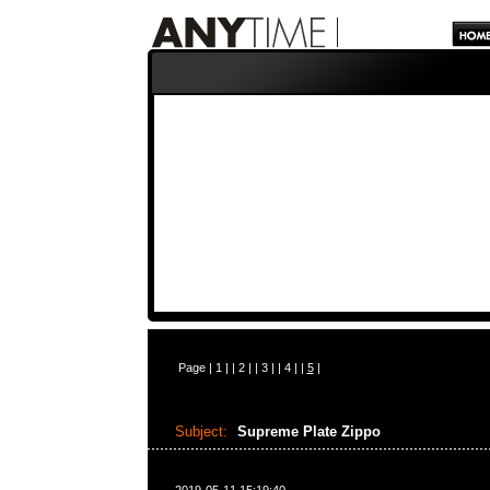
Page |
1
| |
2
| |
3
| |
4
| |
5
|
Subject:
Supreme Plate Zippo