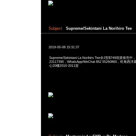
Subject:
Supreme/Sekintani La Norihiro Tee
2019-05-08 15:31:37
Supreme/Sekintani La Norihiro Tee全2型$749現貨発売中
23117390，WhatsApp/WeChat 852 55260860，
心20樓2010-2011室