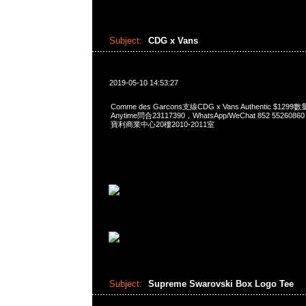
Subject:
CDG x Vans
2019-05-10 14:53:27
Comme des Garcons支線CDG x Vans Authentic $
Anytime問合23117390，WhatsApp/WeChat 852 552
寶利商業中心20樓2010-2011室
Subject:
Supreme Swarovski Box Logo Tee