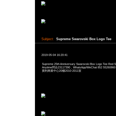
Subject:
Supreme Swarovski Box Logo Tee
2019-05-04 16:20:41
Supreme 25th Anniversary Swarovski Box Logo Tee R
Anytime問合23117390，WhatsApp/WeChat 852 552
寶利商業中心20樓2010-2011室