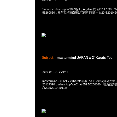
2019-05-11 15:19:40
Supreme Plate Zippo $899@1，Anytime問合23117390，Wh
55260860，旺角西洋菜南街1A百寶利商業中心20樓2010-2
Subject:
mastermind JAPAN x 24Karats Tee
2019-05-10 17:21:44
mastermind JAPAN x 24Karats聯名Tee $1299現貨発売中
23117390，WhatsApp/WeChat 852 55260860，
心20樓2010-2011室