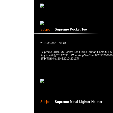
Subject:
Supreme Pocket Tee
2019-05-06 16:39:40
Supreme 2019 S/S Pocket Tee Olive German Camo S
Anytime問合23117390，WhatsApp/WeChat 852 552
寶利商業中心20樓2010-2011室
Subject:
Supreme Metal Lighter Holster