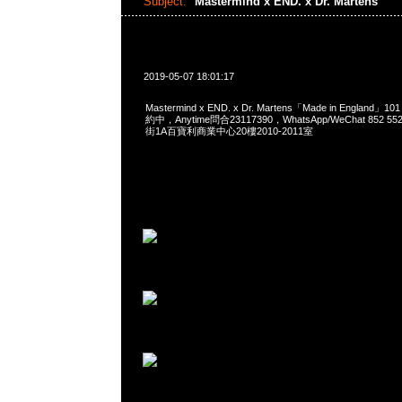
Subject:
Mastermind x END. x Dr. Martens
2019-05-07 18:01:17
Mastermind x END. x Dr. Martens「Made in England」
約中，Anytime問合23117390，WhatsApp/WeChat 852
街1A百寶利商業中心20樓2010-2011室