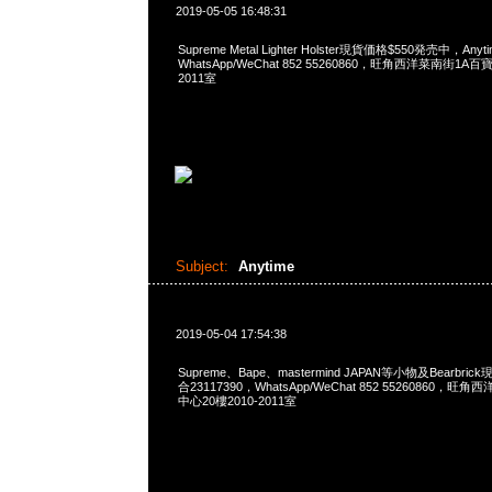
2019-05-05 16:48:31
Supreme Metal Lighter Holster現貨価格$550発売中，Any
WhatsApp/WeChat 852 55260860，旺角西洋菜南街1A
2011室
Subject:
Anytime
2019-05-04 17:54:38
Supreme、Bape、mastermind JAPAN等小物及Bearbri
合23117390，WhatsApp/WeChat 852 55260860
中心20樓2010-2011室