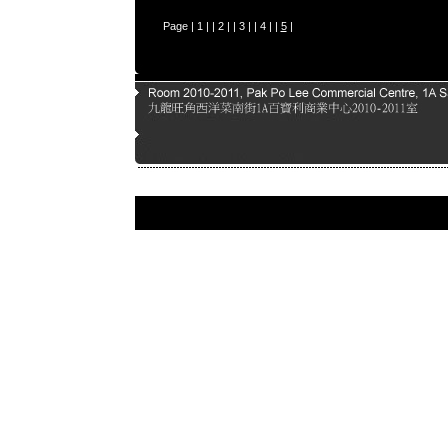
Page |
1
| |
2
| |
3
| |
4
| |
5
|