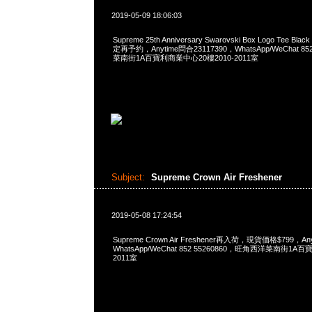
2019-05-09 18:06:03
Supreme 25th Anniversary Swarovski Box Logo Tee Bla
定再予約，Anytime問合23117390，WhatsApp/WeChat 8
菜南街1A百寶利商業中心20樓2010-2011室
Subject:
Supreme Crown Air Freshener
2019-05-08 17:24:54
Supreme Crown Air Freshener再入荷，現貨価格$799，An
WhatsApp/WeChat 852 55260860，旺角西洋菜南街1A
2011室