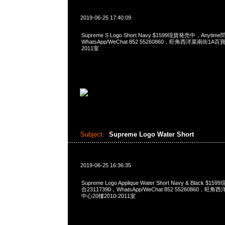
2019-06-25 17:40:09
Supreme S Logo Short Navy $1599現貨発売中，Anytime
WhatsApp/WeChat 852 55260860，旺角西洋菜南街1A
2011室
Subject:
Supreme Logo Water Short
2019-06-25 16:36:35
Supreme Logo Applique Water Short Navy & Black $
合23117390，WhatsApp/WeChat 852 55260860
中心20樓2010-2011室