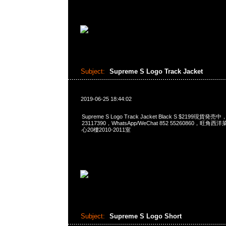
Subject:
Supreme S Logo Track Jacket
2019-06-25 18:44:02
Supreme S Logo Track Jacket Black S $2199現貨発売
23117390，WhatsApp/WeChat 852 55260860，
心20樓2010-2011室
Subject:
Supreme S Logo Short