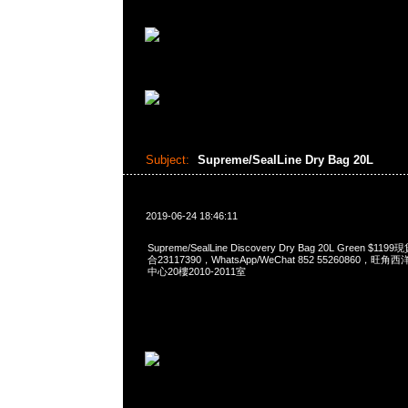
Subject:
Supreme/SealLine Dry Bag 20L
2019-06-24 18:46:11
Supreme/SealLine Discovery Dry Bag 20L Green $1
合23117390，WhatsApp/WeChat 852 55260860
中心20樓2010-2011室