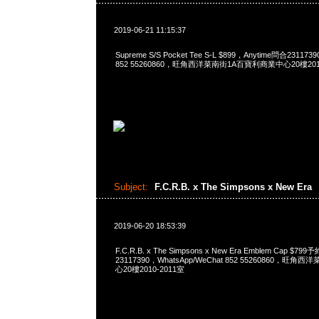
2019-06-21 11:15:37
Supreme S/S Pocket Tee S-L $899，Anytime問合231173
852 55260860，旺角西洋菜南街1A百寶利商業中心20樓2010
Subject:
F.C.R.B. x The Simpsons x New Era
2019-06-20 18:53:39
F.C.R.B. x The Simpsons x New Era Emblem Cap $7
23117390，WhatsApp/WeChat 852 55260860，
心20樓2010-2011室