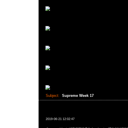
Subject:
Supreme Week 17
2019-06-21 12:02:47