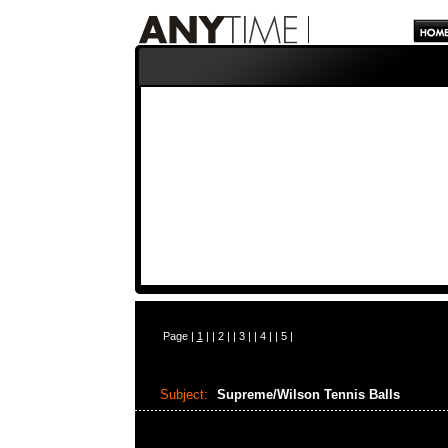
Page |
1
| |
2
| |
3
| |
4
| |
5
|
Subject:
Supreme/Wilson Tennis Balls