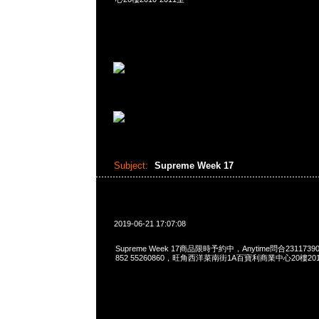
Subject:
Supreme Week 17
2019-06-21 17:07:08
Supreme Week 17商品限時予約中，Anytime問合23117390，
852 55260860，旺角西洋菜南街1A百寶利商業中心20樓2010