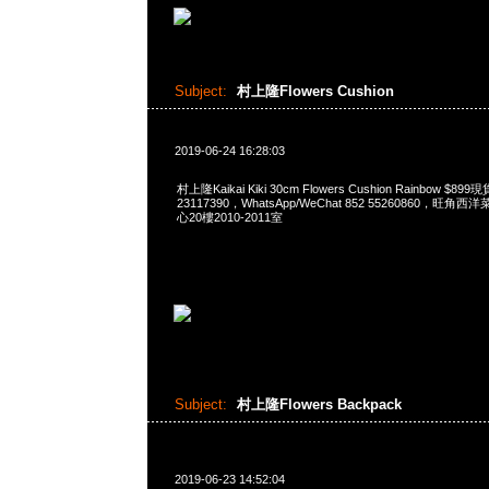
Subject:
村上隆Flowers Cushion
2019-06-24 16:28:03
村上隆Kaikai Kiki 30cm Flowers Cushion Rainbow $
23117390，WhatsApp/WeChat 852 55260860，
心20樓2010-2011室
Subject:
村上隆Flowers Backpack
2019-06-23 14:52:04