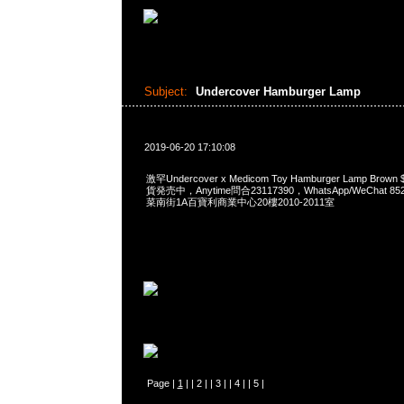
Subject:
Undercover Hamburger Lamp
2019-06-20 17:10:08
激罕Undercover x Medicom Toy Hamburger Lamp Brown $
貨発売中，Anytime問合23117390，WhatsApp/WeChat 8
菜南街1A百寶利商業中心20樓2010-2011室
Page |
1
| |
2
| |
3
| |
4
| |
5
|