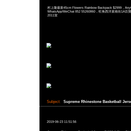
村上隆最新45cm Flowers Rainbow Backpack $2999，An
WhatsApp/WeChat 852 55260860，旺角西洋菜南街1A
2011室
Subject:
Supreme Rhinestone Basketball Jers
2019-06-23 11:51:56