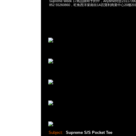
Supreme Week 17商品限時予約中，Anytime問合23117390，
852 55260860，旺角西洋菜南街1A百寶利商業中心20樓2010
Subject:
Supreme S/S Pocket Tee