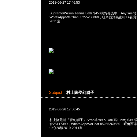
2019-06-27 17:46:53
Supreme/Wilson Tennis Balls $450現貨発売中，Anytime
WhatsApp/WeChat 85255260860，旺角西洋菜南街1A百
2011室
Subject:
村上隆夢幻獅子
2019-06-26 17:50:45
村上隆最新「夢幻獅子」Strap $299 & Doll(高19cm) $39
合23117390，WhatsApp/WeChat 85255260860，
中心20樓2010-2011室