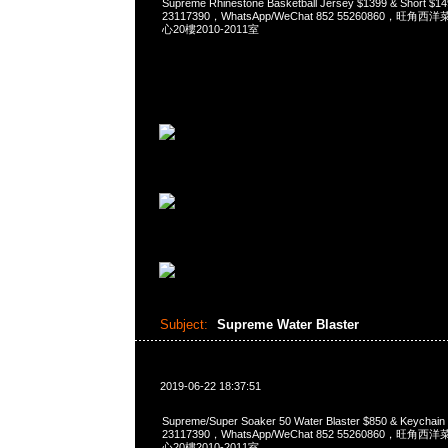
Supreme Rhinestone Basketball Jersey $1399 & Short 
23117390，WhatsApp/WeChat 852 55260860，
心20樓2010-2011室
Subject:
Supreme Water Blaster
2019-06-22 18:37:51
Supreme/Super Soaker 50 Water Blaster $850 & Keycha
23117390，WhatsApp/WeChat 852 55260860，
心20樓2010-2011室