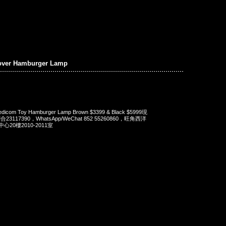
over Hamburger Lamp
dicom Toy Hamburger Lamp Brown $3399 & Black $5999現
23117390，WhatsApp/WeChat 852 55260860，旺角西洋
20樓2010-2011室