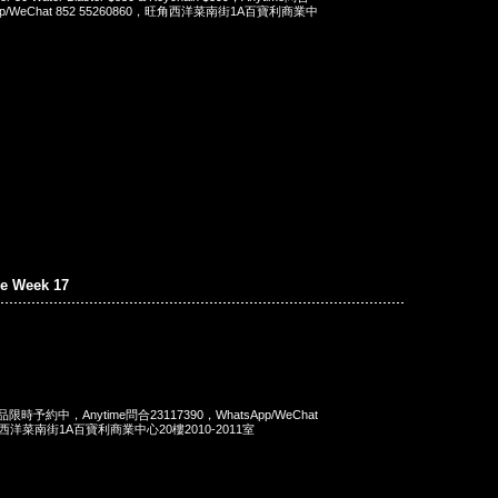
App/WeChat 852 55260860，旺角西洋菜南街1A百寶利商業中
e Week 17
商品限時予約中，Anytime問合23117390，WhatsApp/WeChat
旺角西洋菜南街1A百寶利商業中心20樓2010-2011室