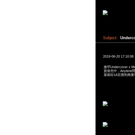
Subject:
Underc
2019-06-20 17:10:08
激罕Undercover x Me
貨発売中，Anytime問合
菜南街1A百寶利商業中心