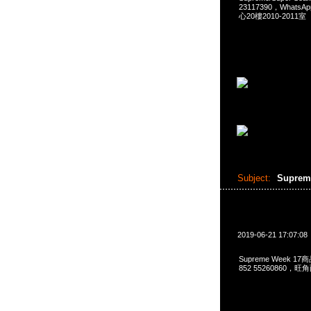
23117390，Whats
心20樓2010-2011室
Subject:
Suprem
2019-06-21 17:07:08
Supreme Week 17
852 55260860，