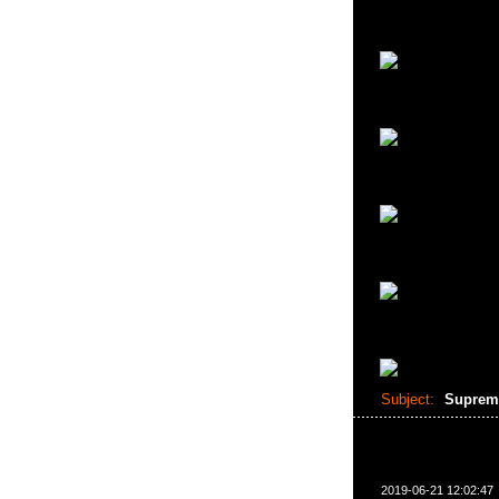
Subject:
Suprem
2019-06-21 12:02:47