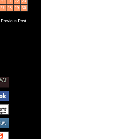
20
21
22
23
27
28
29
30
Previous Post: