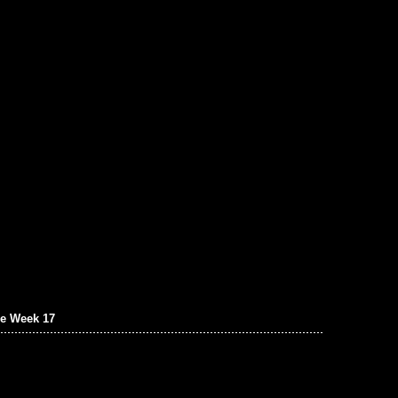
e Week 17