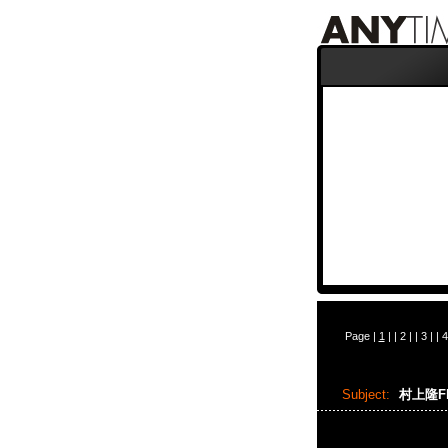
Page |
1
| |
2
| |
3
| |
4
Subject:
村上隆Flo