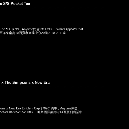
e S/S Pocket Tee
t Tee S-L $899，Anytime問合23117390，WhatsApp/WeChat
旺角西洋菜南街1A百寶利商業中心20樓2010-2011室
. x The Simpsons x New Era
mpsons x New Era Emblem Cap $799予約中，Anytime問合
App/WeChat 852 55260860，旺角西洋菜南街1A百寶利商業中