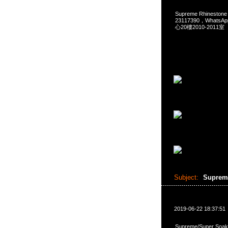
Supreme Rhinestone
23117390，Whats
心20樓2010-2011室
Subject:
Supreme
2019-06-22 18:37:51
Supreme/Super Soak