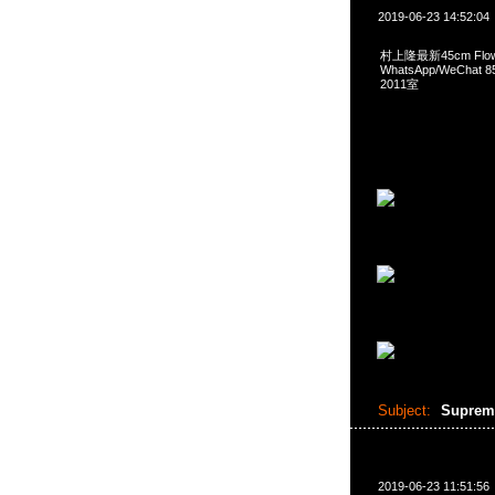
2019-06-23 14:52:04
村上隆最新45cm Flower
WhatsApp/WeCha
2011室
Subject:
Supreme
2019-06-23 11:51:56