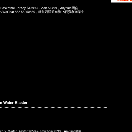
 Basketball Jersey $1399 & Short $1499，Anytime問合
App/WeChat 852 55260860，旺角西洋菜南街1A百寶利商業中
 Water Blaster
er 50 Water Blaster $850 & Keychain $399，Anytime問合