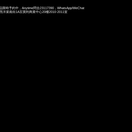
商品限時予約中，Anytime問合23117390，WhatsApp/WeChat
旺角西洋菜南街1A百寶利商業中心20樓2010-2011室