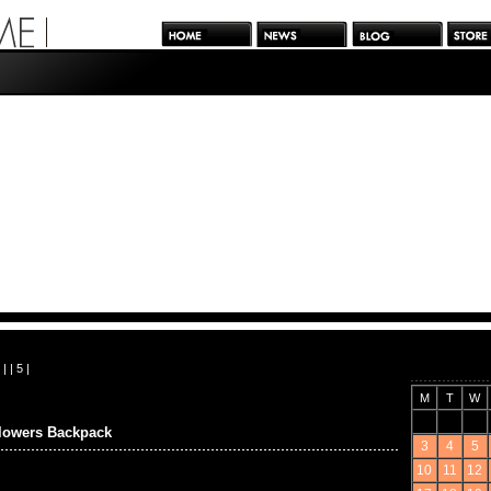
| |
5
|
M
T
W
wers Backpack
3
4
5
10
11
12