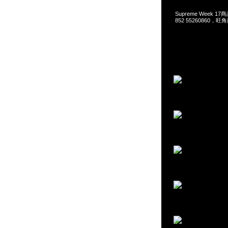
Supreme Week 17
852 55260860，