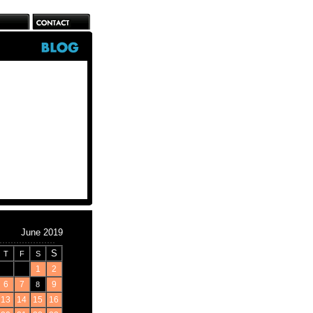
June 2019
S
T
F
S
1
2
6
7
9
8
13
14
15
16