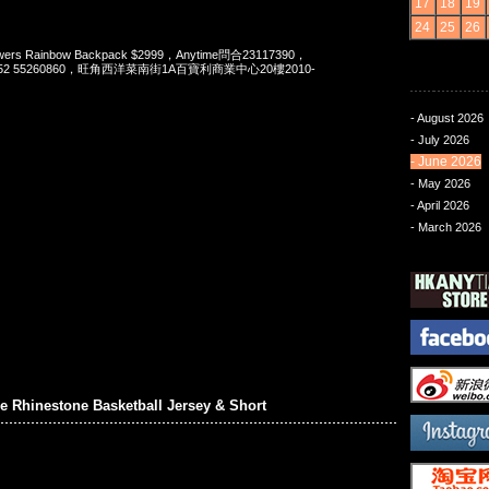
17
18
19
24
25
26
s Rainbow Backpack $2999，Anytime問合23117390，
t 852 55260860，旺角西洋菜南街1A百寶利商業中心20樓2010-
- August 2026
- July 2026
- June 2026
- May 2026
- April 2026
- March 2026
 Rhinestone Basketball Jersey & Short