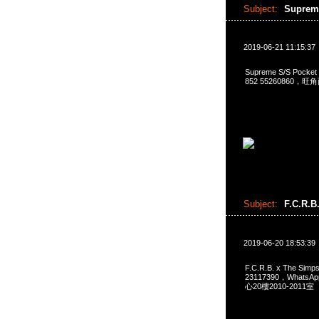
Subject:
Suprem
2019-06-21 11:15:37
Supreme S/S Pocke
852 55260860，
Subject:
F.C.R.B
2019-06-20 18:53:39
F.C.R.B. x The Si
23117390，Whats
心20樓2010-2011室