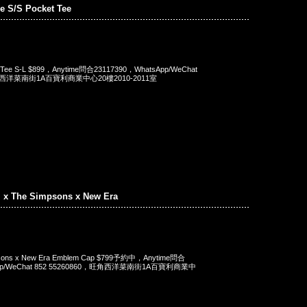
e S/S Pocket Tee
t Tee S-L $899，Anytime問合23117390，WhatsApp/WeChat
旺角西洋菜南街1A百寶利商業中心20樓2010-2011室
. x The Simpsons x New Era
mpsons x New Era Emblem Cap $799予約中，Anytime問合
App/WeChat 852 55260860，旺角西洋菜南街1A百寶利商業中