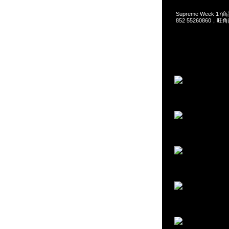
Supreme Week 17
852 55260860，