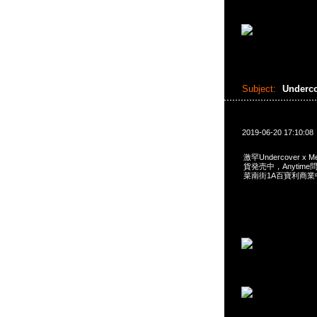
Subject:
Underc
2019-06-20 17:10:08
激罕Undercover x Me
貨発売中，Anytime問合
菜南街1A百寶利商業中心