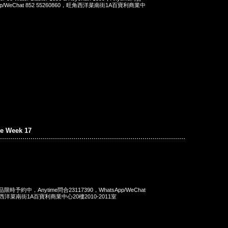
App/WeChat 852 55260860，旺角西洋菜南街1A百寶利商業中
e Week 17
商品限時予約中，Anytime問合23117390，WhatsApp/WeChat
旺角西洋菜南街1A百寶利商業中心20樓2010-2011室