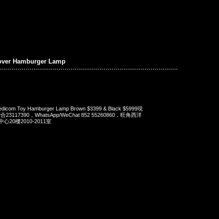
over Hamburger Lamp
dicom Toy Hamburger Lamp Brown $3399 & Black $5999現
23117390，WhatsApp/WeChat 852 55260860，旺角西洋
20樓2010-2011室