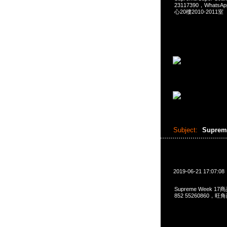
23117390，Whats
心20樓2010-2011室
Subject:
Suprem
2019-06-21 17:07:08
Supreme Week 17
852 55260860，