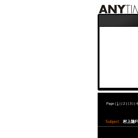
Page |
1
| |
2
| |
3
| |
4
Subject:
村上隆Flo