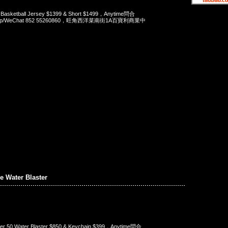
 Basketball Jersey $1399 & Short $1499，Anytime問合
App/WeChat 852 55260860，旺角西洋菜南街1A百寶利商業中
 Water Blaster
er 50 Water Blaster $850 & Keychain $399，Anytime問合