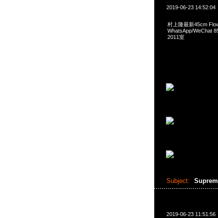
2019-06-23 14:52:04
村上隆最新45cm Flower
WhatsApp/WeCha
2011室
Subject:
Supreme
2019-06-23 11:51:56