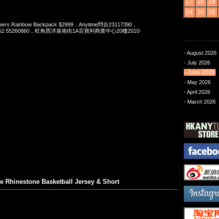
17
18
19
24
25
26
s Rainbow Backpack $2999，Anytime問合23117390，
t 852 55260860，旺角西洋菜南街1A百寶利商業中心20樓2010-
- August 2026
- July 2026
- June 2026
- May 2026
- April 2026
- March 2026
 Rhinestone Basketball Jersey & Short