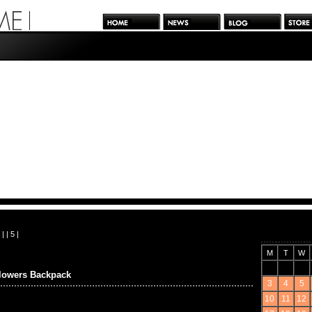
| |
5
|
M
T
W
wers Backpack
3
4
5
10
11
12