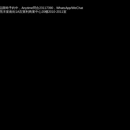
商品限時予約中，Anytime問合23117390，WhatsApp/WeChat
旺角西洋菜南街1A百寶利商業中心20樓2010-2011室