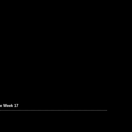
e Week 17