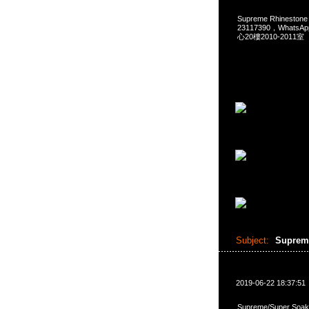
Supreme Rhinestone
23117390，Whats
心20樓2010-2011室
Subject:
Supreme
2019-06-22 18:37:51
Supreme/Super Soak