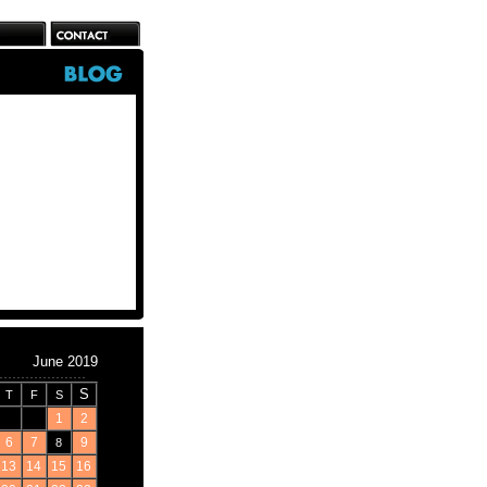
June 2019
S
T
F
S
1
2
6
7
9
8
13
14
15
16