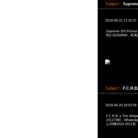
Subject:
Suprem
2019-06-21 11:15:37
Supreme S/S Pocke
852 55260860，
Subject:
F.C.R.B
2019-06-20 18:53:39
F.C.R.B. x The Si
23117390，Whats
心20樓2010-2011室