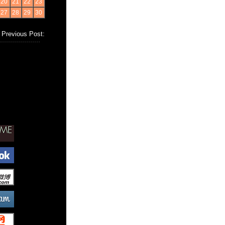
20
21
22
23
27
28
29
30
Previous Post: