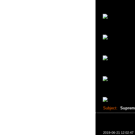
Subject:
Suprem
2019-06-21 12:02:47