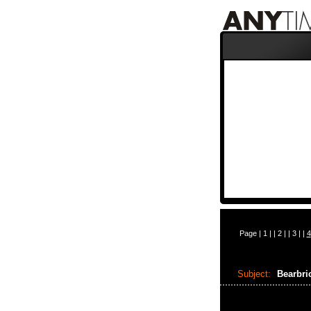
Page |
1
| |
2
| |
3
| |
4
Subject:
Bearbri