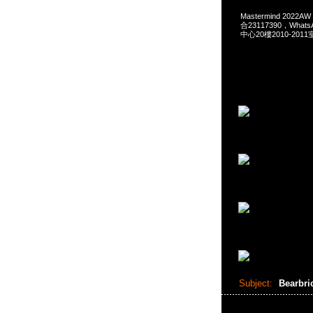
Mastermind 2022A
合23117390，What
中心20樓2010-2011
Subject:
Bearbri