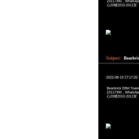
23117390，Whats
心20樓2010-2011室
Subject:
Bearbric
2022-08-19 17:17:20
Bearbrick Eiffel To
23117390，Whats
心20樓2010-2011室