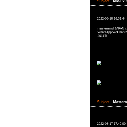
Subject:
MMJ x F
2022-08-18 16:31:44
mastermind JAPAN
WhatsApp/WeCha
2011室
Subject:
Master
2022-08-17 17:40:00