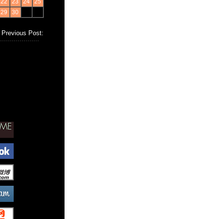
22
23
24
25
29
30
Previous Post: