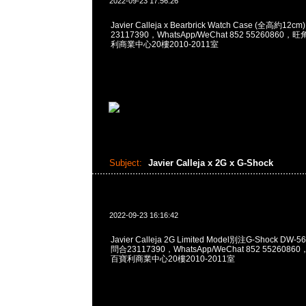
2022-09-23 17:56:26
Javier Calleja x Bearbrick Watch Case (全高約12
23117390，WhatsApp/WeChat 852 5526086
利商業中心20樓2010-2011室
Subject:
Javier Calleja x 2G x G-Shock
2022-09-23 16:16:42
Javier Calleja 2G Limited Model別注G-Shock DW-5
問合23117390，WhatsApp/WeChat 852 55260
百寶利商業中心20樓2010-2011室