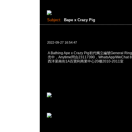
Subject:
Bape x Crazy Pig
2022-09-27 16:54:47
A Bathing Ape x Crazy Pig初代獨立編號General Ri
売中，Anytime問合23117390，WhatsApp/WeChat 
西洋菜南街1A百寶利商業中心20樓2010-2011室