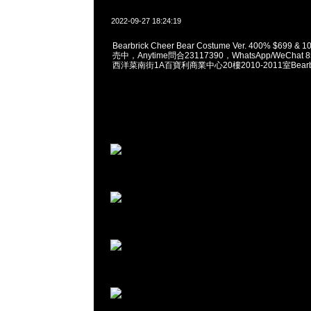
2022-09-27 18:24:19
Bearbrick Cheer Bear Costume Ver. 400% $699 
売中，Anytime問合23117390，WhatsApp/WeChat 
西洋菜南街1A百寶利商業中心20樓2010-2011室Bearbri