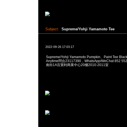
Subject:
Supreme/Yohji Yamamoto Tee
2022-09-26 17:03:17
Supreme/Yohji Yamamoto Pumpkin、Paint Tee Bla
Anytime問合23117390，WhatsApp/WeChat 852
南街1A百寶利商業中心20樓2010-2011室