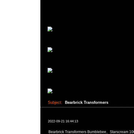
Subject:
Bearbrick Transformers
2022-09-21 16:44:13
Bearbrick Transformers Bumblebee、Starscream 