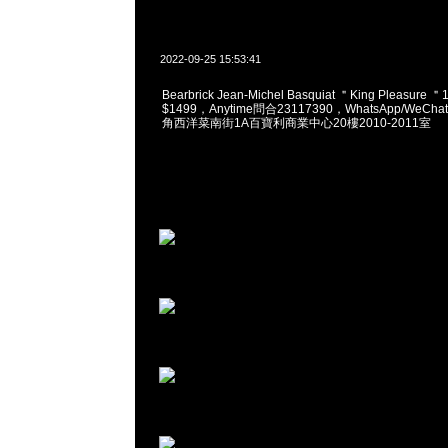
2022-09-25 15:53:41
Bearbrick Jean-Michel Basquiat ＂King Pleasure 
$1499，Anytime問合23117390，WhatsApp/WeChat
角西洋菜南街1A百寶利商業中心20樓2010-2011室