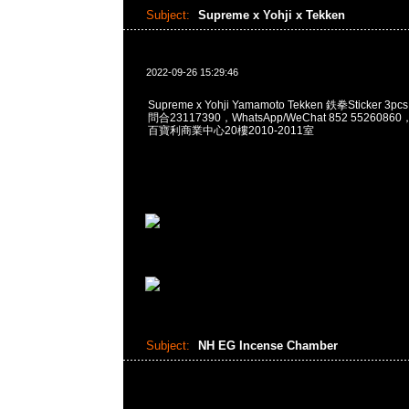
Subject:
Supreme x Yohji x Tekken
2022-09-26 15:29:46
Supreme x Yohji Yamamoto Tekken 鉄拳Sticker 3pc
問合23117390，WhatsApp/WeChat 852 55260
百寶利商業中心20樓2010-2011室
Subject:
NH EG Incense Chamber