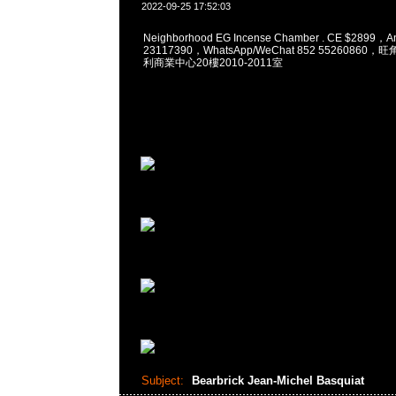
2022-09-25 17:52:03
Neighborhood EG Incense Chamber . CE $2899，
23117390，WhatsApp/WeChat 852 5526086
利商業中心20樓2010-2011室
Subject:
Bearbrick Jean-Michel Basquiat