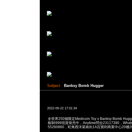
Subject:
Banksy Bomb Hugger
2022-09-22 17:01:34
全世界250個限定Medicom Toy x Banksy Bomb Hugge
格$6999現貨発売中，Anytime問合23117390，WhatsA
55260860，旺角西洋菜南街1A百寶利商業中心20樓201