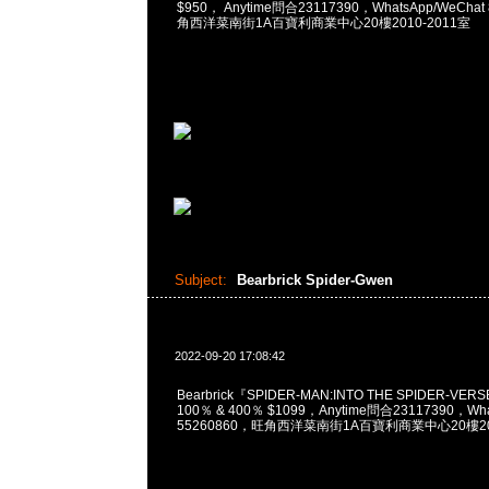
$950， Anytime問合23117390，WhatsApp/WeChat
角西洋菜南街1A百寶利商業中心20樓2010-2011室
Subject:
Bearbrick Spider-Gwen
2022-09-20 17:08:42
Bearbrick『SPIDER-MAN:INTO THE SPIDER-VERS
100％ & 400％ $1099，Anytime問合23117390，What
55260860，旺角西洋菜南街1A百寶利商業中心20樓201