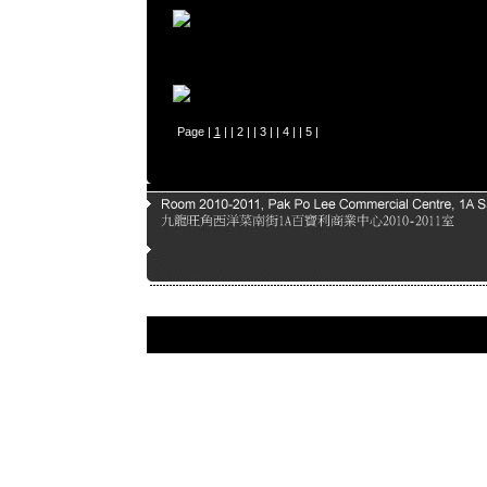
Page |
1
| |
2
| |
3
| |
4
| |
5
|