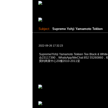
Subject:
Supreme Yohji Yamamoto Tekken
2022-09-26 17:32:23
Supreme/Yohji Yamamoto Tekken Tee Black & Wh
合23117390，WhatsApp/WeChat 852 552608
寶利商業中心20樓2010-2011室