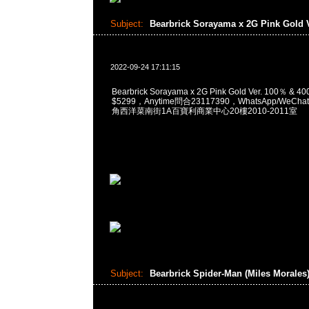
Subject:
Bearbrick Sorayama x 2G Pink Gold 
2022-09-24 17:11:15
Bearbrick Sorayama x 2G Pink Gold Ver. 100％ &
$5299，Anytime問合23117390，WhatsApp/WeChat
角西洋菜南街1A百寶利商業中心20樓2010-2011室
Subject:
Bearbrick Spider-Man (Miles Morales