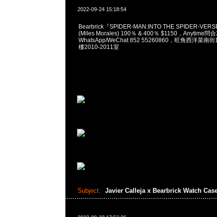
2022-09-24 15:18:54
Bearbrick『SPIDER-MAN:INTO THE SPIDER-VERS
(Miles Morales) 100％ & 400％ $1150，Anytime問
WhatsApp/WeChat 852 55260860，旺角西洋菜
樓2010-2011室
Subject:
Javier Calleja x Bearbrick Watch Cas