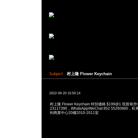
Subject:
村上隆 Flower Keychain
2022-09-20 15:50:14
村上隆 Flower Keychain 特別価格 $199@1 現貨発売
23117390，WhatsApp/WeChat 852 5526086
利商業中心20樓2010-2011室