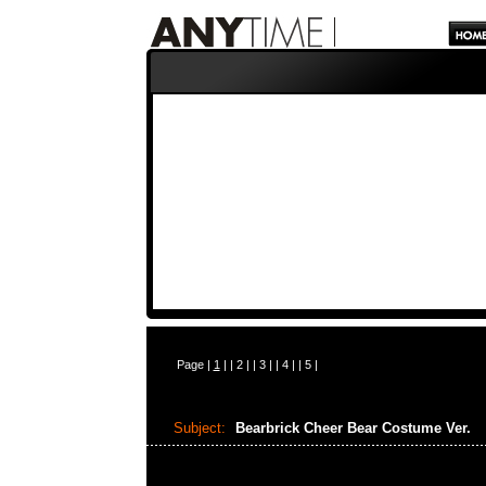
Page |
1
| |
2
| |
3
| |
4
| |
5
|
Subject:
Bearbrick Cheer Bear Costume Ver.