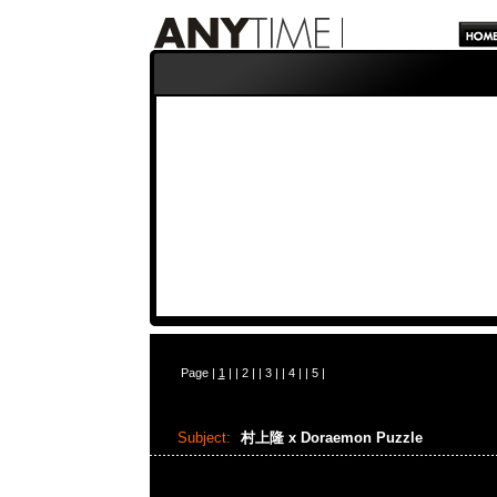
Page |
1
| |
2
| |
3
| |
4
| |
5
|
Subject:
村上隆 x Doraemon Puzzle