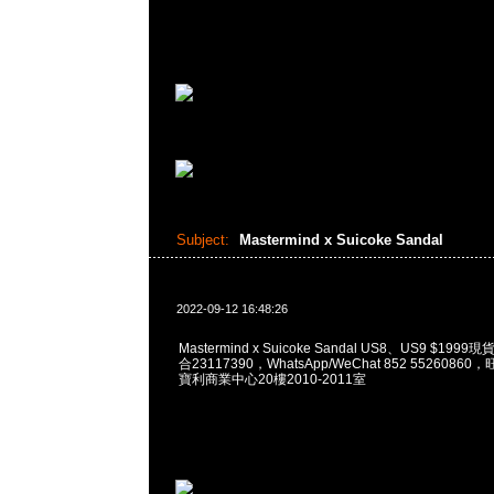
Subject:
Mastermind x Suicoke Sandal
2022-09-12 16:48:26
Mastermind x Suicoke Sandal US8、US9 $199
合23117390，WhatsApp/WeChat 852 552608
寶利商業中心20樓2010-2011室