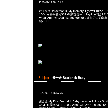
2022-09-17 18:16:02
村上隆 x Doraemon in My Memory Jigsaw Puzzle 135
100cm) 特別価格$699現貨発売中，Anytime問合2311
WhatsApp/WeChat 852 55260860，旺角西洋菜
樓2010-
Subject:
超合金 Bearbrick Baby
2022-09-17 16:57:35
超合金 My First Bearbrick Baby Jackson Pollock Stud
Anytime問合23117390，WhatsApp/WeChat 852