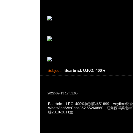
Subject:
Bearbrick U.F.O. 400%
2022-09-13 17:51:05
Bearbrick U.F.O. 400%特別価格$1899，Anytime問
WhatsApp/WeChat 852 55260860，旺角西洋菜
樓2010-2011室