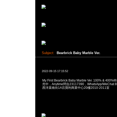
Subject:
Bearbrick Baby Marble Ver.
2022-09-15 17:15:52
My First Bearbrick Baby Marble Ver. 100% & 
売中，Anytime問合23117390，WhatsApp/WeChat 
西洋菜南街1A百寶利商業中心20樓2010-2011室