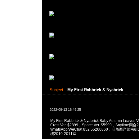
Subject:
My First Rabbrick & Nyabrick
2022-09-13 16:49:25
My First Rabbrick & Nyabrick Baby Autumn Leaves 
Crest Ver. $2899、Space Ver. $5999，Anytime問合
WhatsApp/WeChat 852 55260860，旺角西洋菜
樓2010-2011室