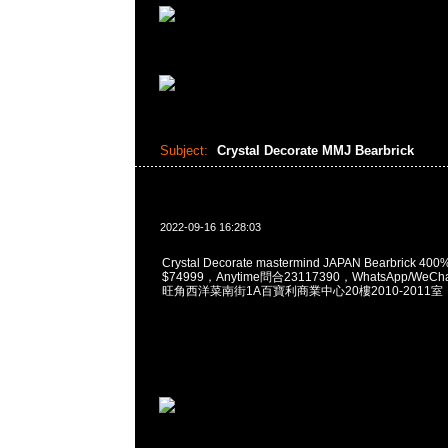
Subject:
Crystal Decorate MMJ Bearbrick
2022-09-16 16:28:03
Crystal Decorate mastermind JAPAN Bearbrick 400%
$74999，Anytime問合23117390，WhatsApp/WeCha
旺角西洋菜南街1A百寶利商業中心20樓2010-2011室