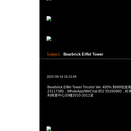
Subject:
Bearbrick Eiffel Tower
2022-09-14 16:13:44
Bearbrick Eiffel Tower Tricolor Ver. 400% $9
23117390，WhatsApp/WeChat 852 5526086
利商業中心20樓2010-2011室