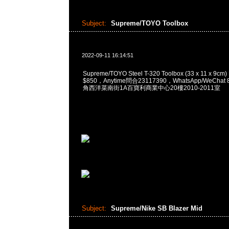
Subject:
Supreme/TOYO Toolbox
2022-09-11 16:14:51
Supreme/TOYO Steel T-320 Toolbox (33 x 11 x 9cm
$850，Anytime問合23117390，WhatsApp/WeChat 
角西洋菜南街1A百寶利商業中心20樓2010-2011室
Subject:
Supreme/Nike SB Blazer Mid