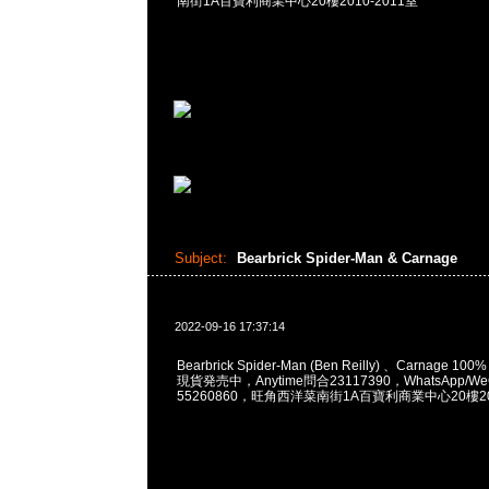
南街1A百寶利商業中心20樓2010-2011室
Subject:
Bearbrick Spider-Man & Carnage
2022-09-16 17:37:14
Bearbrick Spider-Man (Ben Reilly) 、Carnage 100%
現貨発売中，Anytime問合23117390，WhatsApp/WeC
55260860，旺角西洋菜南街1A百寶利商業中心20樓201