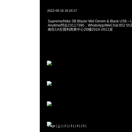
2022-09-10 15:24:17
Supreme/Nike SB Blazer Mid Denim & Black US
Anytime問合23117390，WhatsApp/WeChat 852
南街1A百寶利商業中心20樓2010-2011室
Page |
1
| |
2
| |
3
| |
4
| |
5
|