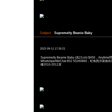
Subject:
Supreme/ty Beanie Baby
2022-09-11 17:26:21
Supreme/ty Beanie Baby (高21cm) $450，Anytim
WhatsApp/WeChat 852 55260860，旺角西洋菜
樓2010-2011室