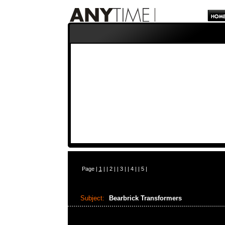
Page |
1
| |
2
| |
3
| |
4
| |
5
|
Subject:
Bearbrick Transformers