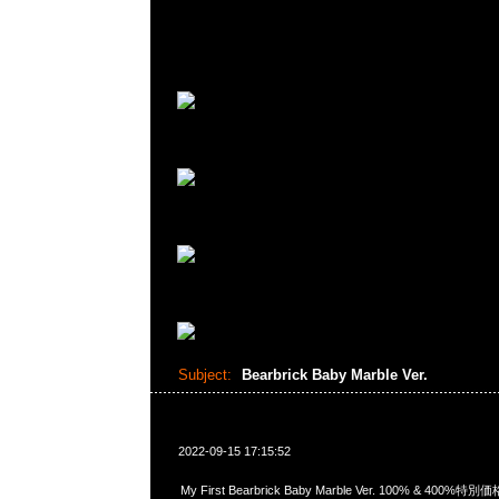
Subject:
Bearbrick Baby Marble Ver.
2022-09-15 17:15:52
My First Bearbrick Baby Marble Ver. 100% & 40