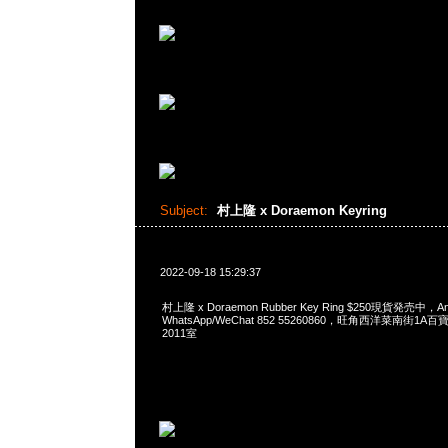
Subject:
村上隆 x Doraemon Keyring
2022-09-18 15:29:37
村上隆 x Doraemon Rubber Key Ring $250現貨発売中，A
WhatsApp/WeChat 852 55260860，旺角西洋菜南街1A
2011室