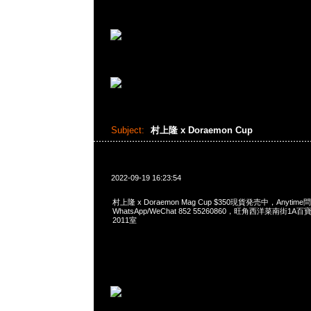
Subject:
村上隆 x Doraemon Cup
2022-09-19 16:23:54
村上隆 x Doraemon Mag Cup $350現貨発売中，Anytime問
WhatsApp/WeChat 852 55260860，旺角西洋菜南街1A
2011室