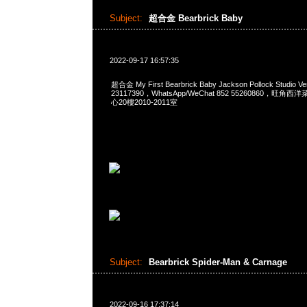
Subject:
超合金 Bearbrick Baby
2022-09-17 16:57:35
超合金 My First Bearbrick Baby Jackson Pollock Studio 
23117390，WhatsApp/WeChat 852 55260860，
心20樓2010-2011室
Subject:
Bearbrick Spider-Man & Carnage
2022-09-16 17:37:14