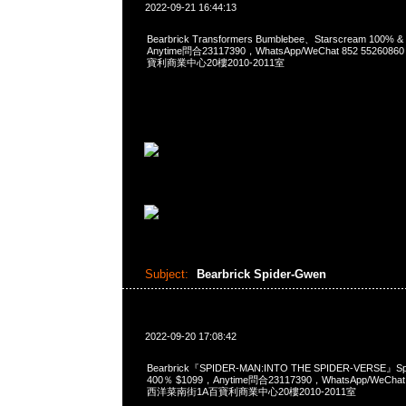
2022-09-21 16:44:13
Bearbrick Transformers Bumblebee、Starscream 100%
Anytime問合23117390，WhatsApp/WeChat 852 552
寶利商業中心20樓2010-2011室
Subject:
Bearbrick Spider-Gwen
2022-09-20 17:08:42
Bearbrick『SPIDER-MAN:INTO THE SPIDER-VERSE』Sp
400％ $1099，Anytime問合23117390，WhatsApp/WeChat
西洋菜南街1A百寶利商業中心20樓2010-2011室