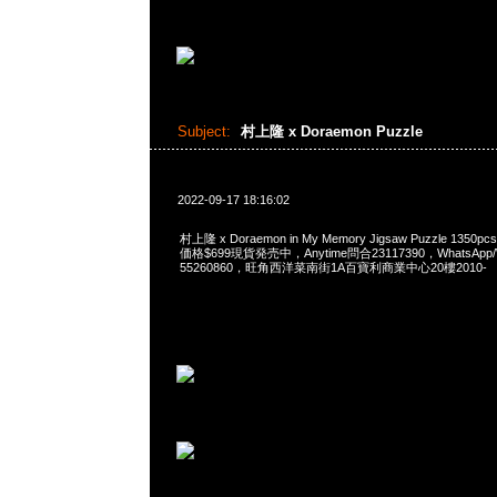
Subject:
村上隆 x Doraemon Puzzle
2022-09-17 18:16:02
村上隆 x Doraemon in My Memory Jigsaw Puzzle 1350pcs
価格$699現貨発売中，Anytime問合23117390，WhatsApp/W
55260860，旺角西洋菜南街1A百寶利商業中心20樓2010-