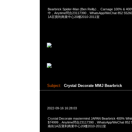
Bearbrick Spider-Man (Ben Reilly) 、Carnage 100% & 
中，Anytime問合23117390，WhatsApp/WeChat 852 
1A百寶利商業中心20樓2010-2011室
Subject:
Crystal Decorate MMJ Bearbrick
2022-09-16 16:28:03
Crystal Decorate mastermind JAPAN Bearbrick 400% White
$74999，Anytime問合23117390，WhatsApp/WeChat 8
南街1A百寶利商業中心20樓2010-2011室