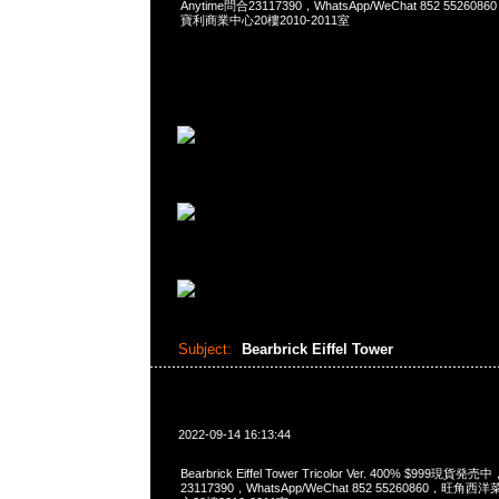
Anytime問合23117390，WhatsApp/WeChat 852 552
寶利商業中心20樓2010-2011室
Subject:
Bearbrick Eiffel Tower
2022-09-14 16:13:44
Bearbrick Eiffel Tower Tricolor Ver. 400% $999現貨発
23117390，WhatsApp/WeChat 852 55260860，