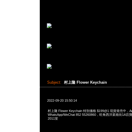
Subject:
村上隆 Flower Keychain
2022-09-20 15:50:14
村上隆 Flower Keychain 特別価格 $199@1 現貨発売中，An
WhatsApp/WeChat 852 55260860，旺角西洋菜南街1A
2011室