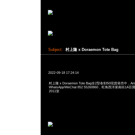
Subject:
村上隆 x Doraemon Tote Bag
2022-09-18 17:24:14
村上隆 x Doraemon Tote Bag全2型各$350現貨発売中，Any
WhatsApp/WeChat 852 55260860，旺角西洋菜南街1A
2011室