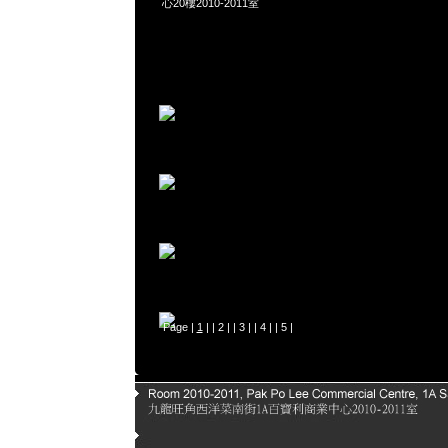
心20樓2010-2011室
Page |
1
| |
2
| |
3
| |
4
| |
5
|