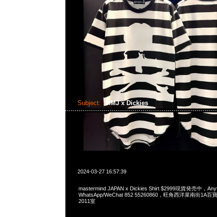
Subject:
MMJ x Dickies
2024-03-27 16:57:39
mastermind JAPAN x Dickies Shirt $2999現貨発売中，Any
WhatsApp/WeChat 852 55260860，旺角西洋菜南街1A
2011室