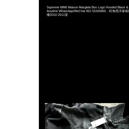
Supreme MM6 Maison Margiela Box Logo Hooded Black 
Anytime WhatsApp/WeChat 852 55260860，旺角
樓2010-2011室