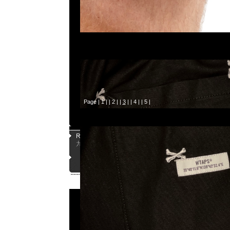
Page |
1
| |
2
| |
3
| |
4
| |
5
|