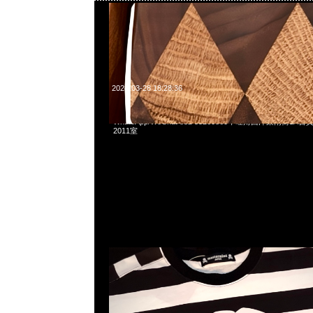
2024-03-28 18:28:36
mastermind JAPAN Border Tee特別價格$1899現貨発売中，
WhatsApp/WeChat 852 55260860，旺角西洋菜南街1A
2011室