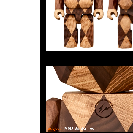
Subject:
MMJ Border Tee