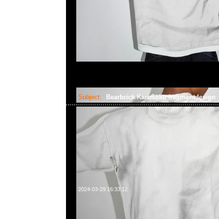
Subject:
Bearbrick Karimoku fragmentdesign
2024-03-29 16:33:12
Bearbrick Karimoku fragmentdesign carved wooden & polyg
400%各$16999，Anytime WhatsApp/WeChat 852 55