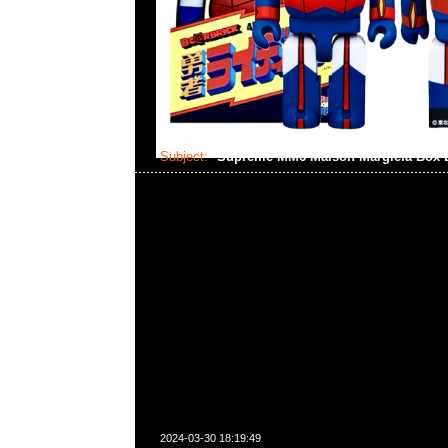
Subject:
Supreme MM6 Maison Margiela Box
2024-03-30 18:19:49