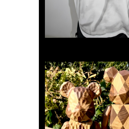
百寶利商業中心20樓2010-2011室