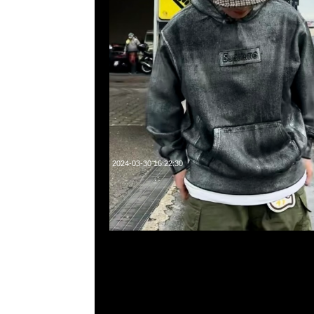
2024-03-30 16:22:30
Supreme MM6 Maison Margiela Box Logo Tee $2299，Any
WhatsApp/WeChat 852 55260860，旺角西洋菜南街1A
2011室