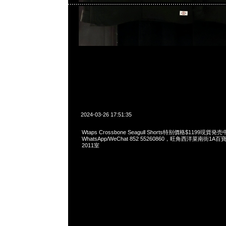
2024-03-26 17:51:35
Wtaps Crossbone Seagull Shorts特别價格$1199現貨発売
WhatsApp/WeChat 852 55260860，旺角西洋菜南街1A
2011室