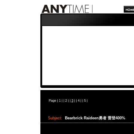
Page |
1
| |
2
| |
3
| |
4
| |
5
|
Subject:
Bearbrick Raideen勇者 雷登400%