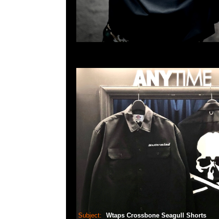
Subject:
Wtaps Crossbone Seagull Shorts