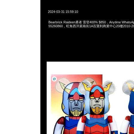
2024-03-31 15:59:10
Bearbrick Raideen勇者 雷登400% $850，Anytime WhatsAp
55260860，旺角西洋菜南街1A百寶利商業中心20樓2010-2