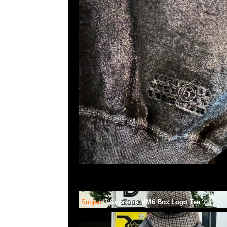
Subject:
Supreme MM6 Box Logo Tee