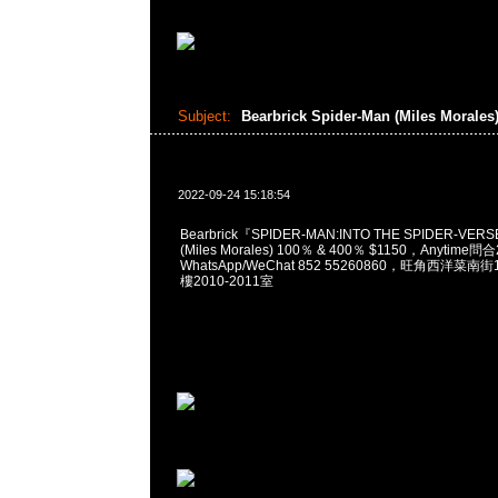
Subject:
Bearbrick Spider-Man (Miles Morales
2022-09-24 15:18:54
Bearbrick『SPIDER-MAN:INTO THE SPIDER-VERS
(Miles Morales) 100％ & 400％ $1150，Anytime問
WhatsApp/WeChat 852 55260860，旺角西洋菜
樓2010-2011室