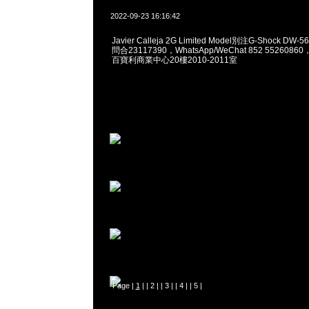
2022-09-23 16:16:42
Javier Calleja 2G Limited Model別注G-Shock DW-5
問合23117390，WhatsApp/WeChat 852 55260
百寶利商業中心20樓2010-2011室
Page |
1
| |
2
| |
3
| |
4
| |
5
|