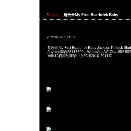
Subject:
超合金My First Bearbrick Baby
2022-09-28 18:11:36
超合金 My First Bearbrick Baby Jackson Pollock Stud
Anytime問合23117390，WhatsApp/WeChat 852
南街1A百寶利商業中心20樓2010-2011室