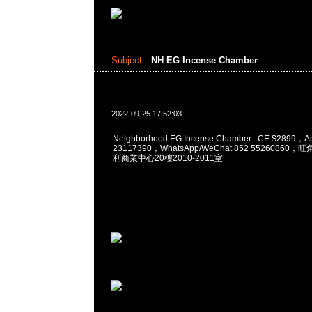
Subject:
NH EG Incense Chamber
2022-09-25 17:52:03
Neighborhood EG Incense Chamber . CE $2899，
23117390，WhatsApp/WeChat 852 5526086
利商業中心20樓2010-2011室