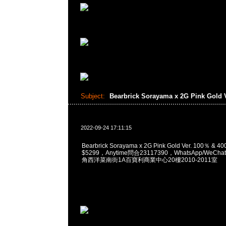
Subject:
Bearbrick Sorayama x 2G Pink Gold 
2022-09-24 17:11:15
Bearbrick Sorayama x 2G Pink Gold Ver. 100％ &
$5299，Anytime問合23117390，WhatsApp/WeChat
角西洋菜南街1A百寶利商業中心20樓2010-2011室