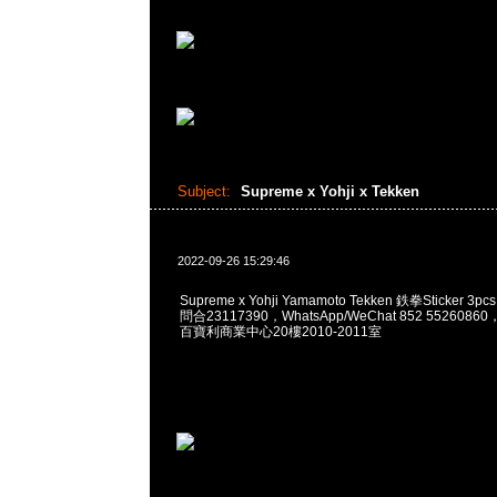
Subject:
Supreme x Yohji x Tekken
2022-09-26 15:29:46
Supreme x Yohji Yamamoto Tekken 鉄拳Sticker 3pc
問合23117390，WhatsApp/WeChat 852 55260
百寶利商業中心20樓2010-2011室