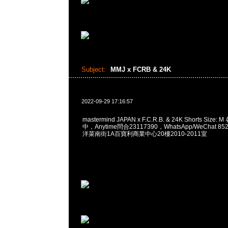
Subject:
MMJ x FCRB & 24K
2022-09-29 17:16:57
mastermind JAPAN x F.C.R.B. & 24K Shorts Siz
中，Anytime問合23117390，WhatsApp/WeChat 8
洋菜南街1A百寶利商業中心20樓2010-2011室