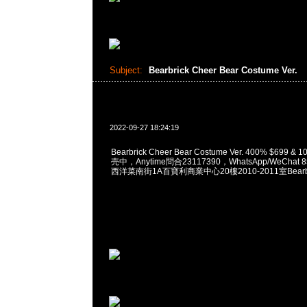
Subject:
Bearbrick Cheer Bear Costume Ver.
2022-09-27 18:24:19
Bearbrick Cheer Bear Costume Ver. 400% $699 
売中，Anytime問合23117390，WhatsApp/WeChat 
西洋菜南街1A百寶利商業中心20樓2010-2011室Bearbri