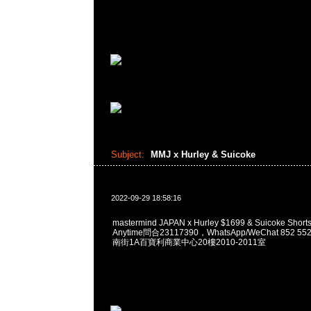
Subject:
MMJ x Hurley & Suicoke
2022-09-29 18:58:16
mastermind JAPAN x Hurley $1699 & Suicoke S
Anytime問合23117390，WhatsApp/WeChat 852
南街1A百寶利商業中心20樓2010-2011室