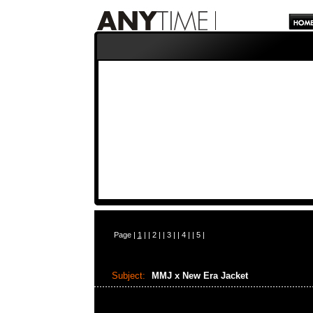
Page |
1
| |
2
| |
3
| |
4
| |
5
|
Subject:
MMJ x New Era Jacket