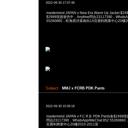
2022-09-30 17:07:48
mastermind JAPAN x New Era Warm Up Jacket $249
$2999現貨発売中，Anytime問合23117390，WhatsApp
55260860，旺角西洋菜南街1A百寶利商業中心20樓201
Subject:
MMJ x FCRB PDK Pants
2022-09-30 15:58:18
mastermind JAPAN x F.C.R.B. PDK Pants各$24
問合23117390，WhatsApp/WeChat 852 55260
百寶利商業中心20樓2010-2011室