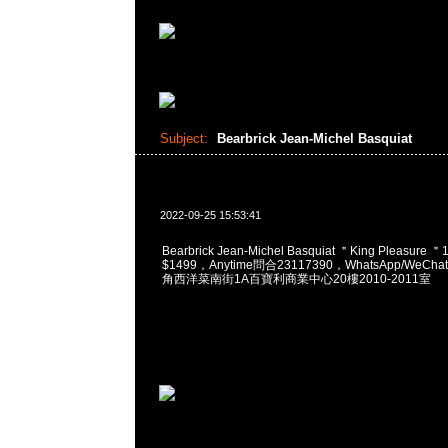
Subject:
Bearbrick Jean-Michel Basquiat
2022-09-25 15:53:41
Bearbrick Jean-Michel Basquiat ＂King Pleasure 
$1499，Anytime問合23117390，WhatsApp/WeChat
角西洋菜南街1A百寶利商業中心20樓2010-2011室