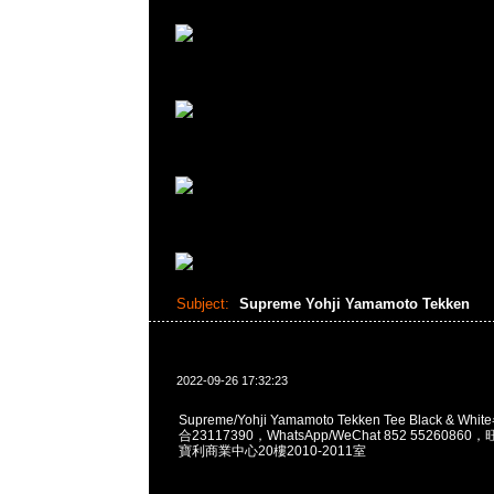
Subject:
Supreme Yohji Yamamoto Tekken
2022-09-26 17:32:23
Supreme/Yohji Yamamoto Tekken Tee Black & Wh
合23117390，WhatsApp/WeChat 852 552608
寶利商業中心20樓2010-2011室