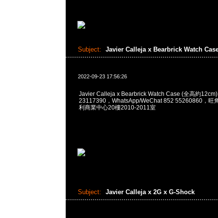
Subject:
Javier Calleja x Bearbrick Watch Cas
2022-09-23 17:56:26
Javier Calleja x Bearbrick Watch Case (全高約12
23117390，WhatsApp/WeChat 852 5526086
利商業中心20樓2010-2011室
Subject:
Javier Calleja x 2G x G-Shock