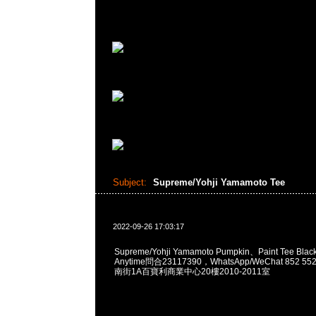
Subject:
Supreme/Yohji Yamamoto Tee
2022-09-26 17:03:17
Supreme/Yohji Yamamoto Pumpkin、Paint Tee Bla
Anytime問合23117390，WhatsApp/WeChat 852
南街1A百寶利商業中心20樓2010-2011室