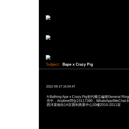
Subject:
Bape x Crazy Pig
2022-09-27 16:54:47
A Bathing Ape x Crazy Pig初代獨立編號General Ri
売中，Anytime問合23117390，WhatsApp/WeChat 
西洋菜南街1A百寶利商業中心20樓2010-2011室