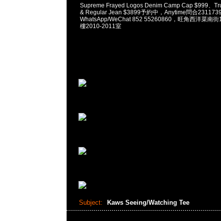
Supreme Frayed Logos Denim Camp Cap $999、Tru
& Regular Jean $3899予約中，Anytime問合231173
WhatsApp/WeChat 852 55260860，旺角西洋菜
樓2010-2011室
Subject:
Kaws Seeing/Watching Tee