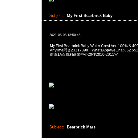
Subject:
My First Bearbrick Baby
2021-05-06 18:50:45
My First Bearbrick Baby Water Crest Ver. 100% & 
Anytime問合23117390，WhatsApp/WeChat 852
南街1A百寶利商業中心20樓2010-2011室
Subject:
Bearbrick Mars