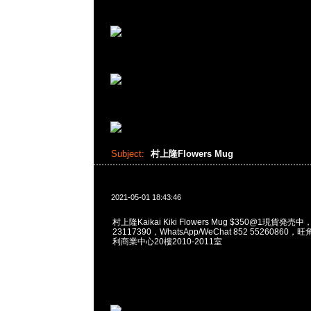
Subject:
村上隆Flowers Mug
2021-05-01 18:43:46
村上隆Kaikai Kiki Flowers Mug $350@1現貨発売中
23117390，WhatsApp/WeChat 852 5526086
利商業中心20樓2010-2011室