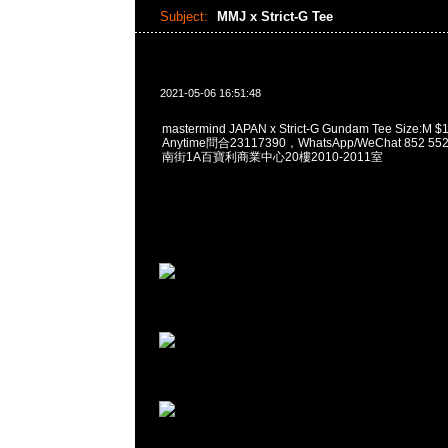
Subject:
MMJ x Strict-G Tee
2021-05-06 16:51:48
mastermind JAPAN x Strict-G Gundam Tee Siz
Anytime問合23117390，WhatsApp/WeChat 852
南街1A百寶利商業中心20樓2010-2011室