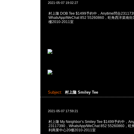
2021-05-07 19:02:27
村上隆 DOB Tee $1499予約中，Anytime問合231173
WhatsApp/WeChat 852 55260860，旺角西洋菜
樓2010-2011室
Subject:
村上隆 Smiley Tee
2021-05-07 17:59:21
村上隆 My Neighbor’s Smiley Tee $1499予約中，An
23117390，WhatsApp/WeChat 852 5526086
利商業中心20樓2010-2011室