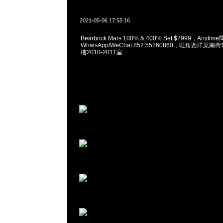
2021-05-06 17:55:16
Bearbrick Mars 100% & 400% Set $2999，Anyti
WhatsApp/WeChat 852 55260860，旺角西洋菜
樓2010-2011室