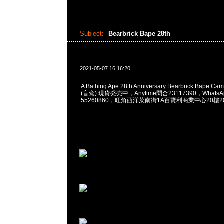
Subject:
Bearbrick Bape 28th
2021-05-07 16:16:20
A Bathing Ape 28th Anniversary Bearbrick Bape 
(盲盒) 現貨発売中，Anytime問合23117390，WhatsApp
55260860，旺角西洋菜南街1A百寶利商業中心20樓201