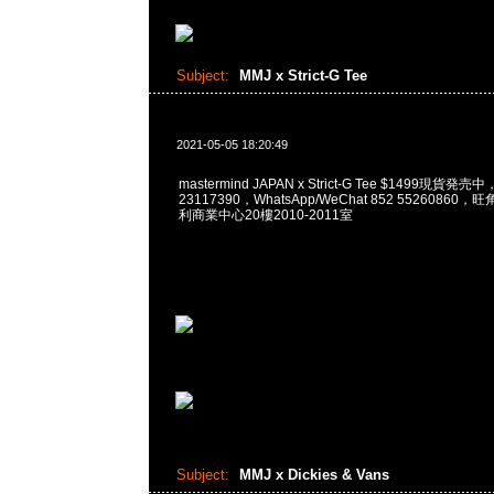
Subject:
MMJ x Strict-G Tee
2021-05-05 18:20:49
mastermind JAPAN x Strict-G Tee $1499現貨発売
23117390，WhatsApp/WeChat 852 5526086
利商業中心20樓2010-2011室
Subject:
MMJ x Dickies & Vans