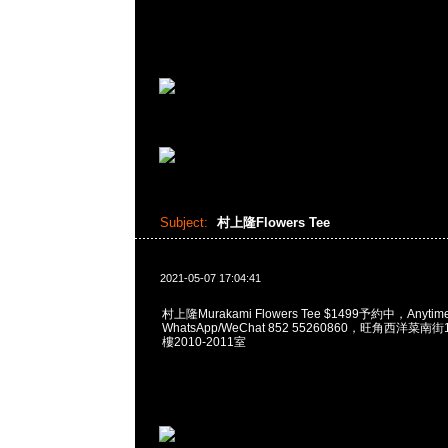
Subject:
村上隆Flowers Tee
2021-05-07 17:04:41
村上隆Murakami Flowers Tee $1499予約中，Anyti
WhatsApp/WeChat 852 55260860，旺角西洋菜
樓2010-2011室