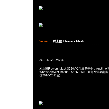
Subject:
村上隆 Flowers Mask
2021-05-02 15:45:06
村上隆Flowers Mask $220@1現貨発売中，Anytime
WhatsApp/WeChat 852 55260860，旺角西洋菜
樓2010-2011室