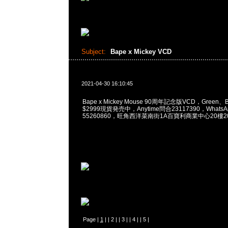
Subject:
Bape x Mickey VCD
2021-04-30 16:10:45
Bape x Mickey Mouse 90周年記念版VCD，Green、Blu
$2999現貨発売中，Anytime問合23117390，WhatsApp
55260860，旺角西洋菜南街1A百寶利商業中心20樓201
Page |
1
| |
2
| |
3
| |
4
| |
5
|