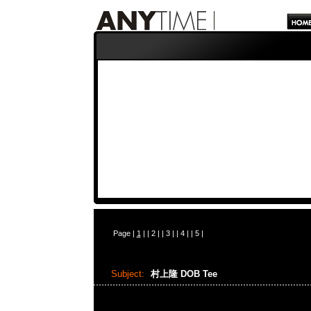
Page |
1
| |
2
| |
3
| |
4
| |
5
|
Subject:
村上隆 DOB Tee