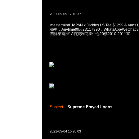
2021-05-05 17:10:37
mastermind JAPAN x Dickies LS Tee $1299 & Van
売中，Anytime問合23117390，WhatsApp/WeChat 
西洋菜南街1A百寶利商業中心20樓2010-2011室
Subject:
Supreme Frayed Logos
2021-05-04 15:28:03