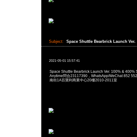
Subject:
Space Shuttle Bearbrick Launch Ver.
2021-05-01 15:57:41
Space Shuttle Bearbrick Launch Ver. 100% & 40
Anytime問合23117390，WhatsApp/WeChat 852
南街1A百寶利商業中心20樓2010-2011室