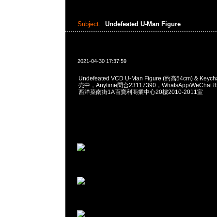
Subject:
Undefeated U-Man Figure
2021-04-30 17:37:59
Undefeated VCD U-Man Figure (約高54cm) & Keyc
売中，Anytime問合23117390，WhatsApp/WeChat 
西洋菜南街1A百寶利商業中心20樓2010-2011室