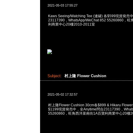
2021-05-03 17:55:27
Kaws Seeing/Watching Tee (連罐) 各$599現貨発
23117390，WhatsApp/WeChat 852 5526086
利商業中心20樓2010-2011室
Subject:
村上隆 Flower Cushion
2021-05-02 17:32:57
村上隆Flower Cushion 30cm各$899 & Hikaru Flower
$1199現貨発売中，全Anytime問合23117390，WhatsA
55260860，旺角西洋菜南街1A百寶利商業中心20樓201