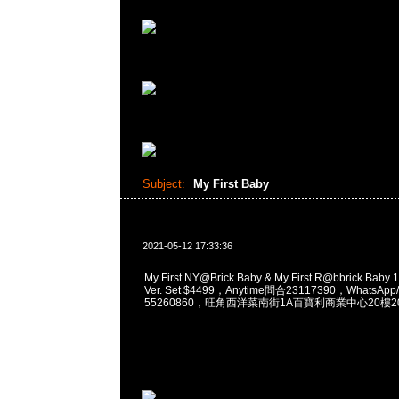
Subject:
My First Baby
2021-05-12 17:33:36
My First NY@Brick Baby & My First R@bbrick Baby
Ver. Set $4499，Anytime問合23117390，WhatsApp/
55260860，旺角西洋菜南街1A百寶利商業中心20樓201