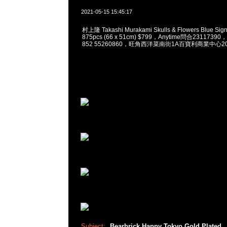
2021-05-15 15:45:17
村上隆 Takashi Murakami Skulls & Flowers Blue Sign
875pcs (66 x 51cm) $799，Anytime問合23117390
852 55260860，旺角西洋菜南街1A百寶利商業中心20樓
Subject:
Bearbrick Happy Tokyo Gold Plated