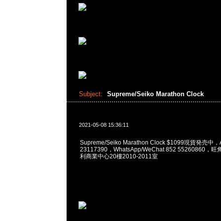
Subject:
Supreme/Seiko Marathon Clock
2021-05-08 15:36:11
Supreme/Seiko Marathon Clock $1099現貨発売中
23117390，WhatsApp/WeChat 852 5526086
利商業中心20樓2010-2011室