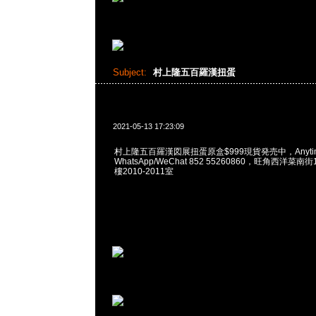
Subject:
村上隆五百羅漢扭蛋
2021-05-13 17:23:09
村上隆五百羅漢図展扭蛋原盒$999現貨発売中，Anytim
WhatsApp/WeChat 852 55260860，旺角西洋菜
樓2010-2011室