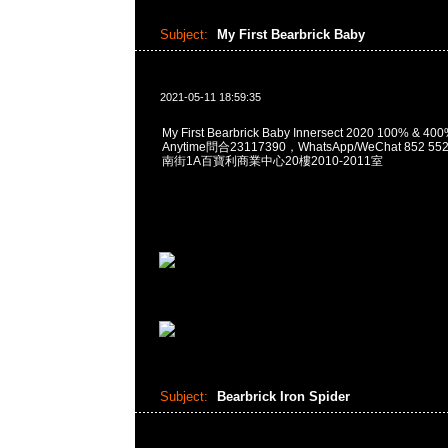
Subject:
My First Bearbrick Baby
2021-05-11 18:59:35
My First Bearbrick Baby Innersect 2020 100% & 40
Anytime問合23117390，WhatsApp/WeChat 852
南街1A百寶利商業中心20樓2010-2011室
Subject:
Bearbrick Iron Spider