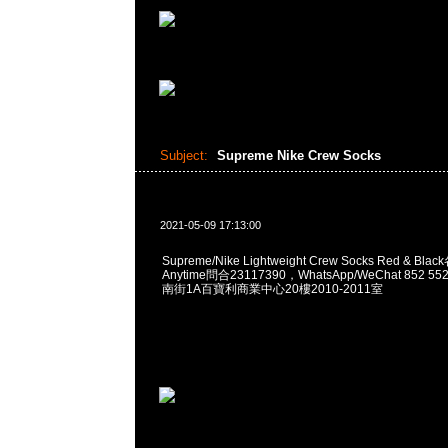
Subject:
Supreme Nike Crew Socks
2021-05-09 17:13:00
Supreme/Nike Lightweight Crew Socks Red & B
Anytime問合23117390，WhatsApp/WeChat 852
南街1A百寶利商業中心20樓2010-2011室