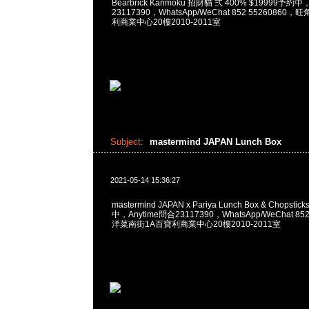
Bearbrick Karimoku 招財貓 弍 400% $19999予約中
23117390，WhatsApp/WeChat 852 5526086
利商業中心20樓2010-2011室
Subject:
mastermind JAPAN Lunch Box
2021-05-14 15:36:27
mastermind JAPAN x Pariya Lunch Box & Chopsti
中，Anytime問合23117390，WhatsApp/WeChat 8
洋菜南街1A百寶利商業中心20樓2010-2011室