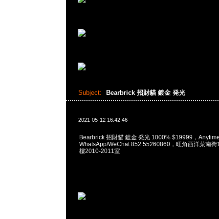
Subject:
Bearbrick 招財貓 鍍金 発光
2021-05-12 16:42:46
Bearbrick 招財貓 鍍金 発光 1000% $19999，Anyti
WhatsApp/WeChat 852 55260860，旺角西洋菜
樓2010-2011室