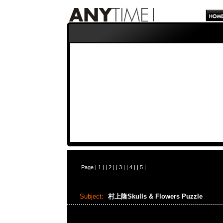
Page |
1
| |
2
| |
3
| |
4
| |
5
|
Subject:
村上隆Skulls & Flowers Puzzle