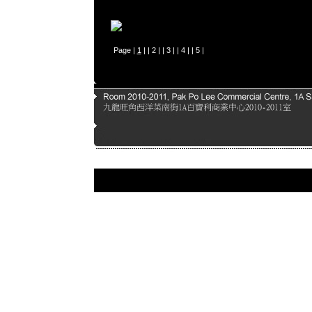
Page |
1
| |
2
| |
3
| |
4
| |
5
|