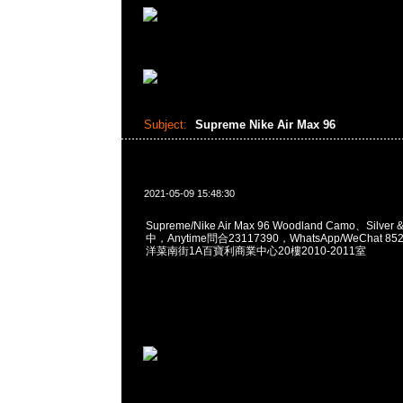
Subject:
Supreme Nike Air Max 96
2021-05-09 15:48:30
Supreme/Nike Air Max 96 Woodland Camo、Silve
中，Anytime問合23117390，WhatsApp/WeChat 8
洋菜南街1A百寶利商業中心20樓2010-2011室