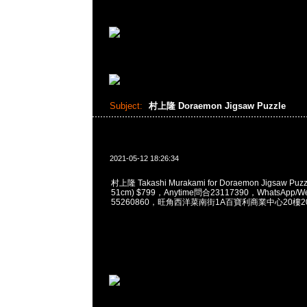
Subject:
村上隆 Doraemon Jigsaw Puzzle
2021-05-12 18:26:34
村上隆 Takashi Murakami for Doraemon Jigsaw Puzzl
51cm) $799，Anytime問合23117390，WhatsApp/We
55260860，旺角西洋菜南街1A百寶利商業中心20樓201