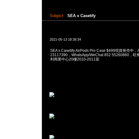
Subject:
SEA x Casetify
2021-05-13 18:38:34
SEA x Casetify AirPods Pro Case $499現貨発売中
23117390，WhatsApp/WeChat 852 5526086
利商業中心20樓2010-2011室