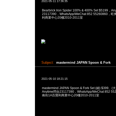
2021-05-11 17:36:35
Bearbrick Iron Spider 100% & 400% Set $5199，A
23117390，WhatsApp/WeChat 852 5526086
利商業中心20樓2010-2011室
Subject:
mastermind JAPAN Spoon & Fork
2021-05-10 18:21:15
mastermind JAPAN Spoon & Fork Set (細) $39
Anytime問合23117390，WhatsApp/WeChat 852
南街1A百寶利商業中心20樓2010-2011室