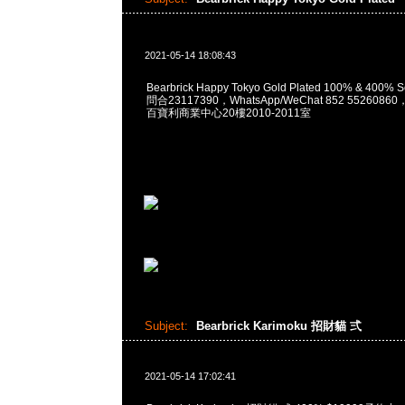
2021-05-14 18:08:43
Bearbrick Happy Tokyo Gold Plated 100% & 400% 
問合23117390，WhatsApp/WeChat 852 55260
百寶利商業中心20樓2010-2011室
Subject:
Bearbrick Karimoku 招財貓 弍
2021-05-14 17:02:41