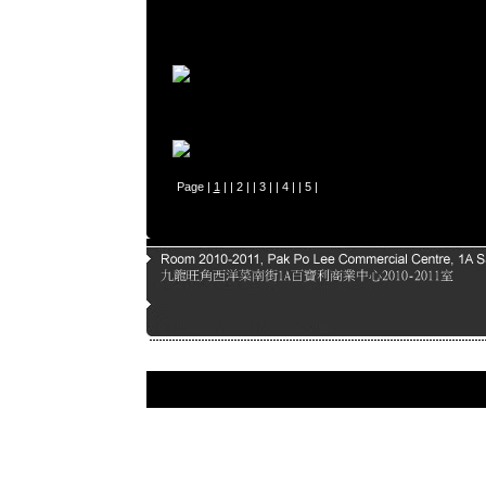
Page |
1
| |
2
| |
3
| |
4
| |
5
|