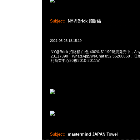
Subject:
NY@Brick 招財貓
2021-05-26 18:15:19
NY@Brick 招財貓 白色 400% $1199現貨発売中，Any
23117390，WhatsApp/WeChat 852 5526086
利商業中心20樓2010-2011室
Subject:
mastermind JAPAN Towel