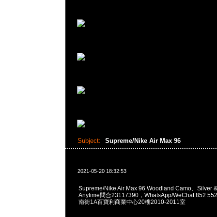
Subject:
Supreme/Nike Air Max 96
2021-05-20 18:32:53
Supreme/Nike Air Max 96 Woodland Camo、Silver
Anytime問合23117390，WhatsApp/WeChat 852
南街1A百寶利商業中心20樓2010-2011室