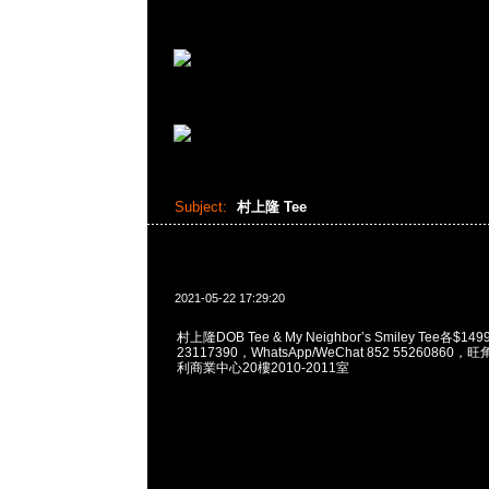
Subject:
村上隆 Tee
2021-05-22 17:29:20
村上隆DOB Tee & My Neighbor’s Smiley Tee各$14
23117390，WhatsApp/WeChat 852 5526086
利商業中心20樓2010-2011室