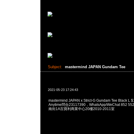
Subject:
mastermind JAPAN Gundam Tee
2021-05-23 17:24:43
mastermind JAPAN x Strict-G Gundam Tee Blac
Anytime問合23117390，WhatsApp/WeChat 852
南街1A百寶利商業中心20樓2010-2011室