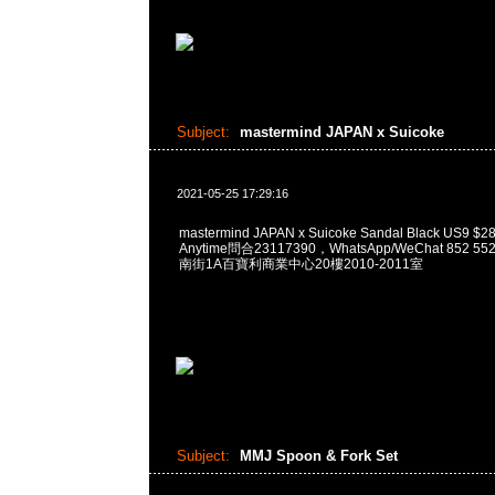
Subject:
mastermind JAPAN x Suicoke
2021-05-25 17:29:16
mastermind JAPAN x Suicoke Sandal Black US
Anytime問合23117390，WhatsApp/WeChat 852
南街1A百寶利商業中心20樓2010-2011室
Subject:
MMJ Spoon & Fork Set