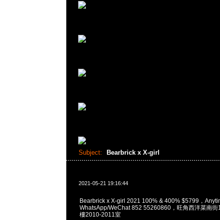
Subject:
Bearbrick x X-girl
2021-05-21 19:16:44
Bearbrick x X-girl 2021 100% & 400% $5799，A
WhatsApp/WeChat 852 55260860，旺角西洋菜
樓2010-2011室