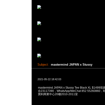
Subject:
mastermind JAPAN x Stussy
2021-05-22 18:42:03
mastermind JAPAN x Stussy Tee Black XL $14
合23117390，WhatsApp/WeChat 852 552608
寶利商業中心20樓2010-2011室