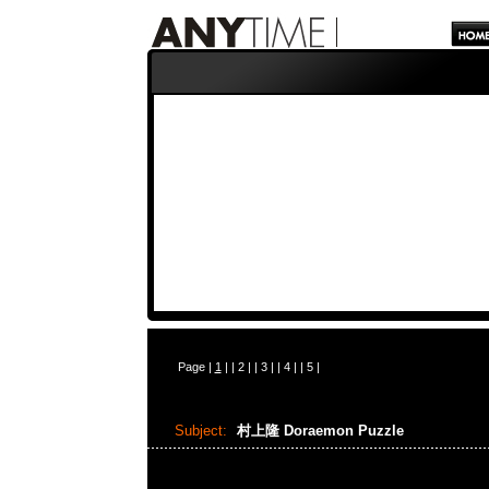
Page |
1
| |
2
| |
3
| |
4
| |
5
|
Subject:
村上隆 Doraemon Puzzle