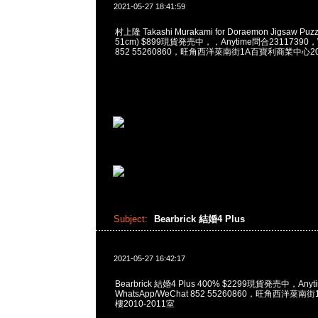
2021-05-27 18:41:59
村上隆 Takashi Murakami for Doraemon Jigsaw Puzzl
51cm) $899現貨発売中，，Anytime問合23117390，W
852 55260860，旺角西洋菜南街1A百寶利商業中心20樓
Subject:
Bearbrick 結婚4 Plus
2021-05-27 16:42:17
Bearbrick 結婚4 Plus 400% $2299現貨発売中，Any
WhatsApp/WeChat 852 55260860，旺角西洋菜
樓2010-2011室