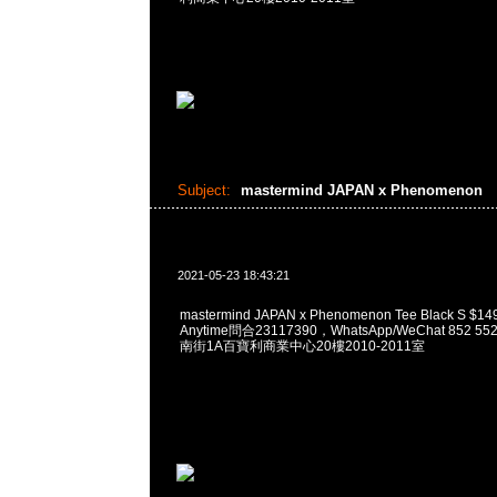
Subject:
mastermind JAPAN x Phenomenon
2021-05-23 18:43:21
mastermind JAPAN x Phenomenon Tee Black S
Anytime問合23117390，WhatsApp/WeChat 852
南街1A百寶利商業中心20樓2010-2011室