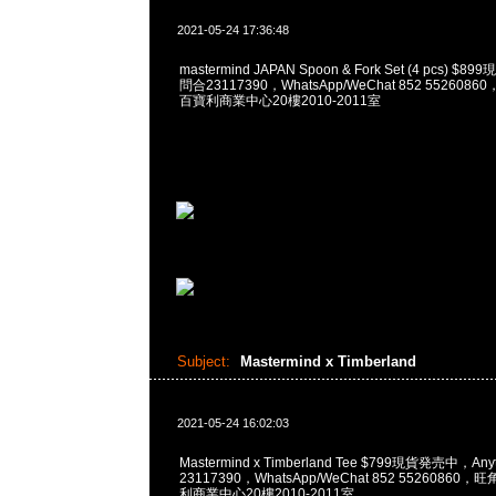
2021-05-24 17:36:48
mastermind JAPAN Spoon & Fork Set (4 pcs) $
問合23117390，WhatsApp/WeChat 852 55260
百寶利商業中心20樓2010-2011室
Subject:
Mastermind x Timberland
2021-05-24 16:02:03
Mastermind x Timberland Tee $799現貨発売中，An
23117390，WhatsApp/WeChat 852 5526086
利商業中心20樓2010-2011室