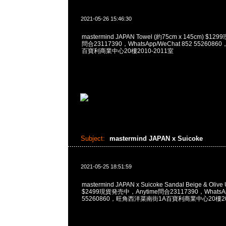
2021-05-26 15:46:30
mastermind JAPAN Towel (約75cm x 145cm) $1
問合23117390，WhatsApp/WeChat 852 55260
百寶利商業中心20樓2010-2011室
Subject:
mastermind JAPAN x Suicoke
2021-05-25 18:51:59
mastermind JAPAN x Suicoke Sandal Beige & O
$2499現貨発売中，Anytime問合23117390，WhatsApp
55260860，旺角西洋菜南街1A百寶利商業中心20樓201