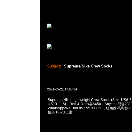
Subject:
Supreme/Nike Crew Socks
2021-05-21 17:08:34
Supreme/Nike Lightweight Crew Socks (Size: US6
US10-11.5)，Red & Black各$450，Anytime問合231
WhatsApp/WeChat 852 55260860，旺角西洋菜
樓2010-2011室