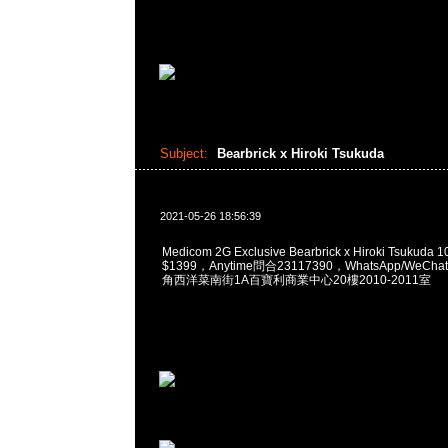
Subject:
Bearbrick x Hiroki Tsukuda
2021-05-26 18:56:39
Medicom 2G Exclusive Bearbrick x Hiroki Tsukuda 
$1399，Anytime問合23117390，WhatsApp/WeChat
角西洋菜南街1A百寶利商業中心20樓2010-2011室