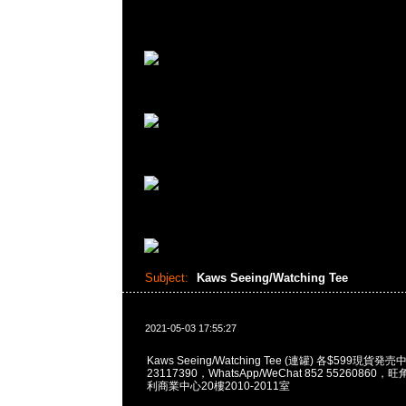
Subject:
Kaws Seeing/Watching Tee
2021-05-03 17:55:27
Kaws Seeing/Watching Tee (連罐) 各$599現貨発
23117390，WhatsApp/WeChat 852 5526086
利商業中心20樓2010-2011室