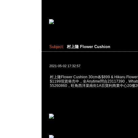
Subject:
村上隆 Flower Cushion
2021-05-02 17:32:57
村上隆Flower Cushion 30cm各$899 & Hikaru Flower
$1199現貨発売中，全Anytime問合23117390，WhatsA
55260860，旺角西洋菜南街1A百寶利商業中心20樓201