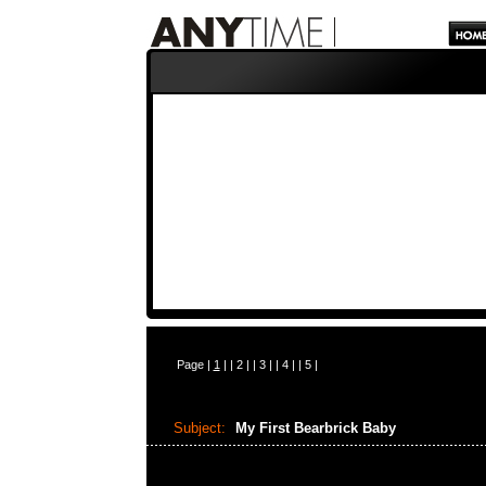
Page |
1
| |
2
| |
3
| |
4
| |
5
|
Subject:
My First Bearbrick Baby