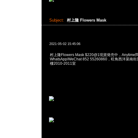
Subject:
村上隆 Flowers Mask
2021-05-02 15:45:06
村上隆Flowers Mask $220@1現貨発売中，Anytime
WhatsApp/WeChat 852 55260860，旺角西洋菜
樓2010-2011室