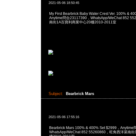
2021-05-06 18:50:45
My First Bearbrick Baby Water Crest Ver. 100% & 
Anytime問合23117390，WhatsApp/WeChat 852
南街1A百寶利商業中心20樓2010-2011室
Subject:
Bearbrick Mars
2021-05-06 17:55:16
Bearbrick Mars 100% & 400% Set $2999，Anyti
WhatsApp/WeChat 852 55260860，旺角西洋菜