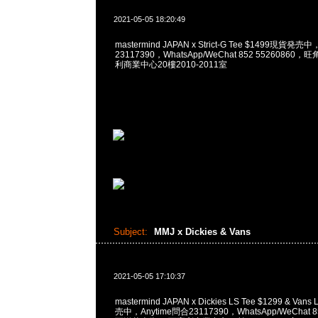
2021-05-05 18:20:49
mastermind JAPAN x Strict-G Tee $1499現貨発売
23117390，WhatsApp/WeChat 852 5526086
利商業中心20樓2010-2011室
Subject:
MMJ x Dickies & Vans
2021-05-05 17:10:37
mastermind JAPAN x Dickies LS Tee $1299 & Van
売中，Anytime問合23117390，WhatsApp/WeChat 