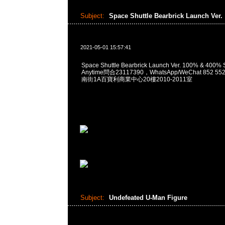
Subject:
Space Shuttle Bearbrick Launch Ver.
2021-05-01 15:57:41
Space Shuttle Bearbrick Launch Ver. 100% & 40
Anytime問合23117390，WhatsApp/WeChat 852
南街1A百寶利商業中心20樓2010-2011室
Subject:
Undefeated U-Man Figure