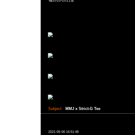
樓2010-2011室
Subject:
MMJ x Strict-G Tee
2021-05-06 16:51:48