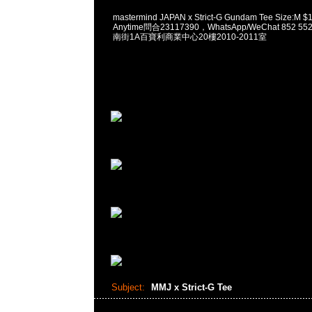
mastermind JAPAN x Strict-G Gundam Tee Siz
Anytime問合23117390，WhatsApp/WeChat 852
南街1A百寶利商業中心20樓2010-2011室
Subject:
MMJ x Strict-G Tee