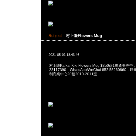
Subject:
村上隆Flowers Mug
2021-05-01 18:43:46
村上隆Kaikai Kiki Flowers Mug $350@1現貨発売中
23117390，WhatsApp/WeChat 852 5526086
利商業中心20樓2010-2011室