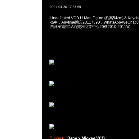
2021-04-30 17:37:59
Undefeated VCD U-Man Figure (約高54cm) & Keyc
売中，Anytime問合23117390，WhatsApp/WeChat 
西洋菜南街1A百寶利商業中心20樓2010-2011室
Subject:
Bape x Mickey VCD