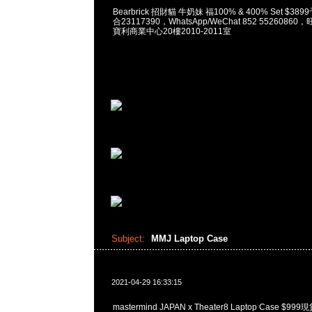
Bearbrick 招財貓 牛奶妹 福100% & 400% Set $38
合23117390，WhatsApp/WeChat 852 552608
寶利商業中心20樓2010-2011室
Subject:
MMJ Laptop Case
2021-04-29 16:33:15
mastermind JAPAN x Theater8 Laptop Case $9