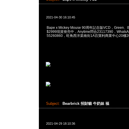
2021-04-30 16:10:45
Bape x Mickey Mouse 90周年記念版VCD，Green、Blu
$2999現貨発売中，Anytime問合23117390，WhatsApp
55260860，旺角西洋菜南街1A百寶利商業中心20樓201
Subject:
Bearbrick 招財貓 牛奶妹 福
2021-04-29 18:10:36