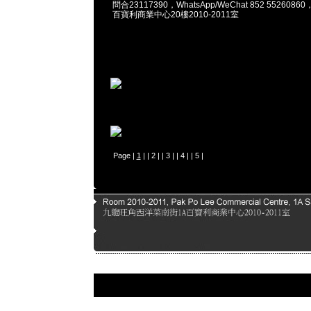
問合23117390，WhatsApp/WeChat 852 55260
百寶利商業中心20樓2010-2011室
Page |
1
| |
2
| |
3
| |
4
| |
5
|