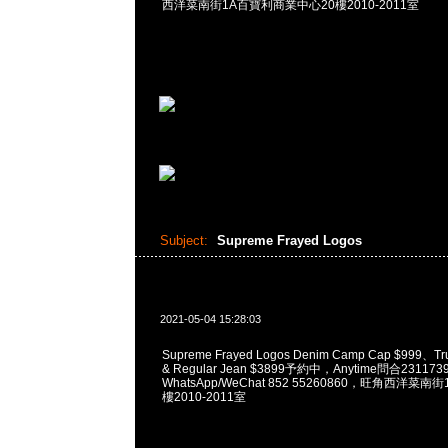
西洋菜南街1A百寶利商業中心20樓2010-2011室
Subject:
Supreme Frayed Logos
2021-05-04 15:28:03
Supreme Frayed Logos Denim Camp Cap $999、Tru
& Regular Jean $3899予約中，Anytime問合231173
WhatsApp/WeChat 852 55260860，旺角西洋菜
樓2010-2011室