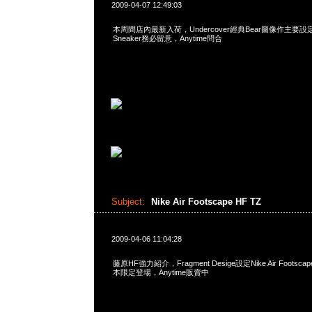
2009-04-07 12:49:03
本周間店內最新入荷，Undercover經典Bear圖像作主要設定之R
Sneaker務必留意，Anytime問合
Subject:
Nike Air Footscape HF TZ
2009-04-06 11:04:28
藤原HF強力紹介，Fragment Desige設定Nike Air Footsc
本限定登場，Anytime販賣中