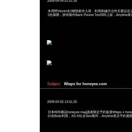
2009-04-04 01:51:35
本周間Visvim全2種類新作入荷，利用刺繡方法作主要設定之Red
2色展開，拼布製作Back Pocket Tee同時上架，Anytime
Subject:
Wtaps for honeyee.com
2009-04-02 13:41:25
日本時尚雜誌honeyee mag讀者限定予約販賣Wtaps x honey
白色Body利用，XS-XXL全Size製作，Anytime來店予約展