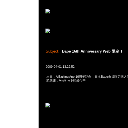
Subject:
Bape 16th Anniversary Web 限定 T
2009-04-01 13:22:52
本日，A Bathing Ape 16周年記念，日本Bape會員限定購入N
類展開，Anytime予約受付中