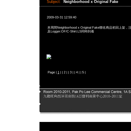
Subject:
Neighborhood x Original Fake
2009-03-31 12:59:40
本周間Neighborhood x Original Fake聯名商品初回上架，注目
及Logger.OF/C-Shirt.LS同時到着
Page |
1
| |
2
| |
3
| |
4
| |
5
|