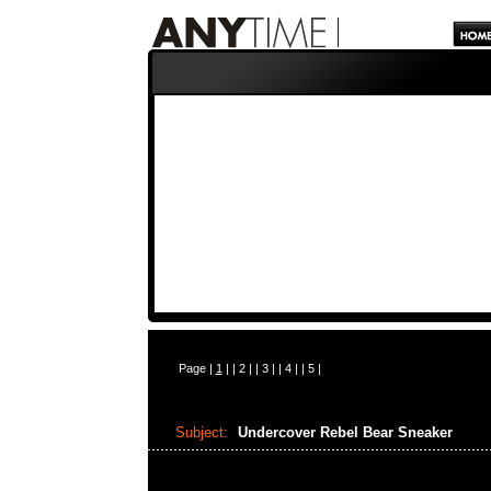
Page |
1
| |
2
| |
3
| |
4
| |
5
|
Subject:
Undercover Rebel Bear Sneaker