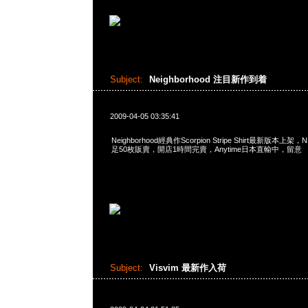
Subject:
Neighborhood 注目新作到着
2009-04-05 03:35:41
Neighborhood經典作Scorpion Stripe Shirt最新版
足50枚販賣，開店1時間完賣，Anytime日本直輸中，留意
Subject:
Visvim 最新作入荷