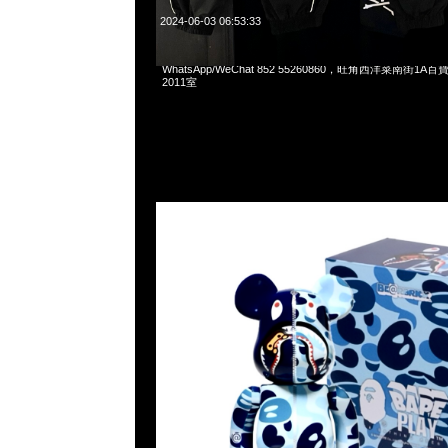
2024-06-03 06:53:33
Bearbrick Baby Milo Camo Shark Blue 100% & 400% $99
WhatsApp/WeChat 852 55260860，旺角西洋菜南街1A
2011室