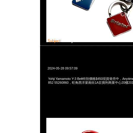
Subject:
Yohji Yamamoto Y-3 Belt
2024-05-28 09:57:09
Yohji Yamamoto Y-3 Belt特別價格$450現貨発売中，Anytime
852 55260860，旺角西洋菜南街1A百寶利商業中心20樓2010