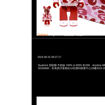
Subject:
Nyabrick 招財貓 牛奶妹
2024-06-01 08:27:17
Nyabrick 招財貓 牛奶妹 100% & 400% $1299，Anytime Wh
55260860，旺角西洋菜南街1A百寶利商業中心20樓2010-2