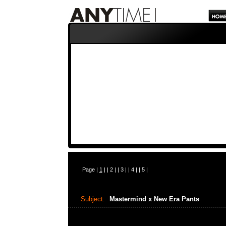
Page |
1
| |
2
| |
3
| |
4
| |
5
|
Subject:
Mastermind x New Era Pants