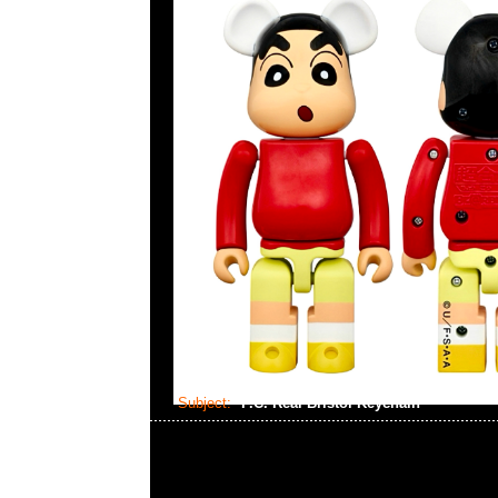
Subject:
F.C. Real Bristol Keychain