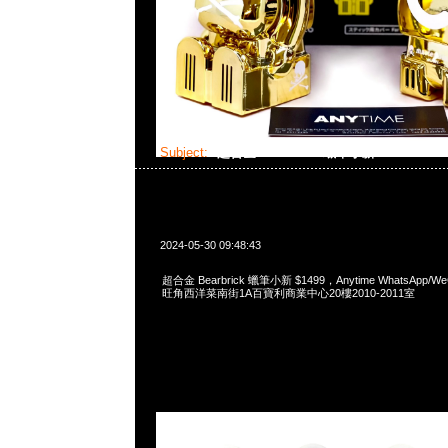
Subject:
超合金 Bearbrick 蠟筆小新
2024-05-30 09:48:43
超合金 Bearbrick 蠟筆小新 $1499，Anytime WhatsApp/WeC
旺角西洋菜南街1A百寶利商業中心20樓2010-2011室