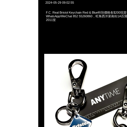
2024-05-29 09:02:55
F.C. Real Bristol Keychain Red & Blue特別價格各$200
WhatsApp/WeChat 852 55260860，旺角西洋菜南街1A
2011室