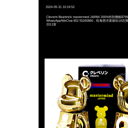
2024-05-31 10:24:52
Cleverin Bearbrick mastermind JAPAN 200%特別價格
WhatsApp/WeChat 852 55260860，旺角西洋菜南街1A
2011室