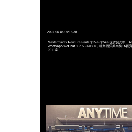
2024-06-04 09:16:38
Mastermind x New Era Pants $1599-$2499現貨発売中，An
WhatsApp/WeChat 852 55260860，旺角西洋菜南街1A
2011室