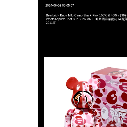
2024-06-02 08:05:07
Bearbrick Baby Milo Camo Shark Pink 100% & 400% $99
WhatsApp/WeChat 852 55260860，旺角西洋菜南街1A
2011室