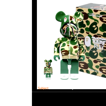
Subject:
Bearbrick Baby Milo Camo Shark Pi