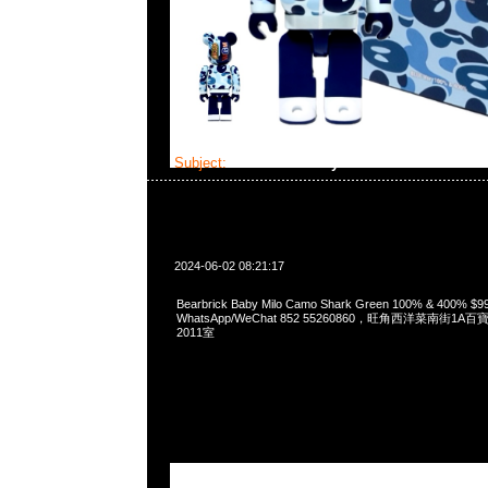
Subject:
Bearbrick Baby Milo Camo Shark Gr
2024-06-02 08:21:17
Bearbrick Baby Milo Camo Shark Green 100% & 400% $
WhatsApp/WeChat 852 55260860，旺角西洋菜南街1A
2011室