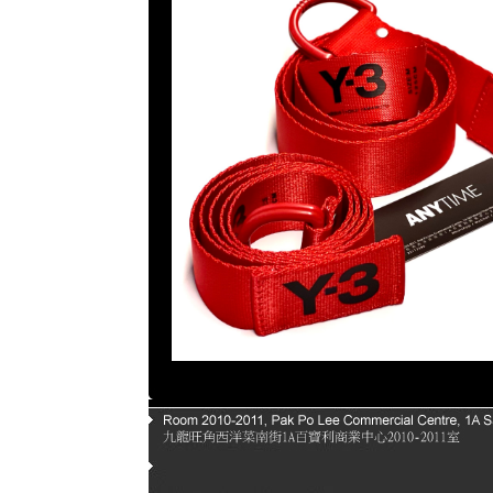
Page |
1
| |
2
| |
3
| |
4
| |
5
|