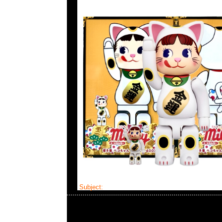
Subject:
Cleverin Bearbrick mastermind JAP