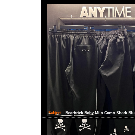
Subject:
Bearbrick Baby Milo Camo Shark Bl