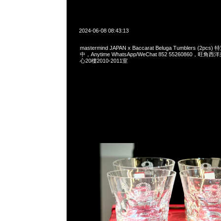
2024-06-08 08:43:13
mastermind JAPAN x Baccarat Beluga Tumblers (2
中，Anytime WhatsApp/WeChat 852 55260860，
心20樓2010-2011室