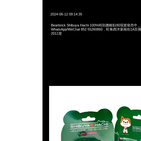
2024-06-12 09:14:35
Bearbrick Shibuya Hachi 100%特別價格$180現貨発売中，A
WhatsApp/WeChat 852 55260860，旺角西洋菜南街1A
2011室