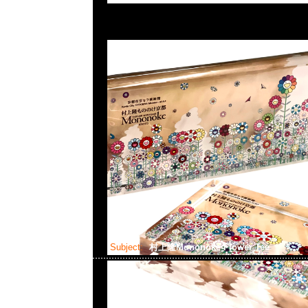
Subject:
村上隆Mononoke Flower Tee