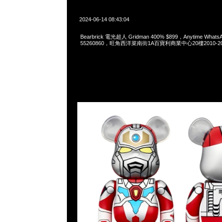
2024-06-14 08:43:04
Bearbrick 電光超人 Gridman 400% $899，Anytime WhatsA
55260860，旺角西洋菜南街1A百寶利商業中心20樓2010-2