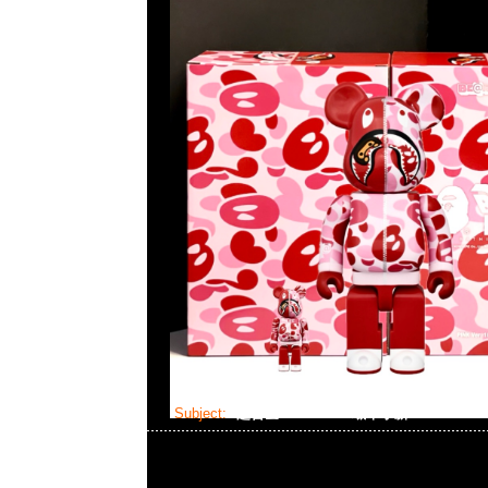
Subject:
超合金 Bearbrick 蠟筆小新