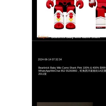
Subject:
Bearbrick Baby Milo Camo Shark
2024-06-14 07:32:34
Bearbrick Baby Milo Camo Shark Pink 100% & 400% $99
WhatsApp/WeChat 852 55260860，旺角西洋菜南街1A
2011室