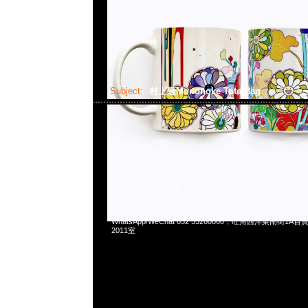
Subject:
村上隆Mononoke Tote Bag
2024-06-09 09:36:15
村上隆京都展覽會限定Mononoke Tote Bag (36x40x16cm) $
WhatsApp/WeChat 852 55260860，旺角西洋菜南街1A
2011室