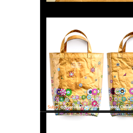
Subject:
Supreme FujiFilm Waterproof Came