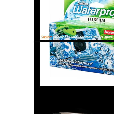
Subject:
Bearbrick MMJ Aroma Diffuser 400%
2024-06-08 10:19:16
Bearbrick mastermind JAPAN Aroma Diffuser 400
貨発売中，Anytime WhatsApp/WeChat 852 552608
商業中心20樓2010-2011室