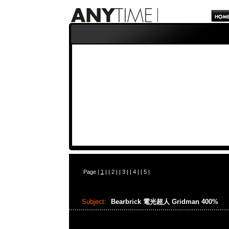
Page |
1
| |
2
| |
3
| |
4
| |
5
|
Subject:
Bearbrick 電光超人 Gridman 400%