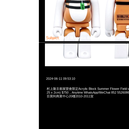
Subject:
村上隆Acrylic Block Summer Flower F
2024-06-11 09:53:10
村上隆京都展覽會限定Acrylic Block Summer Flower Field wit
25 x 2cm) $750，Anytime WhatsApp/WeChat 852 5
百寶利商業中心20樓2010-2011室