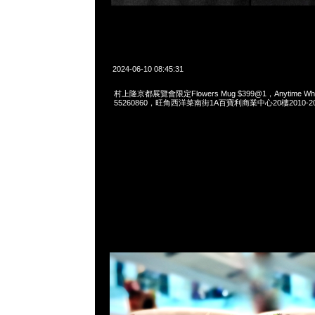
2024-06-10 08:45:31
村上隆京都展覽會限定Flowers Mug $399@1，Anytime What
55260860，旺角西洋菜南街1A百寶利商業中心20樓2010-2