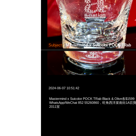
Subject:
Mastermind x Suicoke POCK TRab
2024-06-07 10:51:42
Mastermind x Suicoke POCK TRab Black & Olive各$1599
WhatsApp/WeChat 852 55260860，旺角西洋菜南街1A
2011室