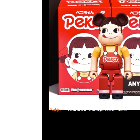
Subject:
Bearbrick Shibuya Hachi 100%