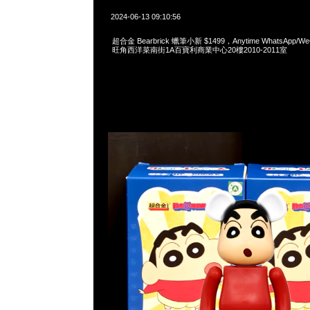
2024-06-13 09:10:56
超合金 Bearbrick 蠟筆小新 $1499，Anytime WhatsApp/WeC
旺角西洋菜南街1A百寶利商業中心20樓2010-2011室