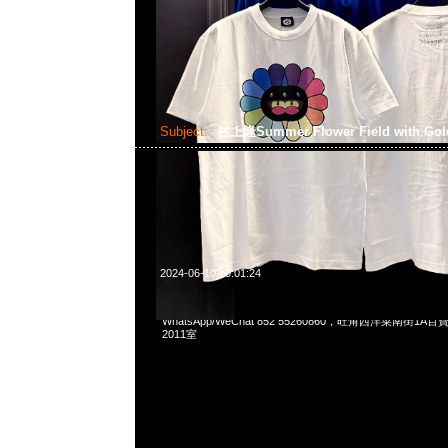
Subject:
村上隆Summer Flower Field with Gol
2024-06-10 10:01:24
村上隆京都展覽會限定Summer Flower Field with Golden Sky
WhatsApp/WeChat 852 55260860，旺角西洋菜南街1A
2011室