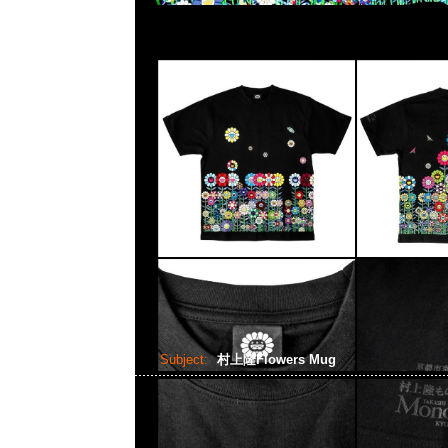
Subject:
村上隆Flowers Mug