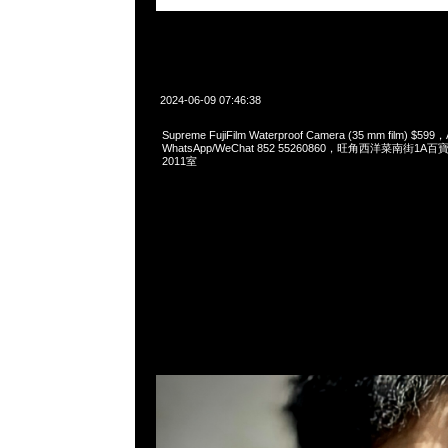
2024-06-09 07:46:38
Supreme FujiFilm Waterproof Camera (35 mm film) $599，
WhatsApp/WeChat 852 55260860，旺角西洋菜南街1A
2011室