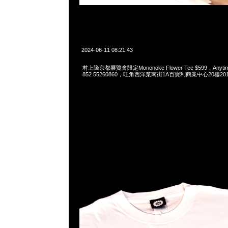
2024-06-11 08:21:43
村上隆京都展覽會限定Mononoke Flower Tee $599，Anytime
852 55260860，旺角西洋菜南街1A百寶利商業中心20樓2010