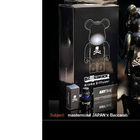
Subject:
mastermind JAPAN x Baccarat