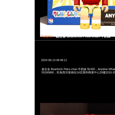
Subject:
超合金 Bearbrick Peko-chan 牛奶妹
2024-06-13 08:48:11
超合金 Bearbrick Peko-chan 牛奶妹 $1450，Anytime What
55260860，旺角西洋菜南街1A百寶利商業中心20樓2010-2