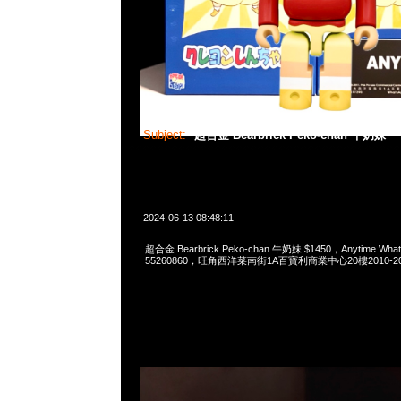
Subject:
超合金 Bearbrick Peko-chan 牛奶妹
2024-06-13 08:48:11
超合金 Bearbrick Peko-chan 牛奶妹 $1450，Anytime What
55260860，旺角西洋菜南街1A百寶利商業中心20樓2010-2