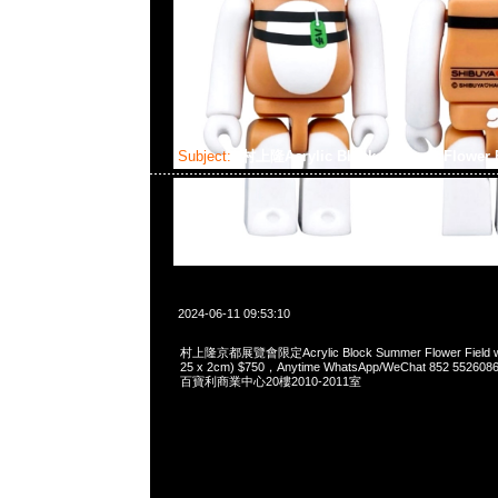
Subject:
村上隆Acrylic Block Summer Flower F
2024-06-11 09:53:10
村上隆京都展覽會限定Acrylic Block Summer Flower Field wit
25 x 2cm) $750，Anytime WhatsApp/WeChat 852 5
百寶利商業中心20樓2010-2011室