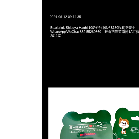
2024-06-12 09:14:35
Bearbrick Shibuya Hachi 100%特別價格$180現貨発売中，A
WhatsApp/WeChat 852 55260860，旺角西洋菜南街1A
2011室