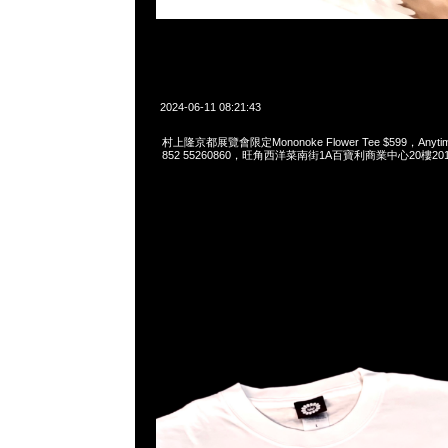
2024-06-11 08:21:43
村上隆京都展覽會限定Mononoke Flower Tee $599，Anytime
852 55260860，旺角西洋菜南街1A百寶利商業中心20樓2010