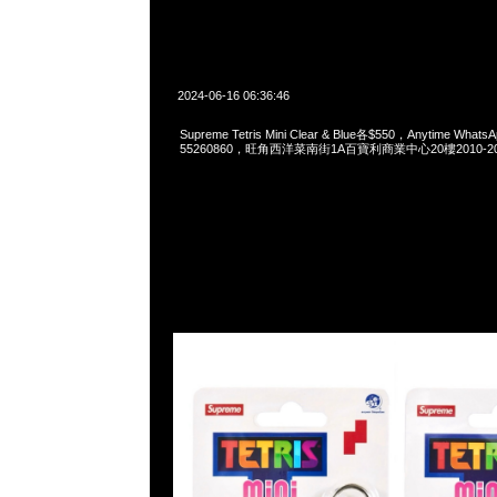
2024-06-16 06:36:46
Supreme Tetris Mini Clear & Blue各$550，Anytime Whats
55260860，旺角西洋菜南街1A百寶利商業中心20樓2010-2