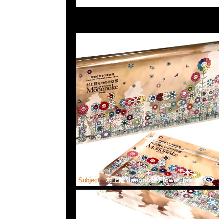
Subject:
村上隆Mononoke Flower Tee