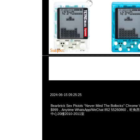
Subject:
Bearbrick Sex Pistols
2024-06-15 09:25:25
Bearbrick Sex Pistols “Never Mind The Bollocks” Chrome
$999，Anytime WhatsApp/WeChat 852 5526086
中心20樓2010-2011室