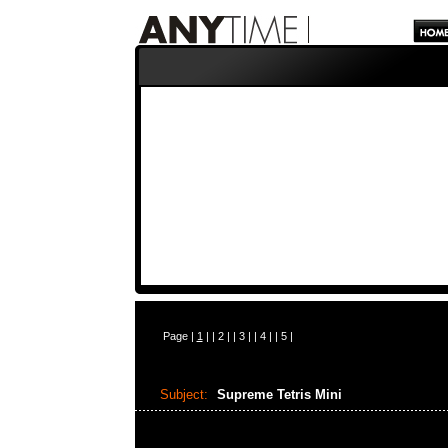
Page |
1
| |
2
| |
3
| |
4
| |
5
|
Subject:
Supreme Tetris Mini