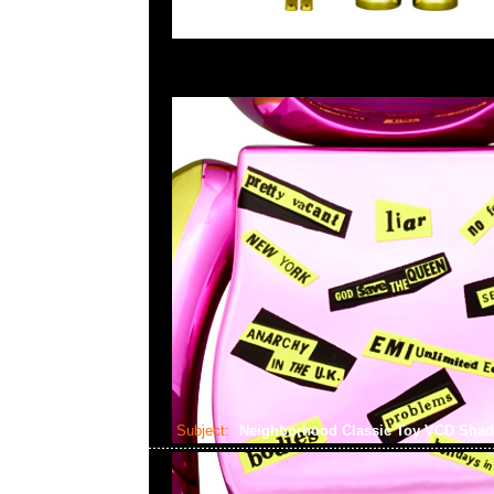
Subject:
Neighborhood Classic Toy VCD Sha