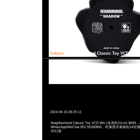
Subject:
Neighborhood Classic Toy VCD WU
2024-06-15 08:25:11
Neighborhood Classic Toy VCD WU (全高約21cm) $699，
WhatsApp/WeChat 852 55260860，旺角西洋菜南街1A
2011室