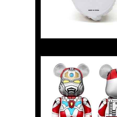
2024-06-14 08:43:04
Bearbrick 電光超人 Gridman 400% $899，Anytime WhatsA
55260860，旺角西洋菜南街1A百寶利商業中心20樓2010-2