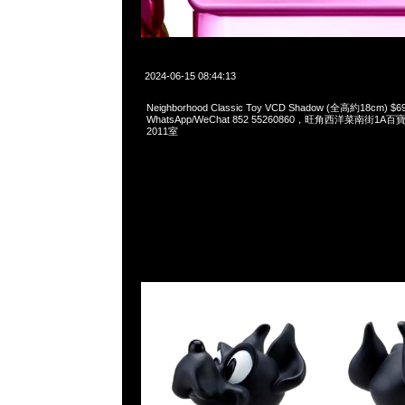
2024-06-15 08:44:13
Neighborhood Classic Toy VCD Shadow (全高約18cm) $6
WhatsApp/WeChat 852 55260860，旺角西洋菜南街1A
2011室