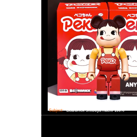
Subject:
Bearbrick Shibuya Hachi 100%