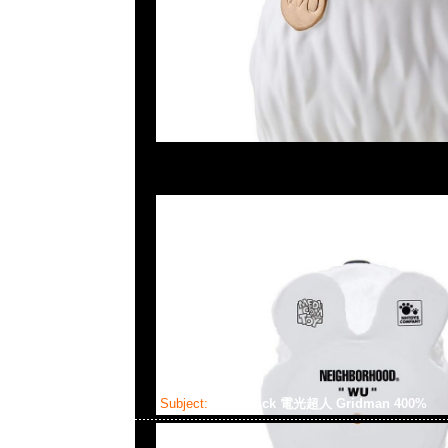
Subject:
Bearbrick 電光超人 Gridman 400%