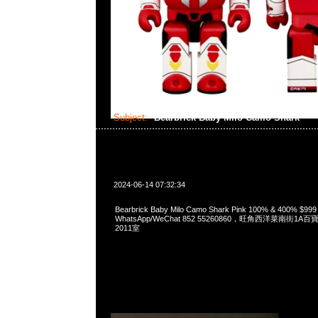
Subject:
Bearbrick Baby Milo Camo Shark
2024-06-14 07:32:34
Bearbrick Baby Milo Camo Shark Pink 100% & 400% $99
WhatsApp/WeChat 852 55260860，旺角西洋菜南街1A
2011室