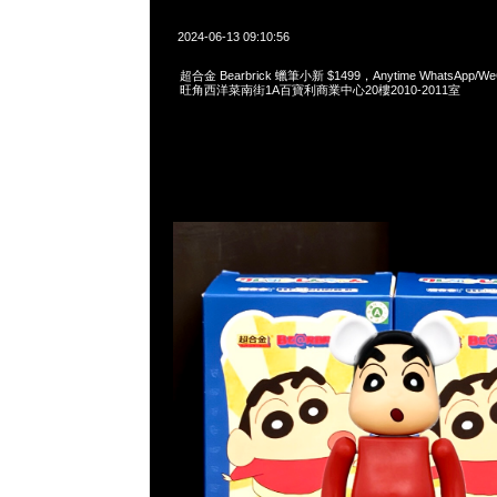
2024-06-13 09:10:56
超合金 Bearbrick 蠟筆小新 $1499，Anytime WhatsApp/WeC
旺角西洋菜南街1A百寶利商業中心20樓2010-2011室