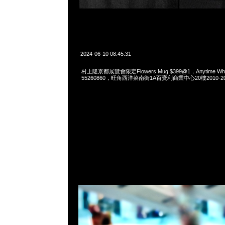
2024-06-10 08:45:31
村上隆京都展覽會限定Flowers Mug $399@1，Anytime What
55260860，旺角西洋菜南街1A百寶利商業中心20樓2010-2