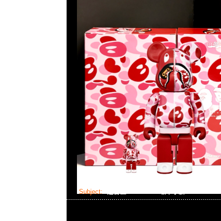
Subject:
超合金 Bearbrick 蠟筆小新