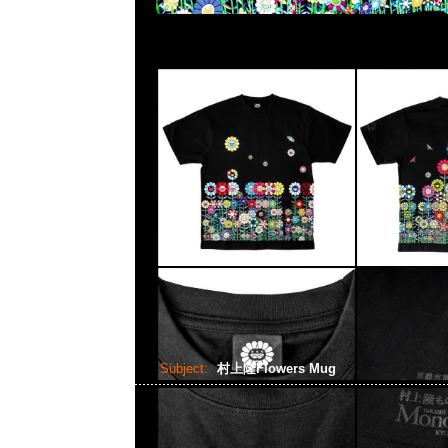
Subject:
村上隆Flowers Mug