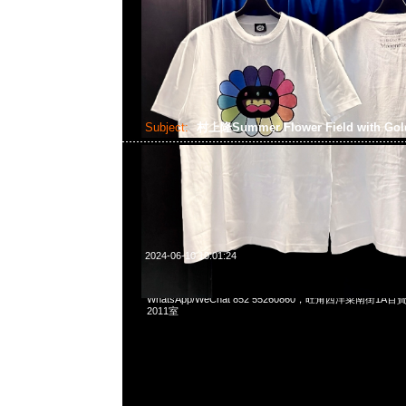
Subject:
村上隆Summer Flower Field with Gol
2024-06-10 10:01:24
村上隆京都展覽會限定Summer Flower Field with Golden Sky
WhatsApp/WeChat 852 55260860，旺角西洋菜南街1A
2011室