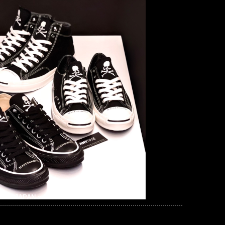
mind JAPAN x Suicoke