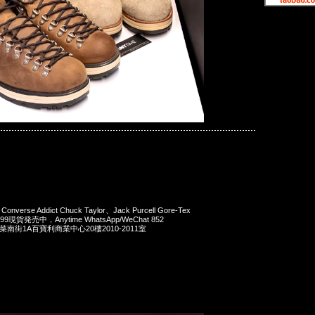
mind JAPAN x Converse
Converse Addict Chuck Taylor、Jack Purcell Gore-Tex
$1899現貨発売中，Anytime WhatsApp/WeChat 852
洋菜南街1A百寶利商業中心20樓2010-2011室