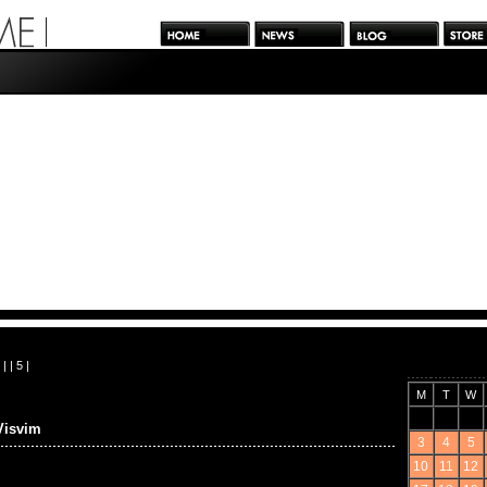
| |
5
|
M
T
W
Visvim
3
4
5
10
11
12