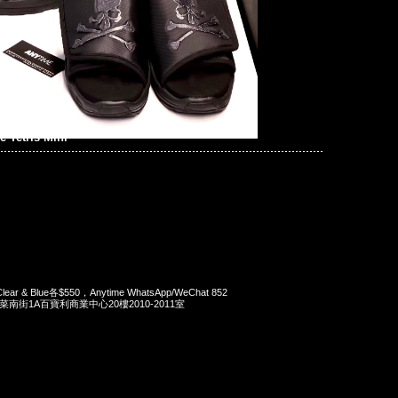
 Tetris Mini
i Clear & Blue各$550，Anytime WhatsApp/WeChat 852
洋菜南街1A百寶利商業中心20樓2010-2011室