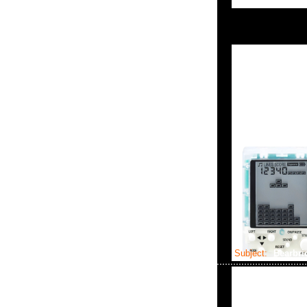
Subject:
Bearbri