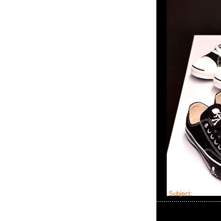
Subject:
master