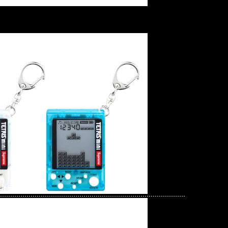
ck Sex Pistols