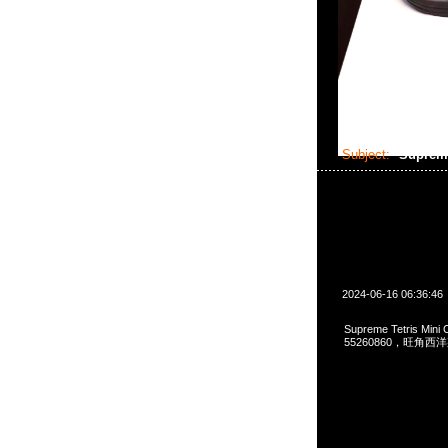
Subject:
Supreme
2024-06-16 06:36:46
Supreme Tetris Min
55260860，旺角西