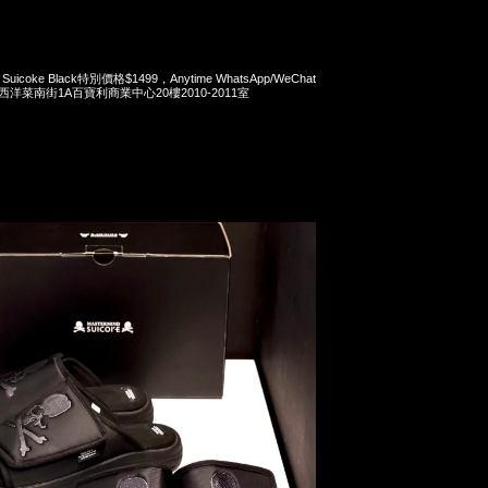
x Suicoke Black特別價格$1499，Anytime WhatsApp/WeChat
旺角西洋菜南街1A百寶利商業中心20樓2010-2011室