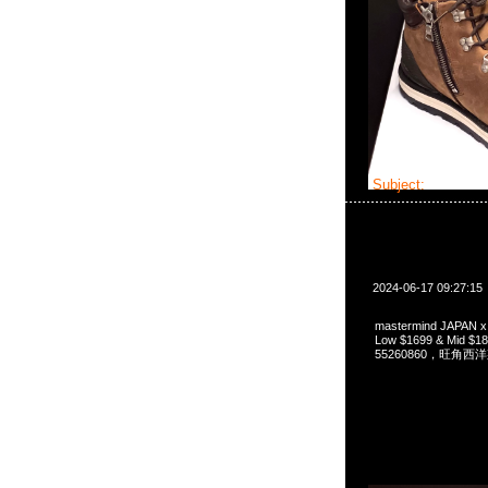
Subject:
master
2024-06-17 09:27:15
mastermind JAPAN x 
Low $1699 & Mid 
55260860，旺角西