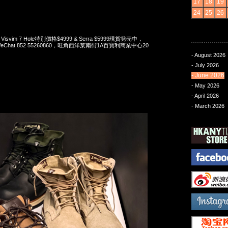
17
18
19
24
25
26
 x Visvim 7 Hole特別價格$4999 & Serra $5999現貨発売中，
pp/WeChat 852 55260860，旺角西洋菜南街1A百寶利商業中心20
- August 2026
- July 2026
- June 2026
- May 2026
- April 2026
- March 2026