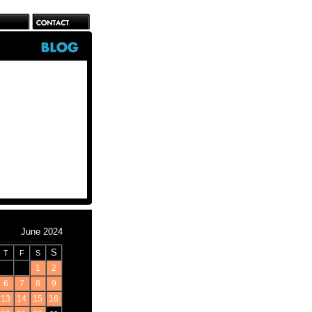
June 2024
S
T
F
S
1
2
6
7
8
9
13
14
15
16