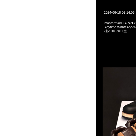
2024-06-18 09:14:03
mastermind JAPAN
Anytime WhatsA
樓2010-2011室