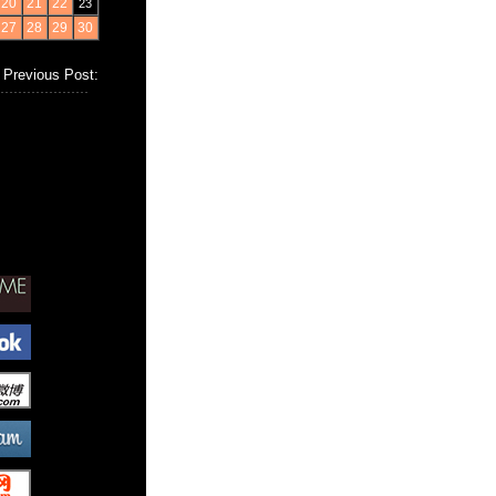
20
21
22
23
27
28
29
30
Previous Post: