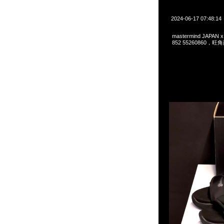
2024-06-17 07:48:14
mastermind JAPAN 
852 55260860，