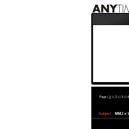
Page |
1
| |
2
| |
3
| |
4
Subject:
MMJ x 