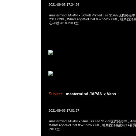
2021-09-03 17:34:26
mastermind JAPAN x Schott Printed Tee $1499現貨発
23117390，WhatsApp/WeChat 852 55260860，
心20樓2010-2011室
Subject:
mastermind JAPAN x Vans
2021-09-03 17:01:27
mastermind JAPAN x Vans SS Tee $1799現貨発売中，An
WhatsApp/WeChat 852 55260860，旺角西洋菜南街1A
2011室