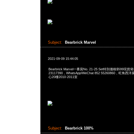
Subject:
Bearbrick Marvel
2021-09-09 15:44:05
Bearbrick Marvel一番賞No. 21-25 Set特別価格$599現
23117390，WhatsApp/WeChat 852 55260860，
心20樓2010-2011室
Subject:
Bearbrick 100%