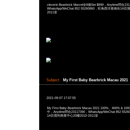
cleverin Bearbrick Marvel全8個Set $899，Anytime問合23
WhatsApp/WeChat 852 55260860，旺角西洋菜南街1A
2011室
Subject:
My First Baby Bearbrick Macau 2021
2021-09-07 17:07:55
My First Baby Bearbrick Macau 2021 100%、400% & 
中，Anytime問合23117390，WhatsApp/WeChat 852 
1A百寶利商業中心20樓2010-2011室