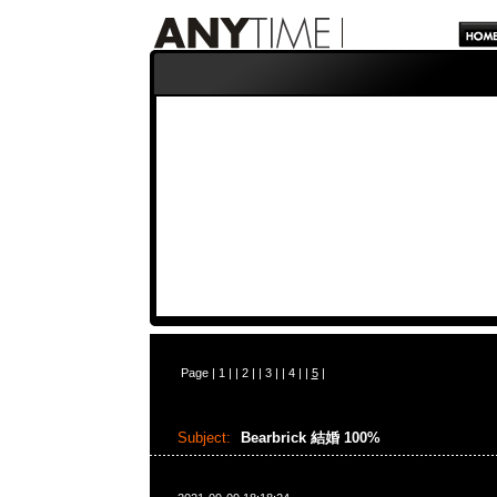
Page |
1
| |
2
| |
3
| |
4
| |
5
|
Subject:
Bearbrick 結婚 100%