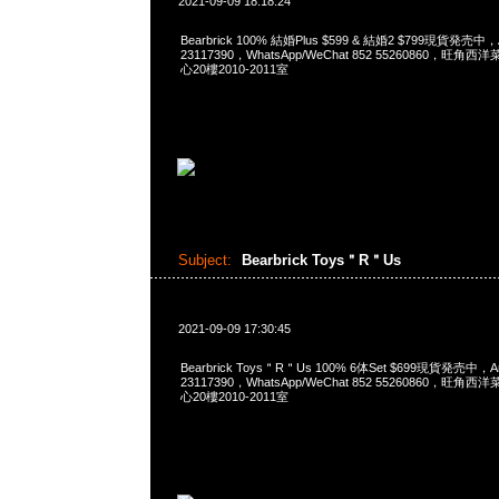
2021-09-09 18:18:24
Bearbrick 100% 結婚Plus $599 & 結婚2 $799現貨発売中，
23117390，WhatsApp/WeChat 852 55260860，
心20樓2010-2011室
Subject:
Bearbrick Toys＂R＂Us
2021-09-09 17:30:45
Bearbrick Toys＂R＂Us 100% 6体Set $699現貨発売中，A
23117390，WhatsApp/WeChat 852 55260860，
心20樓2010-2011室