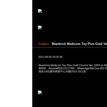
Subject:
Bearbrick Medicom Toy Plus Gold Ve
2021-09-06 18:25:58
Bearbrick Medicom Toy Plus Gold Chrome Ver. 100% &
$9999，Anytime問合23117390，WhatsApp/WeChat 85
南街1A百寶利商業中心20樓2010-2011室