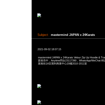
Subject:
mastermind JAPAN x 24Karats
2021-09-02 18:07:15
mastermind JAPAN x 24Karats Velour Zip Up Hoodie & Tr
貨発売中，Anytime問合23117390，WhatsApp/WeChat 8
菜南街1A百寶利商業中心20樓2010-2011室