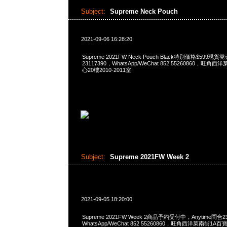
Subject:
Supreme Neck Pouch
2021-09-06 16:28:20
Supreme 2021FW Neck Pouch Black特別価格$599現貨
23117390，WhatsApp/WeChat 852 55260860，
心20樓2010-2011室
Subject:
Supreme 2021FW Week 2
2021-09-05 18:20:00
Supreme 2021FW Week 2商品予約受付中，Anytime問合23
WhatsApp/WeChat 852 55260860，旺角西洋菜南街1A