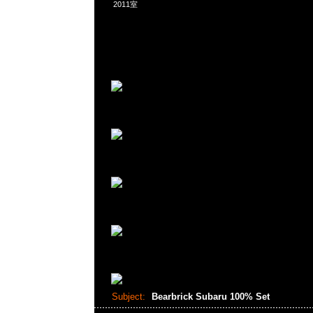
2011室
Subject:
Bearbrick Subaru 100% Set