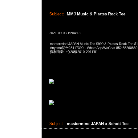
Subject:
MMJ Music & Pirates Rock Tee
2021-09-03 19:04:13
mastermind JAPAN Music Tee $999 & Pirates Rock T
Anytime問合23117390，WhatsApp/WeChat 852 552
寶利商業中心20樓2010-2011室
Subject:
mastermind JAPAN x Schott Tee