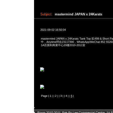
Subject:
mastermind JAPAN x 24Karats
2021-09-02 16:50:04
mastermind JAPAN x 24Karats Tank Top $1499 & Short
中，Anytime問合23117390，WhatsApp/WeChat 852 
1A百寶利商業中心20樓2010-2011室
Page |
1
| |
2
| |
3
| |
4
| |
5
|