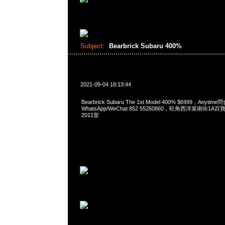
Subject:
Bearbrick Subaru 400%
2021-09-04 18:13:44
Bearbrick Subaru The 1st Model 400% $6999，Anytim
WhatsApp/WeChat 852 55260860，旺角西洋菜南街1A
2011室