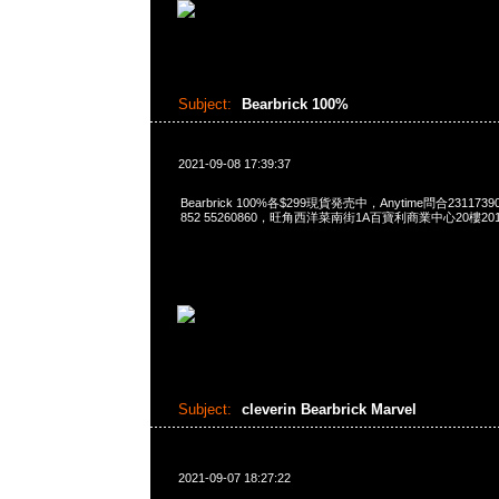
Subject:
Bearbrick 100%
2021-09-08 17:39:37
Bearbrick 100%各$299現貨発売中，Anytime問合23117390
852 55260860，旺角西洋菜南街1A百寶利商業中心20樓2010
Subject:
cleverin Bearbrick Marvel
2021-09-07 18:27:22