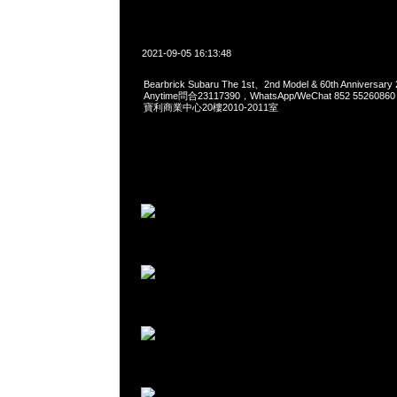
2021-09-05 16:13:48
Bearbrick Subaru The 1st、2nd Model & 60th Anniversary
Anytime問合23117390，WhatsApp/WeChat 852 552
寶利商業中心20樓2010-2011室