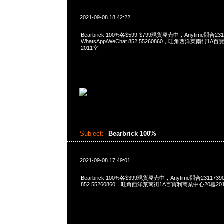
2021-09-08 18:42:22
Bearbrick 100%各$599-$799現貨発売中，Anytime問合231
WhatsApp/WeChat 852 55260860，旺角西洋菜南街1A
2011室
Subject:
Bearbrick 100%
2021-09-08 17:49:01
Bearbrick 100%各$399現貨発売中，Anytime問合23117390
852 55260860，旺角西洋菜南街1A百寶利商業中心20樓2010