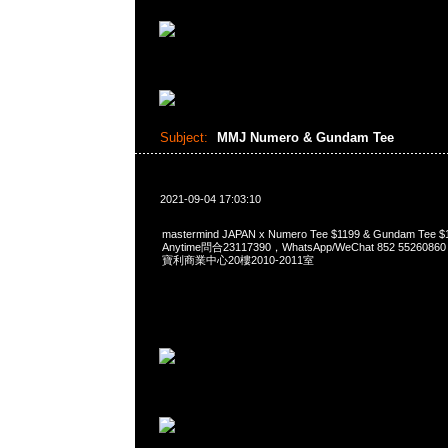
Subject:
MMJ Numero & Gundam Tee
2021-09-04 17:03:10
mastermind JAPAN x Numero Tee $1199 & Gundam T
Anytime問合23117390，WhatsApp/WeChat 852 552
寶利商業中心20樓2010-2011室