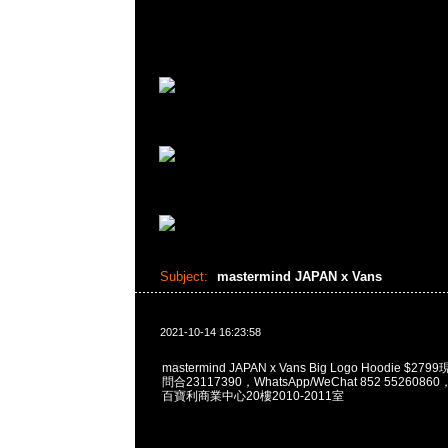
Subject:
mastermind JAPAN x Vans
2021-10-14 16:23:58
mastermind JAPAN x Vans Big Logo Hoodie $2
問合23117390，WhatsApp/WeChat 852 55260
百寶利商業中心20樓2010-2011室