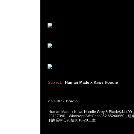
Subject:
Human Made x Kaws Hoodie
2021-10-17 15:42:25
Human Made x Kaws Hoodie Grey & Black各$449
23117390，WhatsApp/WeChat 852 5526086
利商業中心20樓2010-2011室