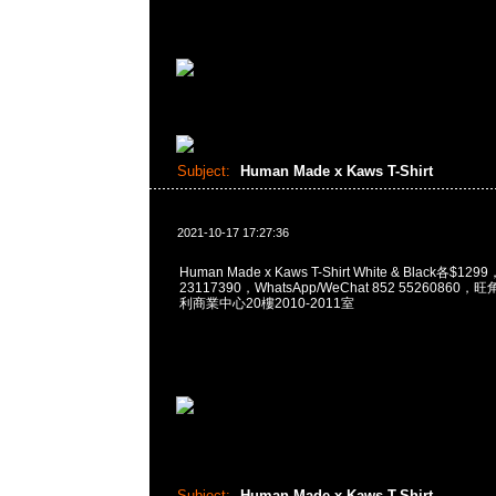
Subject:
Human Made x Kaws T-Shirt
2021-10-17 17:27:36
Human Made x Kaws T-Shirt White & Black各$12
23117390，WhatsApp/WeChat 852 5526086
利商業中心20樓2010-2011室
Subject:
Human Made x Kaws T-Shirt