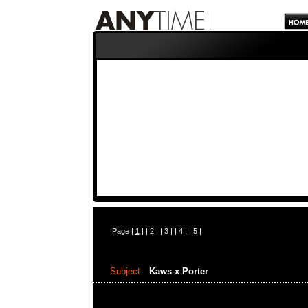
Page |
1
| |
2
| |
3
| |
4
| |
5
|
Subject:
Kaws x Porter