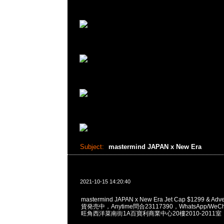
Subject:
mastermind JAPAN x New Era
2021-10-15 14:20:40
mastermind JAPAN x New Era Jet Cap $1299 & Adve
貨発売中，Anytime問合23117390，WhatsApp/WeCha
旺角西洋菜南街1A百寶利商業中心20樓2010-2011室