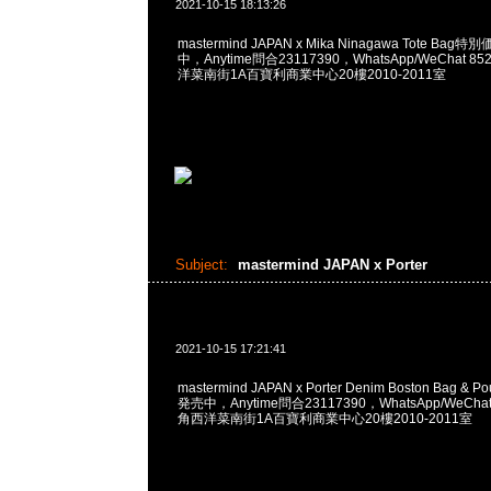
2021-10-15 18:13:26
mastermind JAPAN x Mika Ninagawa Tote Ba
中，Anytime問合23117390，WhatsApp/WeChat 8
洋菜南街1A百寶利商業中心20樓2010-2011室
Subject:
mastermind JAPAN x Porter
2021-10-15 17:21:41
mastermind JAPAN x Porter Denim Boston Bag & 
発売中，Anytime問合23117390，WhatsApp/WeChat
角西洋菜南街1A百寶利商業中心20樓2010-2011室