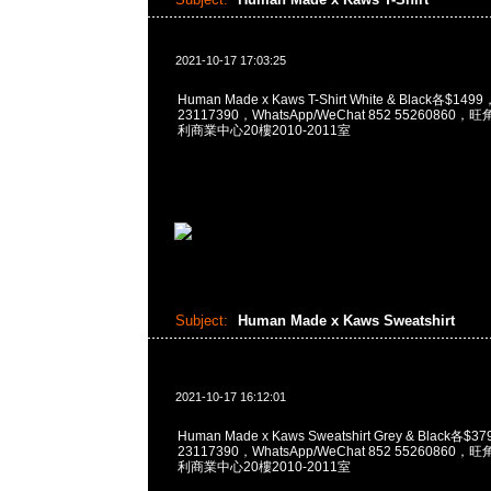
2021-10-17 17:03:25
Human Made x Kaws T-Shirt White & Black各$14
23117390，WhatsApp/WeChat 852 5526086
利商業中心20樓2010-2011室
Subject:
Human Made x Kaws Sweatshirt
2021-10-17 16:12:01
Human Made x Kaws Sweatshirt Grey & Black各$
23117390，WhatsApp/WeChat 852 5526086
利商業中心20樓2010-2011室