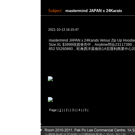
Subject:
mastermind JAPAN x 24Karats
2021-10-13 16:15:47
mastermind JAPAN x 24Karats Velour Zip Up Hoodie 
Size:XL $3999現貨発売中，Anytime問合23117390，W
852 55260860，旺角西洋菜南街1A百寶利商業中心20樓
Page |
1
| |
2
| |
3
| |
4
| |
5
|