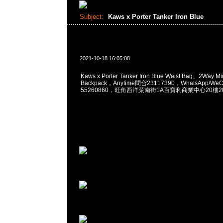
Subject:
Kaws x Porter Tanker Iron Blue
2021-10-18 16:05:08
Kaws x Porter Tanker Iron Blue Waist Bag、2Way Mi
Backpack，Anytime問合23117390，WhatsApp/WeCh
55260860，旺角西洋菜南街1A百寶利商業中心20樓201