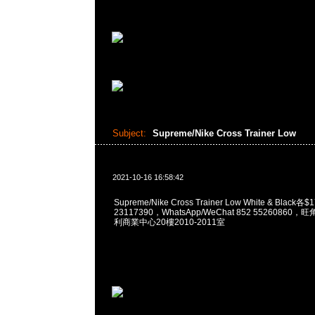
Subject:
Supreme/Nike Cross Trainer Low
2021-10-16 16:58:42
Supreme/Nike Cross Trainer Low White & Black
23117390，WhatsApp/WeChat 852 5526086
利商業中心20樓2010-2011室