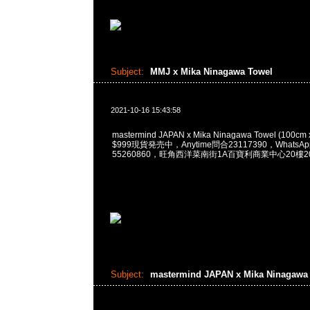
Subject:
MMJ x Mika Ninagawa Towel
2021-10-16 15:43:58
mastermind JAPAN x Mika Ninagawa Towel (100c
$999現貨発売中，Anytime問合23117390，WhatsApp/
55260860，旺角西洋菜南街1A百寶利商業中心20樓201
Subject:
mastermind JAPAN x Mika Ninagaw