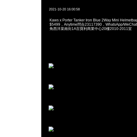
2021-10-20 16:00:58
Kaws x Porter Tanker Iron Blue 2Way Mini Helmetba
$5499，Anytime問合23117390，WhatsApp/WeChat
角西洋菜南街1A百寶利商業中心20樓2010-2011室