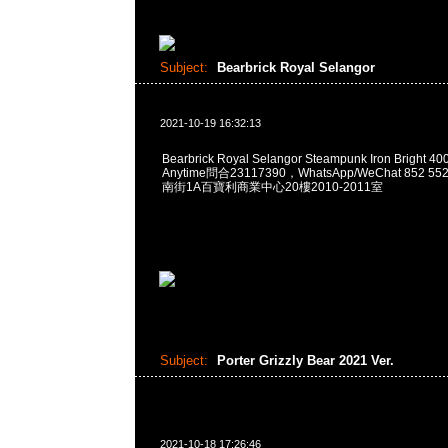
Subject:
Bearbrick Royal Selangor
2021-10-19 16:32:13
Bearbrick Royal Selangor Steampunk Iron Bright 
Anytime問合23117390，WhatsApp/WeChat 852
南街1A百寶利商業中心20樓2010-2011室
Subject:
Porter Grizzly Bear 2021 Ver.
2021-10-18 17:26:46