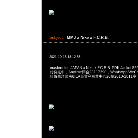
Subject:
MMJ x Nike x F.C.R.B.
2021-10-13 18:12:35
mastermind JAPAN x Nike x F.C.R.B. PDK Jacket $
貨発売中，Anytime問合23117390，WhatsApp/WeCha
旺角西洋菜南街1A百寶利商業中心20樓2010-2011室