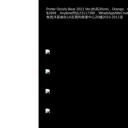
Porter Grizzly Bear 2021 Ver.(約高30cm)，Orange、O
$2899，Anytime問合23117390，WhatsApp/WeChat
角西洋菜南街1A百寶利商業中心20樓2010-2011室