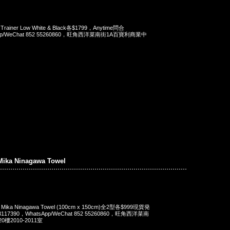
 Trainer Low White & Black各$1799，Anytime問合
App/WeChat 852 55260860，旺角西洋菜南街1A百寶利商業中
Mika Ninagawa Towel
x Mika Ninagawa Towel (100cm x 150cm)全2型各$999現貨発
117390，WhatsApp/WeChat 852 55260860，旺角西洋菜南
樓2010-2011室