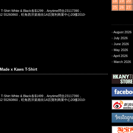
18
19
20
25
26
27
 T-Shirt White & Black各$1299，Anytime問合23117390，
t 852 55260860，旺角西洋菜南街1A百寶利商業中心20樓2010-
- August 2026
- July 2026
- June 2026
- May 2026
- April 2026
- March 2026
Made x Kaws T-Shirt
 T-Shirt White & Black各$1499，Anytime問合23117390，
t 852 55260860，旺角西洋菜南街1A百寶利商業中心20樓2010-