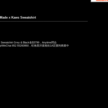
Made x Kaws Sweatshirt
 Sweatshirt Grey & Black各$3799，Anytime問合
App/WeChat 852 55260860，旺角西洋菜南街1A百寶利商業中