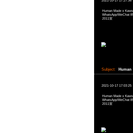
2021-10-17 17:27:36
Human Made x Kaws
WhatsApp/WeCha
2011室
Subject:
Human 
2021-10-17 17:03:25
Human Made x Kaws
WhatsApp/WeCha
2011室