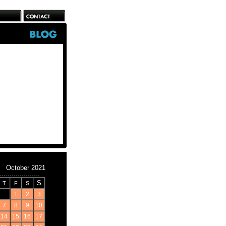
October 2021
S
T
F
S
1
2
3
7
8
9
10
14
15
16
17