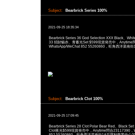
Subject:
Bearbrick Series 100%
2021-09-25 18:35:34
Bearbrick Series 36 God Selection XXX Black、White
33 招財貓赤、青蓄光Set $599現貨発売中，Anytime問
WhatsApp/WeChat 852 55260860，旺角西洋
Subject:
Bearbrick Clot 100%
2021-09-25 17:09:45
Bearbrick Series 28 Clot Polar Bear Red、Black Set
Clot夜光$599現貨発売中，Anytime問合23117390，Wh
852 55260860，旺角西洋菜南街1A百寶利商業中心20樓