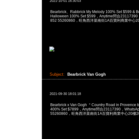
2021-10-01 16:30:03
Bearbrick、Rabbrick My Melody 100% Set $599 & Be
Halloween 100% Set $599，Anytime問合23117390
852 55260860，旺角西洋菜南街1A百寶利商業中心20樓
Subject:
Bearbrick Van Gogh
2021-09-30 18:01:18
Bearbrick x Van Gogh ＂Country Road in Provence
400% Set $7899，Anytime問合23117390，WhatsAp
55260860，旺角西洋菜南街1A百寶利商業中心20樓201