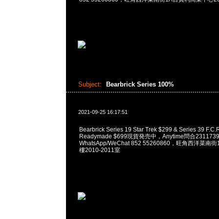
Subject:
Bearbrick Series 100%
2021-09-25 16:17:51
Bearbrick Series 19 Star Trek $299 & Series 39 F.C.R
Readymade $699現貨発売中，Anytime問合231173
WhatsApp/WeChat 852 55260860，旺角西洋菜
樓2010-2011室