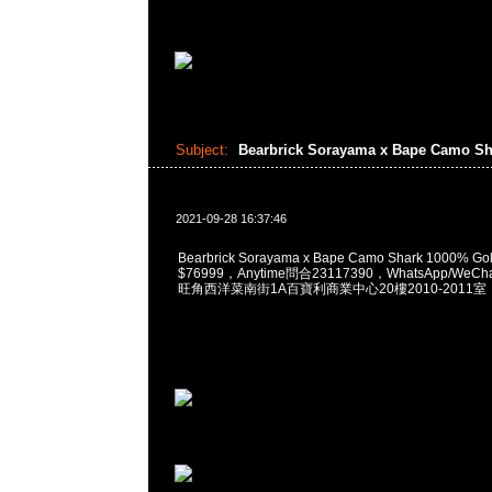
Subject:
Bearbrick Sorayama x Bape Camo S
2021-09-28 16:37:46
Bearbrick Sorayama x Bape Camo Shark 1000% Gold
$76999，Anytime問合23117390，WhatsApp/WeCha
旺角西洋菜南街1A百寶利商業中心20樓2010-2011室