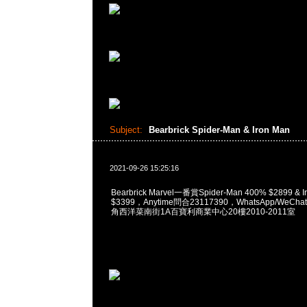
Subject:
Bearbrick Spider-Man & Iron Man
2021-09-26 15:25:16
Bearbrick Marvel一番賞Spider-Man 400% $2899 & I
$3399，Anytime問合23117390，WhatsApp/WeChat
角西洋菜南街1A百寶利商業中心20樓2010-2011室