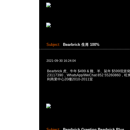
Subject:
Bearbrick 生肖 100%
2021-09-30 16:24:04
Bearbrick 虎、牛年 $499 & 雞、羊、鼠年 $599現貨
23117390，WhatsApp/WeChat 852 5526086
利商業中心20樓2010-2011室
Subject:
Bearbrick Greeting Bearbrick Plus