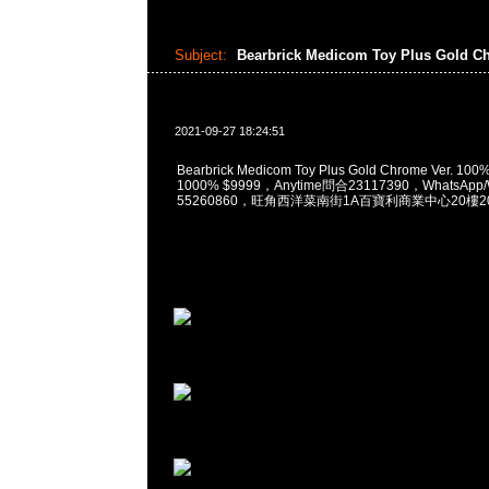
Subject:
Bearbrick Medicom Toy Plus Gold C
2021-09-27 18:24:51
Bearbrick Medicom Toy Plus Gold Chrome Ver. 10
1000% $9999，Anytime問合23117390，WhatsApp/
55260860，旺角西洋菜南街1A百寶利商業中心20樓201