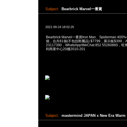
Subject:
Bearbrick Marvel一番賞
2021-09-24 18:02:25
Bearbrick Marvel一番賞Iron Man、Spiderman 400
個，合共81個(不包括附屬品) $7799，展示板$399，An
23117390，WhatsApp/WeChat 852 5526086
利商業中心20樓2010-201
Subject:
mastermind JAPAN x New Era Warm 