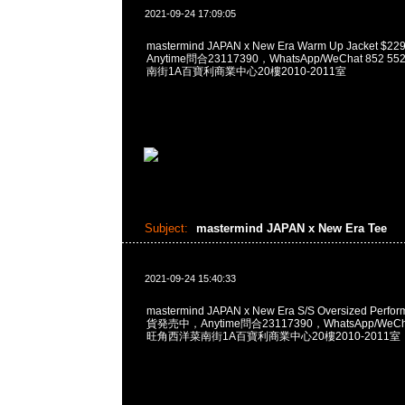
2021-09-24 17:09:05
mastermind JAPAN x New Era Warm Up Jacket
Anytime問合23117390，WhatsApp/WeChat 852
南街1A百寶利商業中心20樓2010-2011室
Subject:
mastermind JAPAN x New Era Tee
2021-09-24 15:40:33
mastermind JAPAN x New Era S/S Oversized Perfo
貨発売中，Anytime問合23117390，WhatsApp/WeCha
旺角西洋菜南街1A百寶利商業中心20樓2010-2011室