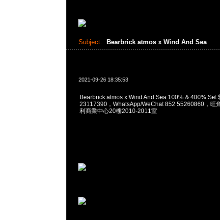
Subject:
Bearbrick atmos x Wind And Sea
2021-09-26 18:35:53
Bearbrick atmos x Wind And Sea 100% & 400% S
23117390，WhatsApp/WeChat 852 5526086
利商業中心20樓2010-2011室