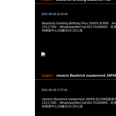
2021-09-29 16:32:04
Bearbrick Greeting Birthday Plus 1000% $7899，
23117390，WhatsApp/WeChat 852 5526086
利商業中心20樓2010-2011室
Subject:
cleverin Bearbrick mastermind JAP
2021-09-28 17:57:01
cleverin Bearbrick mastermind JAPAN $1199
23117390，WhatsApp/WeChat 852 5526086
利商業中心20樓2010-2011室