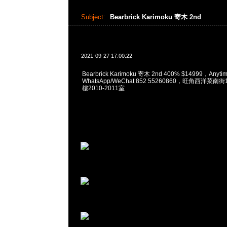
Subject:
Bearbrick Karimoku 寄木 2nd
2021-09-27 17:00:22
Bearbrick Karimoku 寄木 2nd 400% $14999，Any
WhatsApp/WeChat 852 55260860，旺角西洋菜
樓2010-2011室