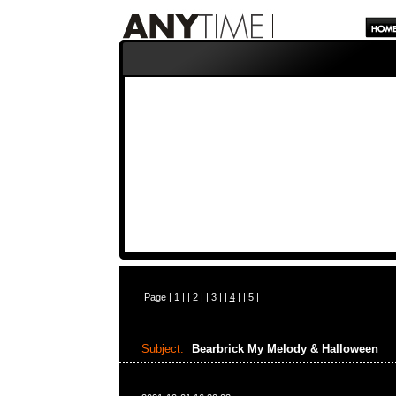
Page |
1
| |
2
| |
3
| |
4
| |
5
|
Subject:
Bearbrick My Melody & Halloween