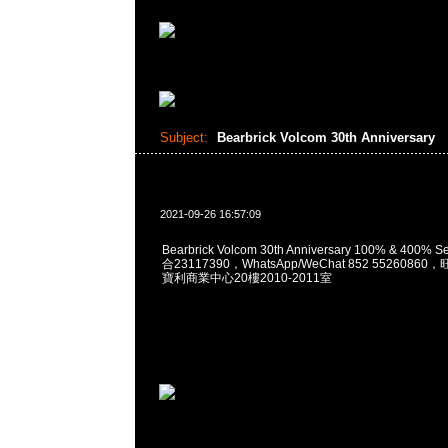
Subject:
Bearbrick Volcom 30th Anniversary
2021-09-26 16:57:09
Bearbrick Volcom 30th Anniversary 100% & 400% 
合23117390，WhatsApp/WeChat 852 552608
寶利商業中心20樓2010-2011室