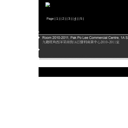
Page |
1
| |
2
| |
3
| |
4
| |
5
|