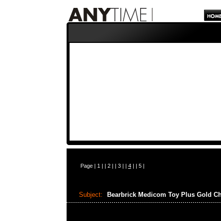
Page |
1
| |
2
| |
3
| |
4
| |
5
|
Subject:
Bearbrick Medicom Toy Plus Gold C