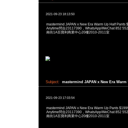
2021-09-23 18:13:50
mastermind JAPAN x New Era Warm Up Half Pa
Anytime問合23117390，WhatsApp/WeChat 852
南街1A百寶利商業中心20樓2010-2011室
Subject:
mastermind JAPAN x New Era Warm
2021-09-23 17:03:54
mastermind JAPAN x New Era Warm Up Pants 
Anytime問合23117390，WhatsApp/WeChat 852
南街1A百寶利商業中心20樓2010-2011室