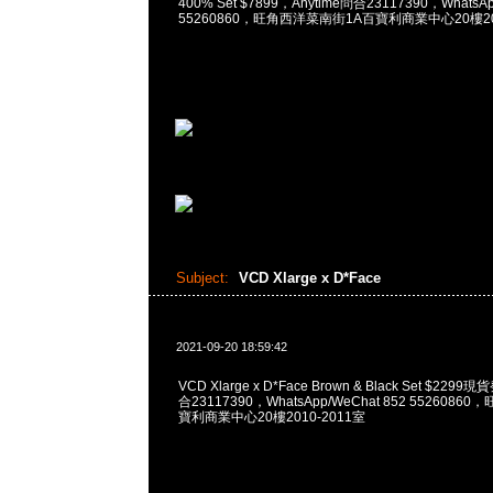
400% Set $7899，Anytime問合23117390，WhatsAp
55260860，旺角西洋菜南街1A百寶利商業中心20樓201
Subject:
VCD Xlarge x D*Face
2021-09-20 18:59:42
VCD Xlarge x D*Face Brown & Black Set $229
合23117390，WhatsApp/WeChat 852 552608
寶利商業中心20樓2010-2011室