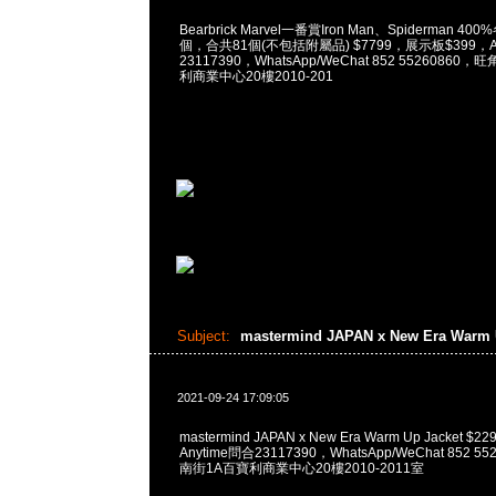
Bearbrick Marvel一番賞Iron Man、Spiderman 400
個，合共81個(不包括附屬品) $7799，展示板$399，An
23117390，WhatsApp/WeChat 852 5526086
利商業中心20樓2010-201
Subject:
mastermind JAPAN x New Era Warm 
2021-09-24 17:09:05
mastermind JAPAN x New Era Warm Up Jacket
Anytime問合23117390，WhatsApp/WeChat 852
南街1A百寶利商業中心20樓2010-2011室