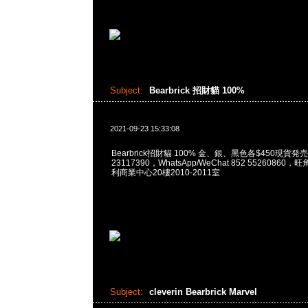
Subject:
Bearbrick 招財貓 100%
2021-09-23 15:33:08
Bearbrick招財貓 100% 金、銀、黑色各$450現貨発売
23117390，WhatsApp/WeChat 852 5526086
利商業中心20樓2010-2011室
Subject:
cleverin Bearbrick Marvel