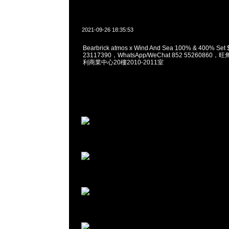
2021-09-26 18:35:53
Bearbrick atmos x Wind And Sea 100% & 400% S
23117390，WhatsApp/WeChat 852 5526086
利商業中心20樓2010-2011室