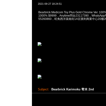
2021-09-27 18:24:51
Bearbrick Medicom Toy Plus Gold Chrome Ver. 10
1000% $9999，Anytime問合23117390，WhatsApp/
55260860，旺角西洋菜南街1A百寶利商業中心20樓201
Subject:
Bearbrick Karimoku 寄木 2nd