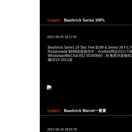
Subject:
Bearbrick Series 100%
2021-09-25 16:17:51
Bearbrick Series 19 Star Trek $299 & Series 39 F.C.R
Readymade $699現貨発売中，Anytime問合231173
WhatsApp/WeChat 852 55260860，旺角西洋菜
樓2010-2011室
Subject:
Bearbrick Marvel一番賞
2021-09-24 18:02:25