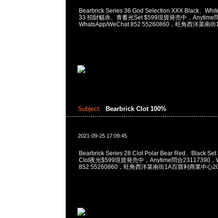
Bearbrick Series 36 God Selection XXX Black、White
33 招財貓赤、青蓄光Set $599現貨発売中，Anytime問
WhatsApp/WeChat 852 55260860，旺角西洋
Subject:
Bearbrick Clot 100%
2021-09-25 17:09:45
Bearbrick Series 28 Clot Polar Bear Red、Black Set
Clot夜光$599現貨発売中，Anytime問合23117390，Wh
852 55260860，旺角西洋菜南街1A百寶利商業中心20樓