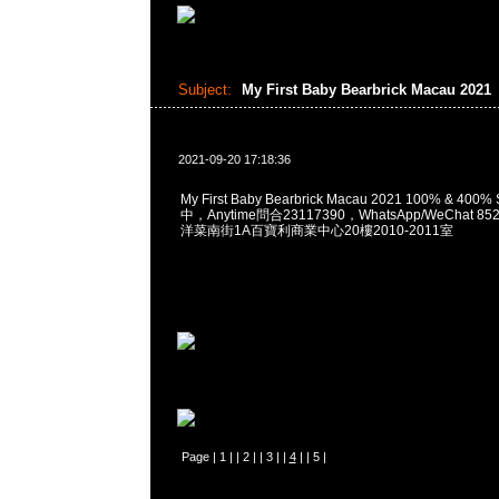
Subject:
My First Baby Bearbrick Macau 2021
2021-09-20 17:18:36
My First Baby Bearbrick Macau 2021 100% & 40
中，Anytime問合23117390，WhatsApp/WeChat 8
洋菜南街1A百寶利商業中心20樓2010-2011室
Page |
1
| |
2
| |
3
| |
4
| |
5
|