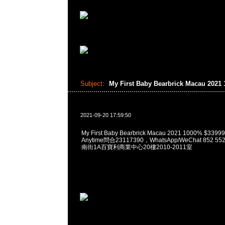
Subject:
My First Baby Bearbrick Macau 2021
2021-09-20 17:59:50
My First Baby Bearbrick Macau 2021 1000% $
Anytime問合23117390，WhatsApp/WeChat 852
南街1A百寶利商業中心20樓2010-2011室