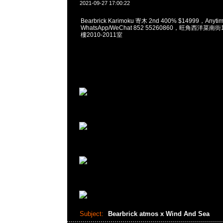
2021-09-27 17:00:22
Bearbrick Karimoku 寄木 2nd 400% $14999，Any
WhatsApp/WeChat 852 55260860，旺角西洋菜
樓2010-2011室
Subject:
Bearbrick atmos x Wind And Sea