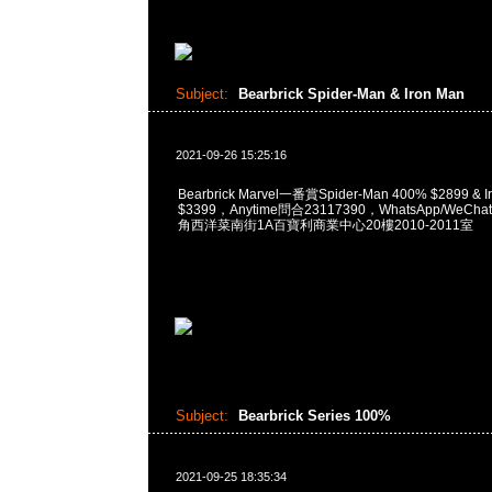
Subject:
Bearbrick Spider-Man & Iron Man
2021-09-26 15:25:16
Bearbrick Marvel一番賞Spider-Man 400% $2899 & I
$3399，Anytime問合23117390，WhatsApp/WeChat
角西洋菜南街1A百寶利商業中心20樓2010-2011室
Subject:
Bearbrick Series 100%
2021-09-25 18:35:34