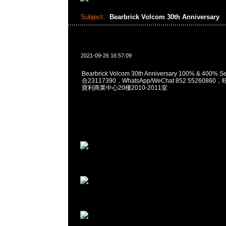
Subject:
Bearbrick Volcom 30th Anniversary
2021-09-26 16:57:09
Bearbrick Volcom 30th Anniversary 100% & 400% 
合23117390，WhatsApp/WeChat 852 552608
寶利商業中心20樓2010-2011室