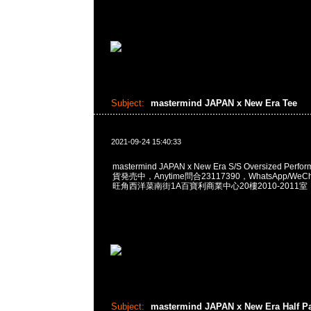
Subject:
mastermind JAPAN x New Era Tee
2021-09-24 15:40:33
mastermind JAPAN x New Era S/S Oversized Perfo
貨発売中，Anytime問合23117390，WhatsApp/WeCha
旺角西洋菜南街1A百寶利商業中心20樓2010-2011室
Subject:
mastermind JAPAN x New Era Half P