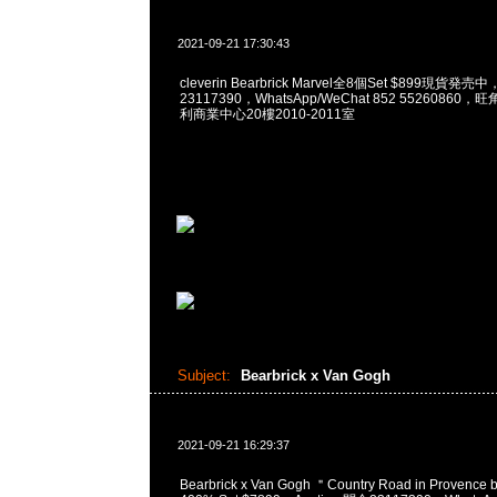
2021-09-21 17:30:43
cleverin Bearbrick Marvel全8個Set $899現貨発売
23117390，WhatsApp/WeChat 852 5526086
利商業中心20樓2010-2011室
Subject:
Bearbrick x Van Gogh
2021-09-21 16:29:37
Bearbrick x Van Gogh ＂Country Road in Provence