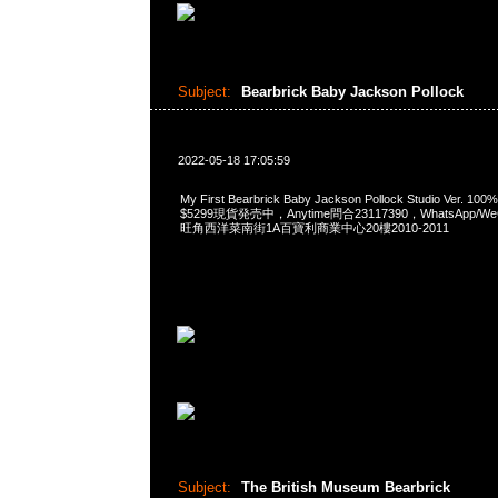
Subject:
Bearbrick Baby Jackson Pollock
2022-05-18 17:05:59
My First Bearbrick Baby Jackson Pollock Studio Ver.
$5299現貨発売中，Anytime問合23117390，WhatsApp/WeCh
旺角西洋菜南街1A百寶利商業中心20樓2010-2011
Subject:
The British Museum Bearbrick