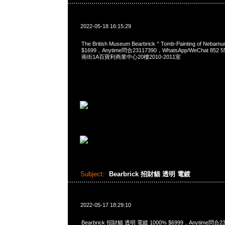
2022-05-18 16:15:29
The British Museum Bearbrick＂Tomb-Painting of Neba
$1699，Anytime問合23117390，WhatsApp/WeChat 85
南街1A百寶利商業中心20樓2010-2011室
Subject:
Bearbrick 招財貓 透明 電鍍
2022-05-17 18:29:10
Bearbrick 招財貓 透明 電鍍 1000% $6999，Anytime問合2