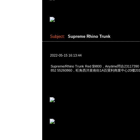
Subject:
Supreme Rhino Trunk
2022-05-15 16:13:44
Supreme/Rhino Trunk Red $9800，Anytime問合2311739
852 55260860，旺角西洋菜南街1A百寶利商業中心20樓2010