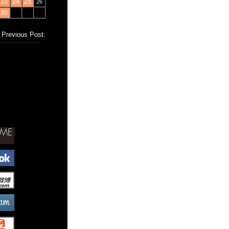
23
24
25
26
30
Previous Post: