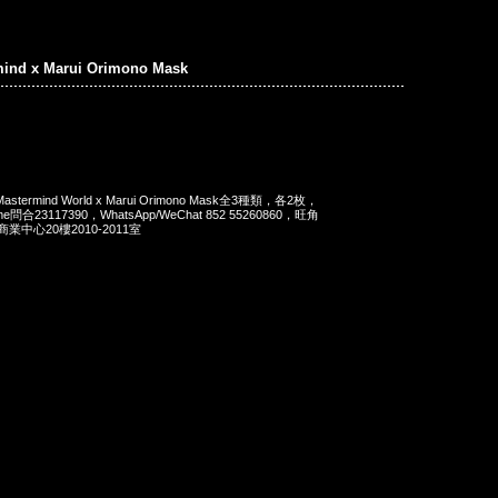
mind x Marui Orimono Mask
rmind World x Marui Orimono Mask全3種類，各2枚，
e問合23117390，WhatsApp/WeChat 852 55260860，旺角
中心20樓2010-2011室