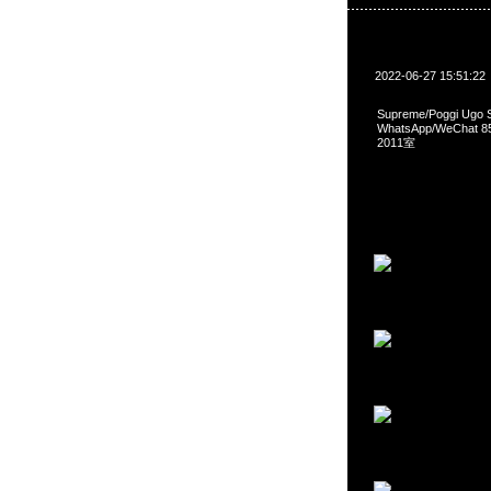
2022-06-27 15:51:22
Supreme/Poggi Ugo 
WhatsApp/WeCha
2011室