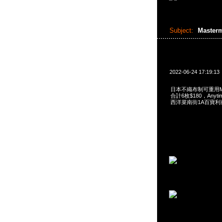
Subject:
Master
2022-06-24 17:19:13
日本不織布制可重用Maste
合計6枚$180，Anytim
西洋菜南街1A百寶利商業