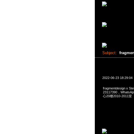
Subject:
fragmen
2022-06-23 18:29:04
fragmentdesign x S
23117390，Whats
心20樓2010-2011室