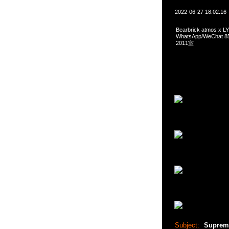
2022-06-27 18:02:16
Bearbrick atmos x
WhatsApp/WeCha
2011室
Subject:
Supreme