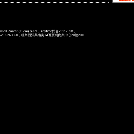
Small Planter (13cm) $999，Anytime問合23117390，
t 852 55260860，旺角西洋菜南街1A百寶利商業中心20樓2010-