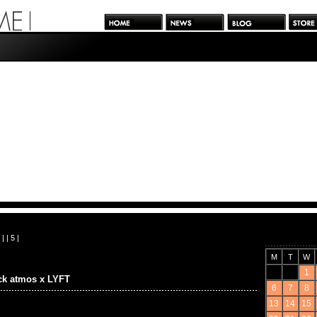
| |
5
|
M
T
W
1
ck atmos x LYFT
6
7
8
13
14
15