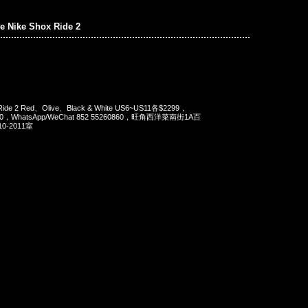
e Nike Shox Ride 2
 Ride 2 Red、Olive、Black & White US6~US11各$2299，
90，WhatsApp/WeChat 852 55260860，旺角西洋菜南街1A百
-2011室