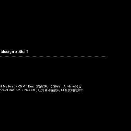
tdesign x Steiff
teiff My First FRGMT Bear (約高26cm) $999，Anytime問合
App/WeChat 852 55260860，旺角西洋菜南街1A百寶利商業中