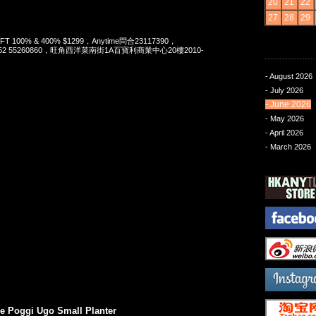
20
21
22
27
28
29
 LYFT 100% & 400% $1299，Anytime問合23117390，
t 852 55260860，旺角西洋菜南街1A百寶利商業中心20樓2010-
- August 2026
- July 2026
- June 2026
- May 2026
- April 2026
- March 2026
 Poggi Ugo Small Planter