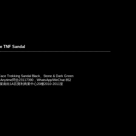
e TNF Sandal
ace Trekking Sandal Black、Stone & Dark Green
nytime問合23117390，WhatsApp/WeChat 852
洋菜南街1A百寶利商業中心20樓2010-2011室