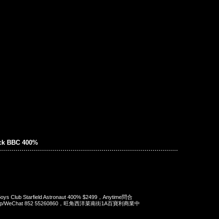
ick BBC 400%
e Boys Club Starfield Astronaut 400% $2499，Anytime問合
App/WeChat 852 55260860，旺角西洋菜南街1A百寶利商業中