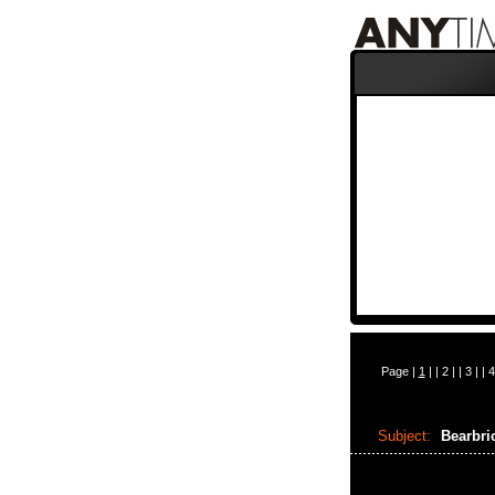
Page |
1
| |
2
| |
3
| |
4
Subject:
Bearbri