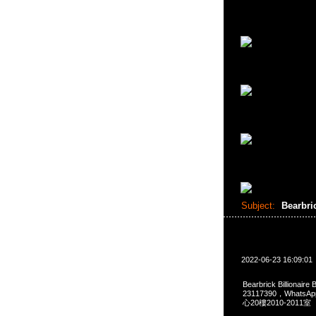
Subject:
Bearbr
2022-06-23 16:09:01
Bearbrick Billionair
23117390，Whats
心20樓2010-2011室