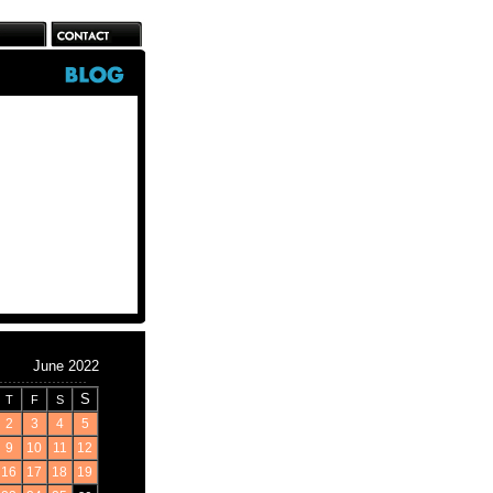
June 2022
S
T
F
S
2
3
4
5
9
10
11
12
16
17
18
19