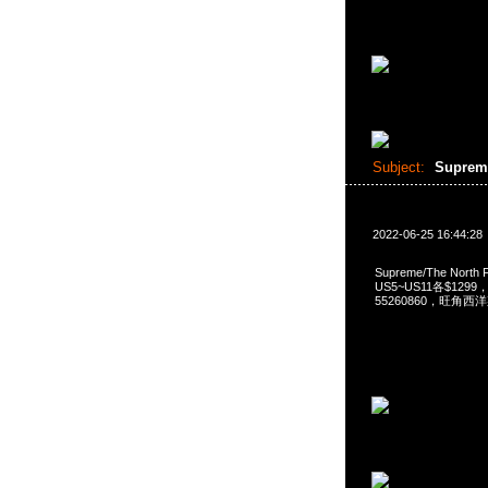
Subject:
Suprem
2022-06-25 16:44:28
Supreme/The North F
US5~US11各$1299，A
55260860，旺角西