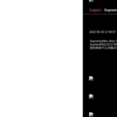
Subject:
Suprem
2022-06-25 17:59:57
Supreme/Nike Shox
Anytime問合231173
寶利商業中心20樓2010