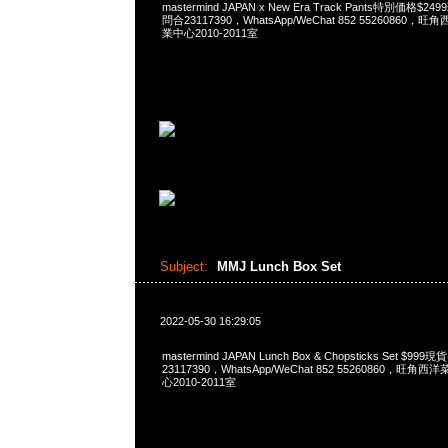
mastermind JAPAN x New Era Track Pants特別価格$2
問合23117390，WhatsApp/WeChat 852 5526086
業中心2010-2011室
Subject:
MMJ Lunch Box Set
2022-05-30 16:29:05
mastermind JAPAN Lunch Box & Chopsticks Set $9
23117390，WhatsApp/WeChat 852 55260860，
心2010-2011室