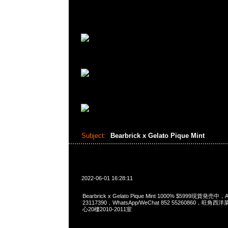
Subject:
Bearbrick x Gelato Pique Mint
2022-06-01 16:28:11
Bearbrick x Gelato Pique Mint 1000% $5999現貨発売中，
23117390，WhatsApp/WeChat 852 55260860，
心20樓2010-2011室