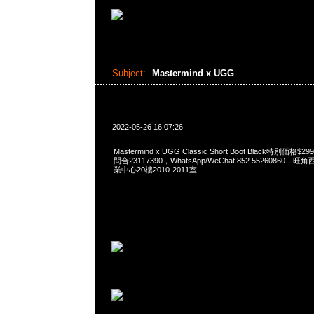
Subject:
Mastermind x UGG
2022-05-26 16:07:26
Mastermind x UGG Classic Short Boot Black特別価格
問合23117390，WhatsApp/WeChat 852 5526086
業中心20樓2010-2011室