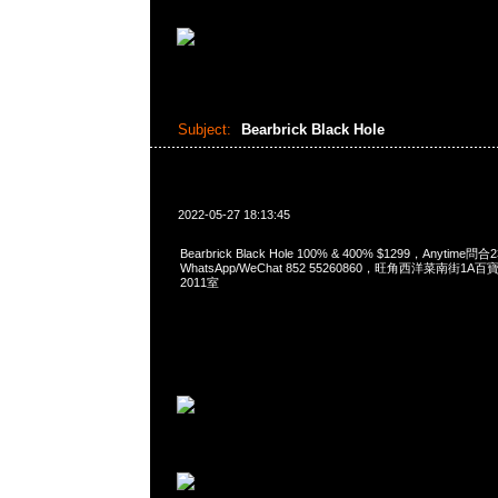
Subject:
Bearbrick Black Hole
2022-05-27 18:13:45
Bearbrick Black Hole 100% & 400% $1299，Anytime問合
WhatsApp/WeChat 852 55260860，旺角西洋菜南街1A
2011室