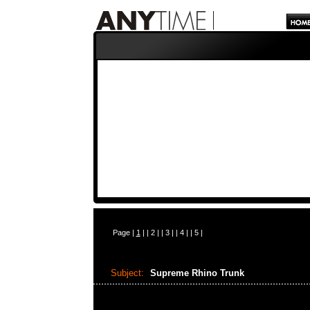
Page |
1
| |
2
| |
3
| |
4
| |
5
|
Subject:
Supreme Rhino Trunk