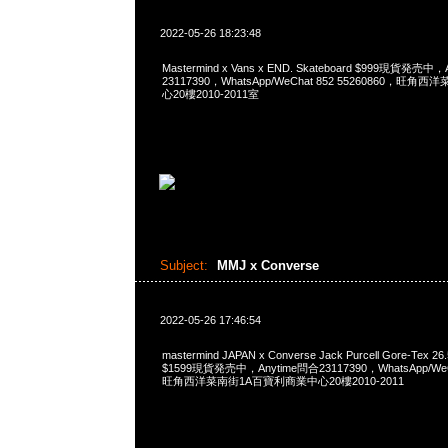
2022-05-26 18:23:48
Mastermind x Vans x END. Skateboard $999現貨発売中
23117390，WhatsApp/WeChat 852 55260860，
心20樓2010-2011室
Subject:
MMJ x Converse
2022-05-26 17:46:54
mastermind JAPAN x Converse Jack Purcell Gore-Tex
$1599現貨発売中，Anytime問合23117390，WhatsApp/WeCh
旺角西洋菜南街1A百寶利商業中心20樓2010-2011