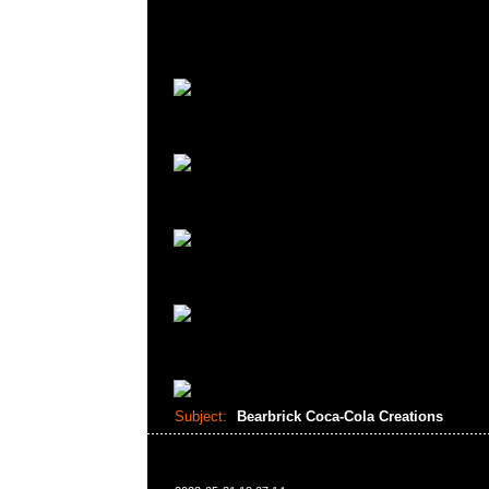
Subject:
Bearbrick Coca-Cola Creations