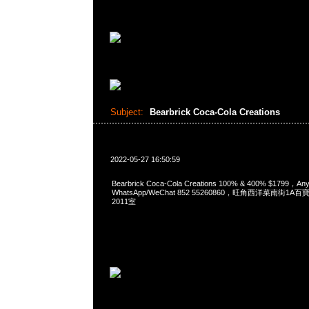
Subject:
Bearbrick Coca-Cola Creations
2022-05-27 16:50:59
Bearbrick Coca-Cola Creations 100% & 400% $1799，
WhatsApp/WeChat 852 55260860，旺角西洋菜南街1A
2011室