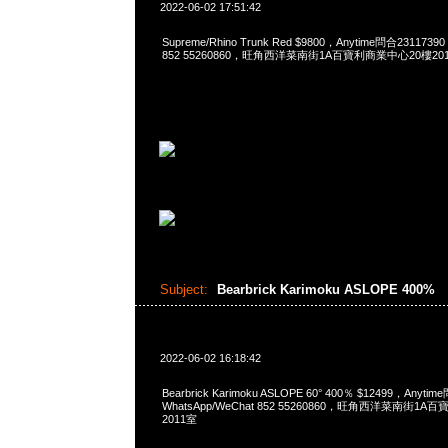
2022-06-02 17:51:42
Supreme/Rhino Trunk Red $9800，Anytime問合2311739
852 55260860，旺角西洋菜南街1A百寶利商業中心20樓2010
Subject:
Bearbrick Karimoku ASLOPE 400%
2022-06-02 16:18:42
Bearbrick Karimoku ASLOPE 60° 400％ $12499，Anyti
WhatsApp/WeChat 852 55260860，旺角西洋菜南街1A
2011室