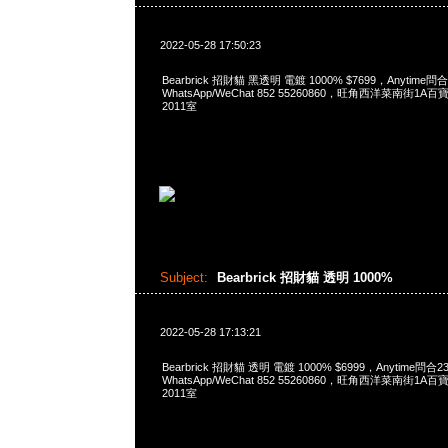
2022-05-28 17:50:23
Bearbrick 招財貓 黑透明 電鍍 1000% $7699，Anytime問合
WhatsApp/WeChat 852 55260860，旺角西洋菜南街1A
2011室
Subject:
Bearbrick 招財貓 透明 1000%
2022-05-28 17:13:21
Bearbrick 招財貓 透明 電鍍 1000% $6999，Anytime問合2
WhatsApp/WeChat 852 55260860，旺角西洋菜南街1A
2011室