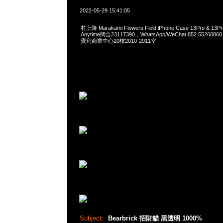
2022-05-29 15:41:05
村上隆 Marakami Flowers Field iPhone Case 13Pro & 13
Anytime問合23117390，WhatsApp/WeChat 852 552
寶利商業中心20樓2010-2011室
Subject:
Bearbrick 招財貓 黑透明 1000%