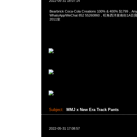
2022-05-31 18:07:14
Bearbrick Coca-Cola Creations 100% & 400% $1799，
WhatsApp/WeChat 852 55260860，旺角西洋菜南街1A
2011室
Subject:
MMJ x New Era Track Pants
2022-05-31 17:08:57