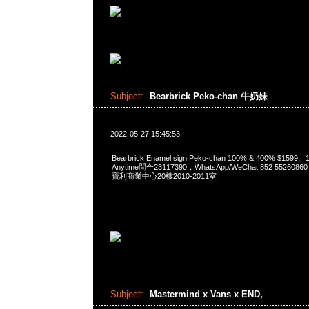
Subject:
Bearbrick Peko-chan 牛奶妹
2022-05-27 15:45:53
Bearbrick Enamel sign Peko-chan 100% & 400% $1599
Anytime問合23117390，WhatsApp/WeChat 852 552
寶利商業中心20樓2010-2011室
Subject:
Mastermind x Vans x END,