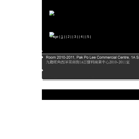
Page |
1
| |
2
| |
3
| |
4
| |
5
|