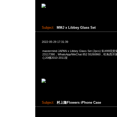
Subject:
MMJ x Libbey Glass Set
2022-05-29 17:31:39
mastermind JAPAN x Libbey Glass Set (2pcs) $149
23117390，WhatsApp/WeChat 852 55260860，
心20樓2010-2011室
Subject:
村上隆Flowers iPhone Case