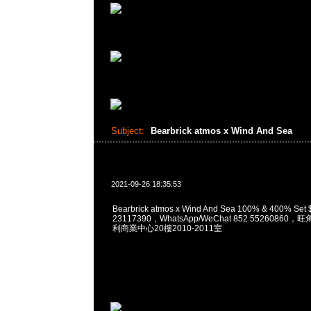
Subject:
Bearbrick atmos x Wind And Sea
2021-09-26 18:35:53
Bearbrick atmos x Wind And Sea 100% & 400% S
23117390，WhatsApp/WeChat 852 5526086
利商業中心20樓2010-2011室