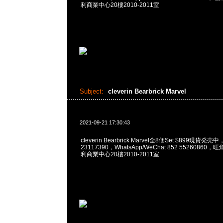
利商業中心20樓2010-2011室
Subject:
cleverin Bearbrick Marvel
2021-09-21 17:30:43
cleverin Bearbrick Marvel全8個Set $899現貨発売
23117390，WhatsApp/WeChat 852 5526086
利商業中心20樓2010-2011室