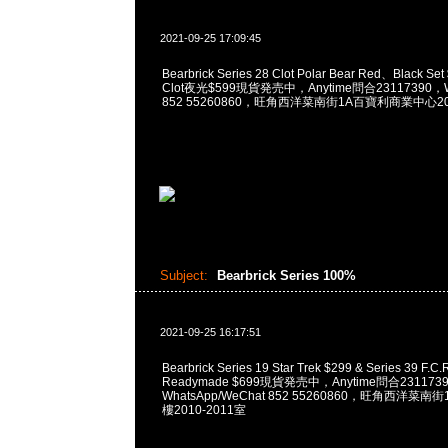
2021-09-25 17:09:45
Bearbrick Series 28 Clot Polar Bear Red、Black Set
Clot夜光$599現貨発売中，Anytime問合23117390，Wh
852 55260860，旺角西洋菜南街1A百寶利商業中心20樓
Subject:
Bearbrick Series 100%
2021-09-25 16:17:51
Bearbrick Series 19 Star Trek $299 & Series 39 F.C.R
Readymade $699現貨発売中，Anytime問合231173
WhatsApp/WeChat 852 55260860，旺角西洋菜
樓2010-2011室