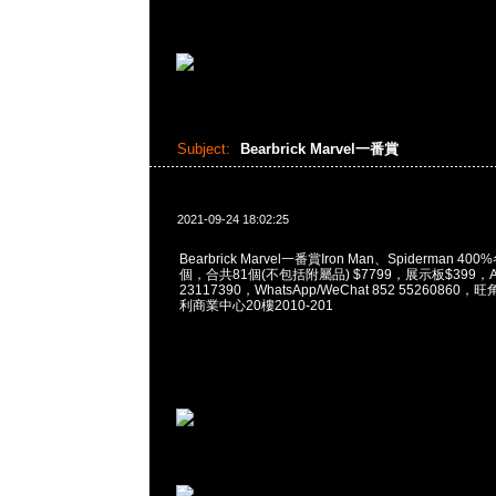
Subject:
Bearbrick Marvel一番賞
2021-09-24 18:02:25
Bearbrick Marvel一番賞Iron Man、Spiderman 400
個，合共81個(不包括附屬品) $7799，展示板$399，An
23117390，WhatsApp/WeChat 852 5526086
利商業中心20樓2010-201