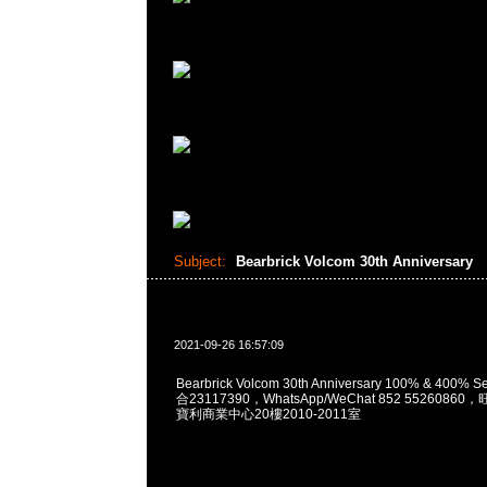
Subject:
Bearbrick Volcom 30th Anniversary
2021-09-26 16:57:09
Bearbrick Volcom 30th Anniversary 100% & 400% 
合23117390，WhatsApp/WeChat 852 552608
寶利商業中心20樓2010-2011室