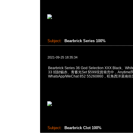
Subject:
Bearbrick Series 100%
2021-09-25 18:35:34
Bearbrick Series 36 God Selection XXX Black、White
33 招財貓赤、青蓄光Set $599現貨発売中，Anytime問
WhatsApp/WeChat 852 55260860，旺角西洋
Subject:
Bearbrick Clot 100%