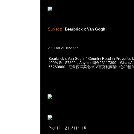
Subject:
Bearbrick x Van Gogh
2021-09-21 16:29:37
Bearbrick x Van Gogh ＂Country Road in Provence
400% Set $7899，Anytime問合23117390，WhatsAp
55260860，旺角西洋菜南街1A百寶利商業中心20樓201
Page |
1
| |
2
| |
3
| |
4
| |
5
|