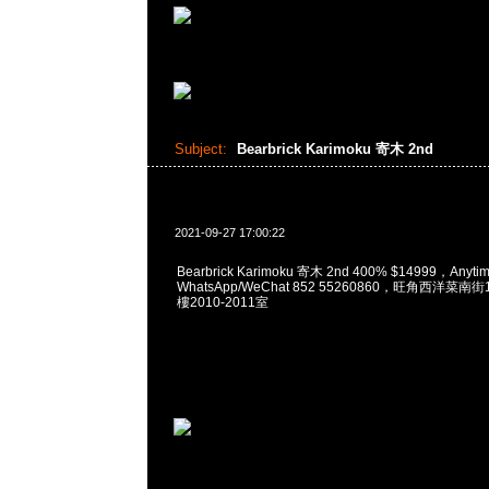
Subject:
Bearbrick Karimoku 寄木 2nd
2021-09-27 17:00:22
Bearbrick Karimoku 寄木 2nd 400% $14999，Any
WhatsApp/WeChat 852 55260860，旺角西洋菜
樓2010-2011室