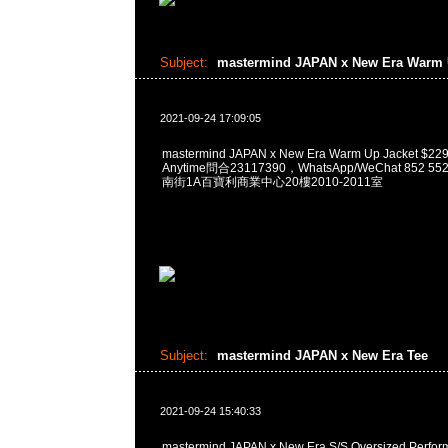
Subject:
mastermind JAPAN x New Era Warm 
2021-09-24 17:09:05
mastermind JAPAN x New Era Warm Up Jacket
Anytime問合23117390，WhatsApp/WeChat 852
南街1A百寶利商業中心20樓2010-2011室
Subject:
mastermind JAPAN x New Era Tee
2021-09-24 15:40:33
mastermind JAPAN x New Era S/S Oversized Perfo