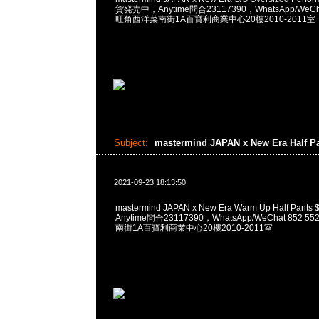
貨発売中，Anytime問合23117390，WhatsApp/WeCha
旺角西洋菜南街1A百寶利商業中心20樓2010-2011室
Subject:
mastermind JAPAN x New Era Half P
2021-09-23 18:13:50
mastermind JAPAN x New Era Warm Up Half Pa
Anytime問合23117390，WhatsApp/WeChat 852
南街1A百寶利商業中心20樓2010-2011室