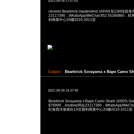
2021-09-28 17:57:01
cleverin Bearbrick mastermind JAPAN $1199
23117390，WhatsApp/WeChat 852 5526086
利商業中心20樓2010-2011室
Subject:
Bearbrick Sorayama x Bape Camo S
2021-09-28 16:37:46
Bearbrick Sorayama x Bape Camo Shark 1000% Gold
$76999，Anytime問合23117390，WhatsApp/WeCha
旺角西洋菜南街1A百寶利商業中心20樓2010-2011室