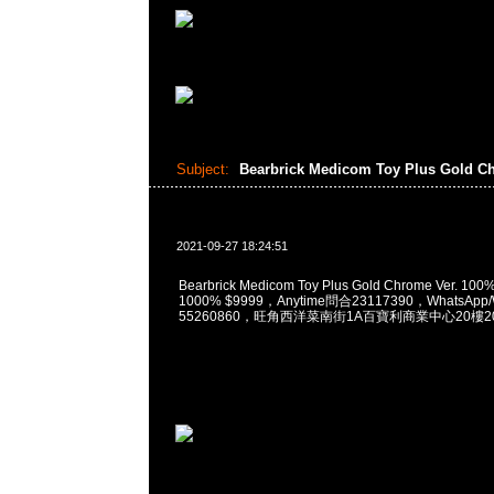
Subject:
Bearbrick Medicom Toy Plus Gold C
2021-09-27 18:24:51
Bearbrick Medicom Toy Plus Gold Chrome Ver. 10
1000% $9999，Anytime問合23117390，WhatsApp/
55260860，旺角西洋菜南街1A百寶利商業中心20樓201