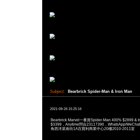
Subject:
Bearbrick Spider-Man & Iron Man
2021-09-26 15:25:16
Bearbrick Marvel一番賞Spider-Man 400% $2899 & I
$3399，Anytime問合23117390，WhatsApp/WeChat
角西洋菜南街1A百寶利商業中心20樓2010-2011室