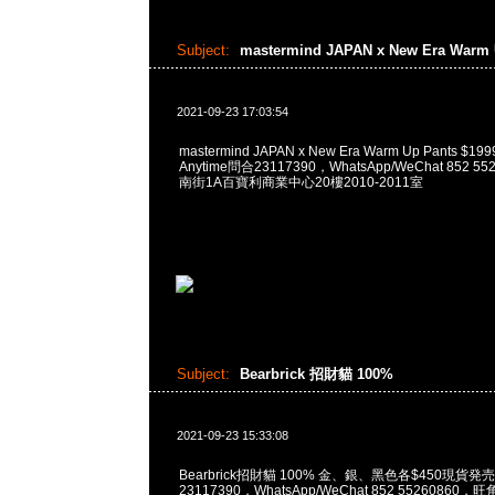
Subject:
mastermind JAPAN x New Era Warm
2021-09-23 17:03:54
mastermind JAPAN x New Era Warm Up Pants 
Anytime問合23117390，WhatsApp/WeChat 852
南街1A百寶利商業中心20樓2010-2011室
Subject:
Bearbrick 招財貓 100%
2021-09-23 15:33:08
Bearbrick招財貓 100% 金、銀、黑色各$450現貨発売
23117390，WhatsApp/WeChat 852 5526086