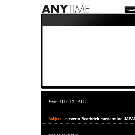
Page |
1
| |
2
| |
3
| |
4
| |
5
|
Subject:
cleverin Bearbrick mastermind JAP