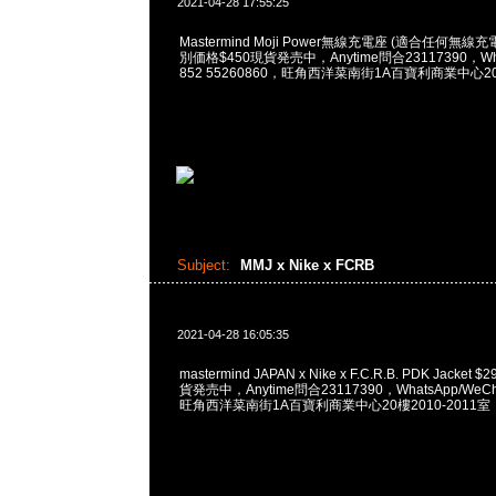
2021-04-28 17:55:25
Mastermind Moji Power無線充電座 (適合任何
別価格$450現貨発売中，Anytime問合23117390，What
852 55260860，旺角西洋菜南街1A百寶利商業中心20樓
Subject:
MMJ x Nike x FCRB
2021-04-28 16:05:35
mastermind JAPAN x Nike x F.C.R.B. PDK Jacket $
貨発売中，Anytime問合23117390，WhatsApp/WeCha
旺角西洋菜南街1A百寶利商業中心20樓2010-2011室