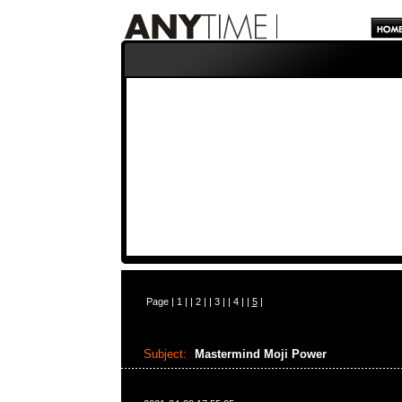
Page |
1
| |
2
| |
3
| |
4
| |
5
|
Subject:
Mastermind Moji Power