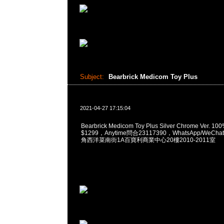
Subject:
Bearbrick Medicom Toy Plus
2021-04-27 17:15:04
Bearbrick Medicom Toy Plus Silver Chrome Ver. 10
$1299，Anytime問合23117390，WhatsApp/WeChat
角西洋菜南街1A百寶利商業中心20樓2010-2011室