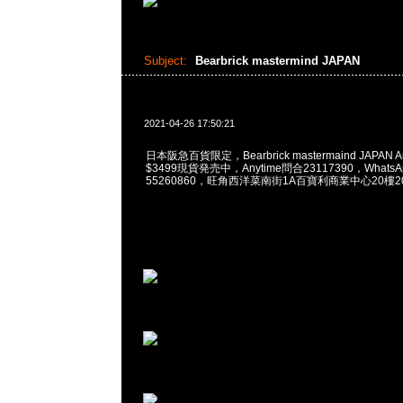
Subject:
Bearbrick mastermind JAPAN
2021-04-26 17:50:21
日本阪急百貨限定，Bearbrick mastermaind JAPAN Arom
$3499現貨発売中，Anytime問合23117390，WhatsApp
55260860，旺角西洋菜南街1A百寶利商業中心20樓201