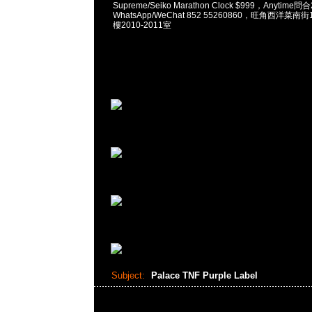
Supreme/Seiko Marathon Clock $999，Anytime問
WhatsApp/WeChat 852 55260860，旺角西洋菜
樓2010-2011室
Subject:
Palace TNF Purple Label