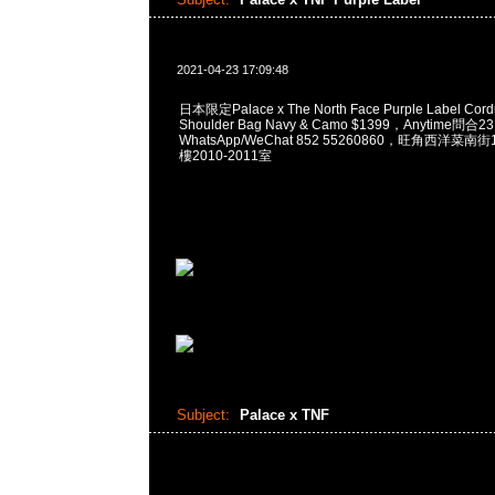
2021-04-23 17:09:48
日本限定Palace x The North Face Purple Label Cordu
Shoulder Bag Navy & Camo $1399，Anytime問合2
WhatsApp/WeChat 852 55260860，旺角西洋菜
樓2010-2011室
Subject:
Palace x TNF