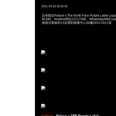
2021-04-23 18:32:52
日本限定Palace x The North Face Purple Label Logo P
$1399，Anytime問合23117390，WhatsApp/WeChat
角西洋菜南街1A百寶利商業中心20樓2010-2011室
Subject:
Palace x TNF Purple Label