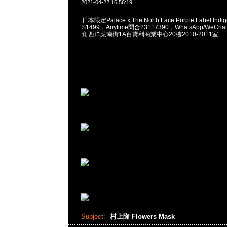
2021-04-22 16:56:19
日本限定Palace x The North Face Purple Label Indigo
$1499，Anytime問合23117390，WhatsApp/WeChat
角西洋菜南街1A百寶利商業中心20樓2010-2011室
Subject:
村上隆 Flowers Mask