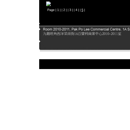
Page |
1
| |
2
| |
3
| |
4
| |
5
|