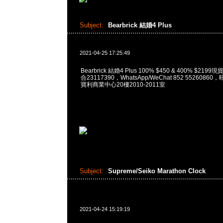
Subject:
Bearbrick 結婚4 Plus
2021-04-25 17:25:49
Bearbrick 結婚4 Plus 100% $450 & 400% $219
合23117390，WhatsApp/WeChat 852 552608
寶利商業中心20樓2010-2011室
Subject:
Supreme/Seiko Marathon Clock
2021-04-24 15:19:19