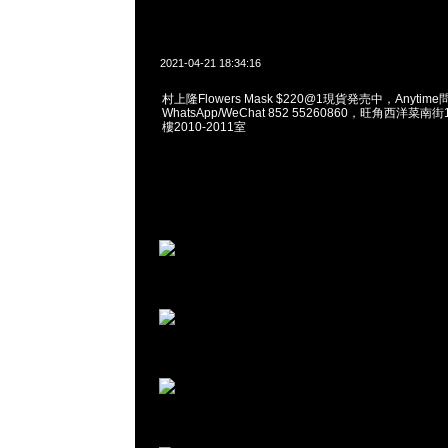
2021-04-21 18:34:16
村上隆Flowers Mask $220@1現貨発売中，Anytime
WhatsApp/WeChat 852 55260860，旺角西洋菜
樓2010-2011室