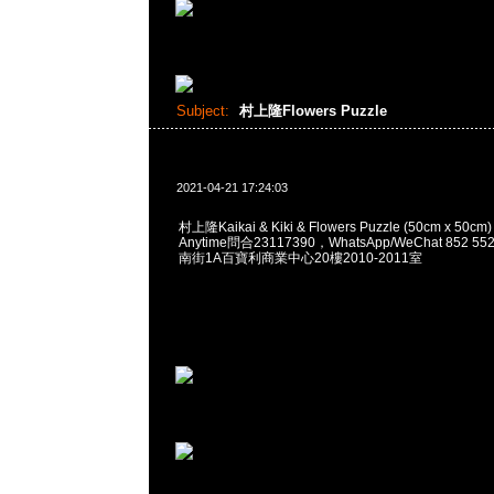
Subject:
村上隆Flowers Puzzle
2021-04-21 17:24:03
村上隆Kaikai & Kiki & Flowers Puzzle (50cm x 
Anytime問合23117390，WhatsApp/WeChat 852
南街1A百寶利商業中心20樓2010-2011室