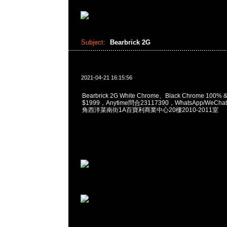
Subject:
Bearbrick 2G
2021-04-21 16:15:56
Bearbrick 2G White Chrome、Black Chrome 100% 
$1999，Anytime問合23117390，WhatsApp/WeChat
角西洋菜南街1A百寶利商業中心20樓2010-2011室