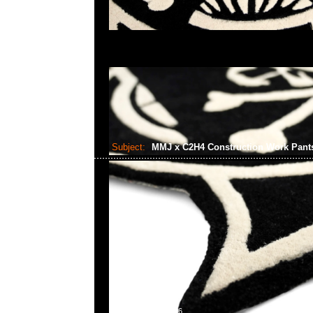
Subject:
MMJ x C2H4 Construction Work Pan
2024-09-23 09:43:36