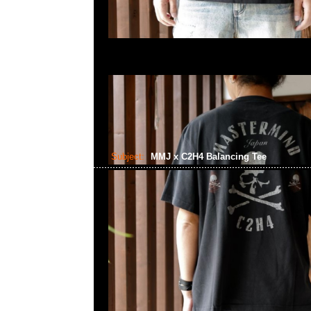
Subject:
MMJ x C2H4 Balancing Tee