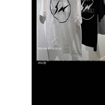
2024-09-24 08:18:18
mastermind JAPAN x C2H4 Totem Rug (75 x 91cm) $249
WhatsApp/WeChat 852 55260860，旺角西洋菜南街1A
2011室