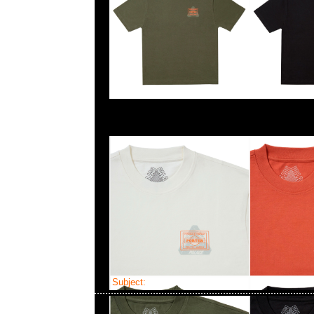
Subject:
Bearbrick mastermind JAPAN Costu