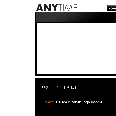
Page |
1
| |
2
| |
3
| |
4
| |
5
|
Subject:
Palace x Porter Logo Hoodie