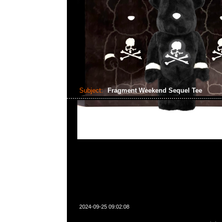
Subject:
Fragment Weekend Sequel Tee
2024-09-25 09:02:08