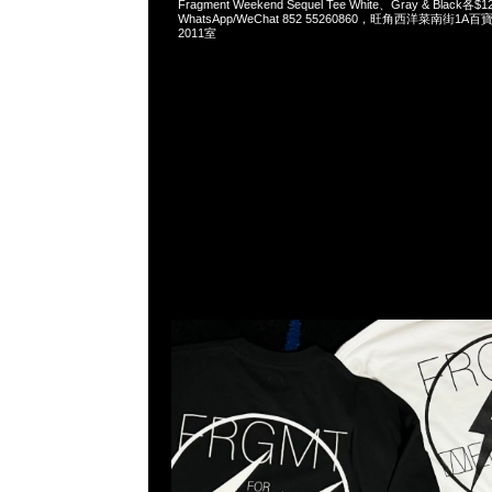
Fragment Weekend Sequel Tee White、Gray & Black各$1
WhatsApp/WeChat 852 55260860，旺角西洋菜南街1A
2011室