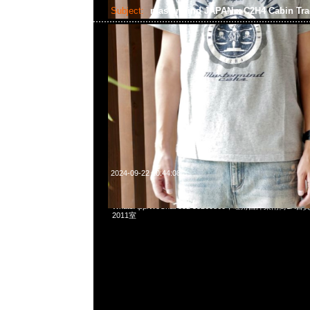
Subject:
mastermind JAPAN x C2H4 Cabin Tra
2024-09-22 10:44:08
mastermind JAPAN x C2H4 Cabin Track Jacket $3299，A
WhatsApp/WeChat 852 55260860，旺角西洋菜南街1A
2011室