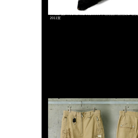
mastermind JAPAN x C2H4 Construction Work Pants $38
WhatsApp/WeChat 852 55260860，旺角西洋菜南街1A
2011室