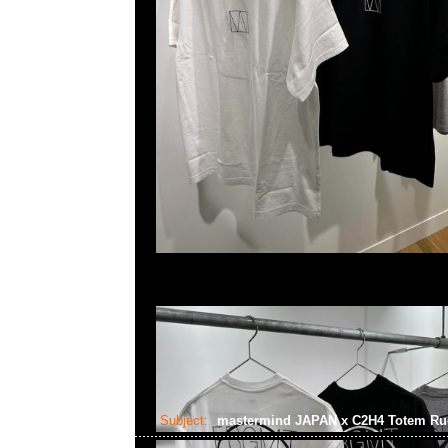
Subject:
mastermind JAPAN x C2H4 Totem R