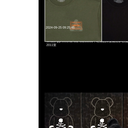
2024-09-25 09:25:45
Bearbrick mastermind JAPAN Costume Ver. 400% $1499
WhatsApp/WeChat 852 55260860，旺角西洋菜南街1A
2011室