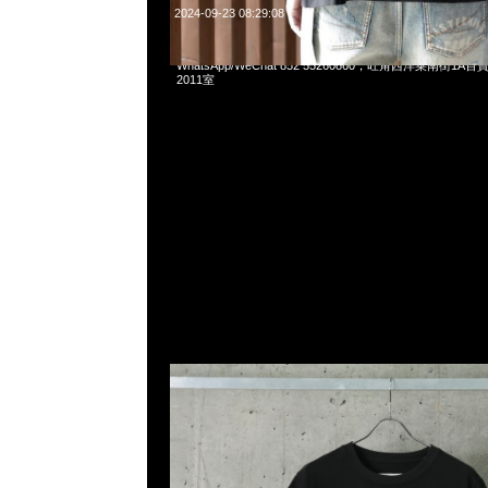
2024-09-23 08:29:08
mastermind JAPAN x C2H4 Balancing Tee Black & Gray
WhatsApp/WeChat 852 55260860，旺角西洋菜南街1A
2011室