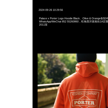
2024-09-26 10:29:56
Palace x Porter Logo Hoodie Black、Olive & Orange各$2
WhatsApp/WeChat 852 55260860，旺角西洋菜南街1A
2011室