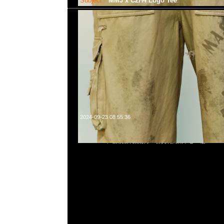
Subject:
MMJ x C2H4 Logo Tee
2024-09-23 08:55:36
mastermind JAPAN x C2H4 Logo Tee $999，Anytime Wha
55260860，旺角西洋菜南街1A百寶利商業中心20樓2010-2