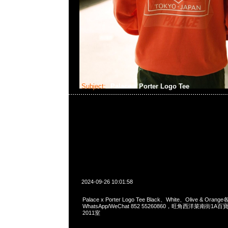
Subject:
Palace x Porter Logo Tee
2024-09-26 10:01:58
Palace x Porter Logo Tee Black、White、Olive & Orang
WhatsApp/WeChat 852 55260860，旺角西洋菜南街1A
2011室