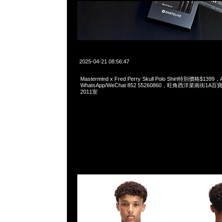
2025-04-21 08:56:47
Mastermind x Fred Perry Skull Polo Shirt特別價格$1399，
WhatsApp/WeChat 852 55260860，旺角西洋菜南街1A
2011室