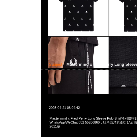
Subject:
Mastermind x Fred Perry Long Sleev
2025-04-21 08:04:42
Mastermind x Fred Perry Long Sleeve Polo Shirt特別價格
WhatsApp/WeChat 852 55260860，旺角西洋菜南街1A
2011室