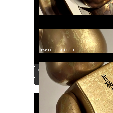
Page |
1
| |
2
| |
3
| |
4
| |
5
|