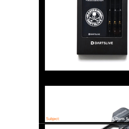
Subject:
Mastermind x Dartslive Tee & Darts S