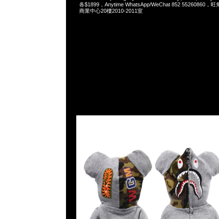
各$1899，Anytime WhatsApp/WeChat 852 55260
商業中心20樓2010-2011室