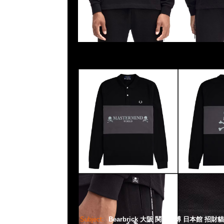
Subject:
Bearbrick 大阪 関西万博 日本館 招財