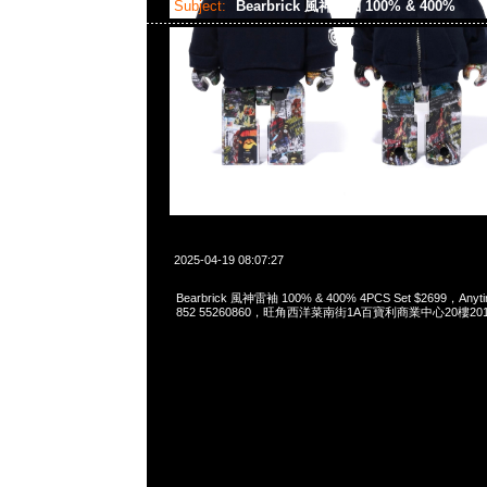
Subject:
Bearbrick 風神雷袖 100% & 400%
2025-04-19 08:07:27
Bearbrick 風神雷袖 100% & 400% 4PCS Set $2699，Anyti
852 55260860，旺角西洋菜南街1A百寶利商業中心20樓2010