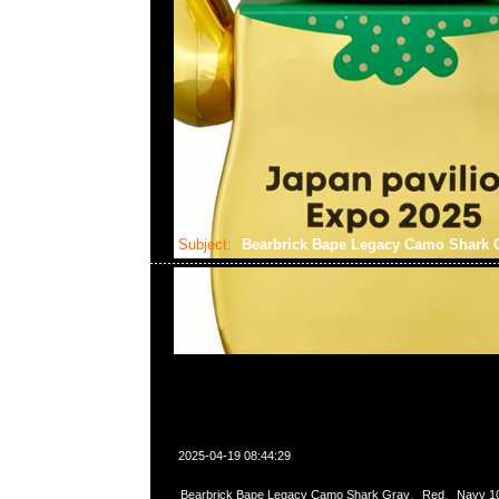
Subject:
Bearbrick Bape Legacy Camo Shar
2025-04-19 08:44:29
Bearbrick Bape Legacy Camo Shark Gray、Red、Navy 1