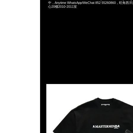
中，Anytime WhatsApp/WeChat 852 55260860，
心20樓2010-2011室