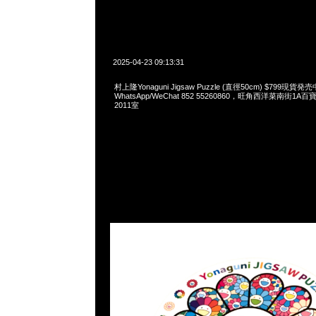
2025-04-23 09:13:31
村上隆Yonaguni Jigsaw Puzzle (直徑50cm) $799現貨発売
WhatsApp/WeChat 852 55260860，旺角西洋菜南街1A
2011室