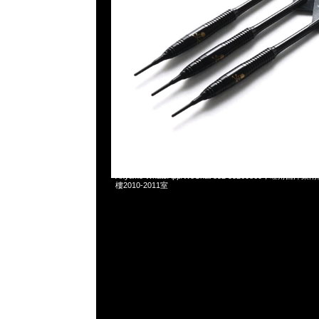
2025-04-22 10:22:32
Mastermind x Dartslive Tee & Darts ( Silver or Gold 
Anytime WhatsApp/WeChat 852 55260860，旺角
樓2010-2011室