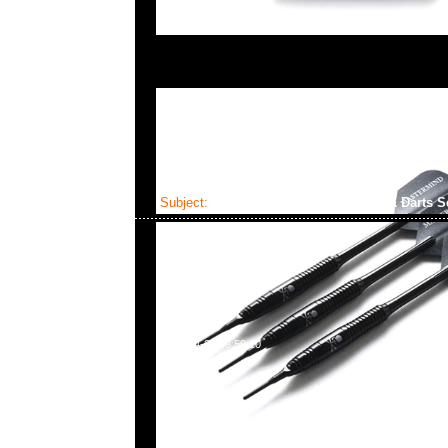
Subject:
Mastermind x Dartslive Tee & Darts S
2025-04-22 09:59:10
Mastermind x Dartslive Tee & Darts ( Silver or Gold 
Anytime WhatsApp/WeChat 852 55260860，旺角
樓2010-2011室