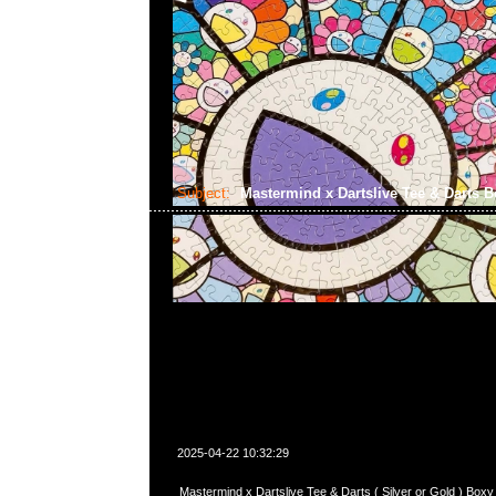
Subject:
Mastermind x Dartslive Tee & Darts 
2025-04-22 10:32:29
Mastermind x Dartslive Tee & Darts ( Silver or Gold ) 