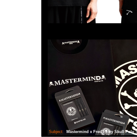
Subject:
Mastermind x Fred Perry Skull Polo 