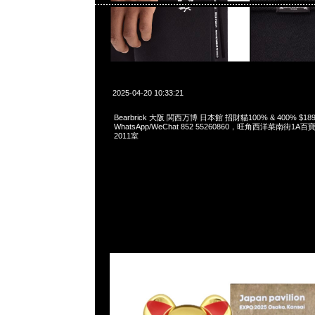
2025-04-20 10:33:21
Bearbrick 大阪 関西万博 日本館 招財貓100% & 400% $189
WhatsApp/WeChat 852 55260860，旺角西洋菜南街1A
2011室