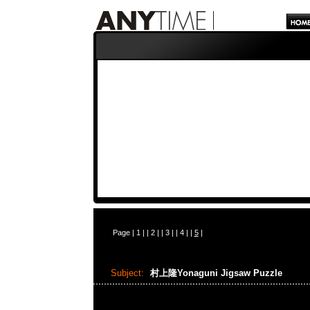
Page |
1
| |
2
| |
3
| |
4
| |
5
|
Subject:
村上隆Yonaguni Jigsaw Puzzle