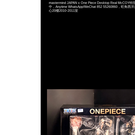
mastermind JAPAN x One Piece Desktop Real Mc
中，Anytime WhatsApp/WeChat 852 55260860，
心20樓2010-2011室