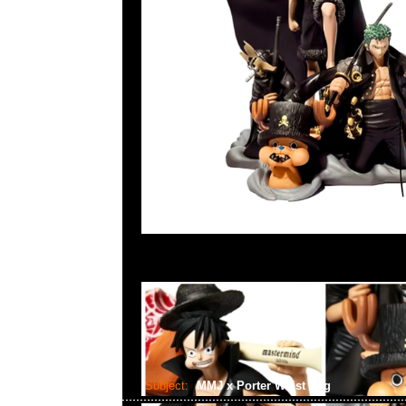
Subject:
MMJ x Porter Waist Bag