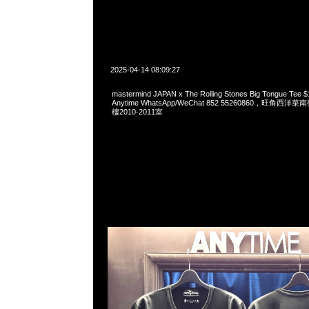
2025-04-14 08:09:27
mastermind JAPAN x The Rolling Stones Big Tongue 
Anytime WhatsApp/WeChat 852 55260860，旺角
樓2010-2011室