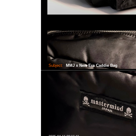
Subject:
MMJ x New Era Caddie Bag