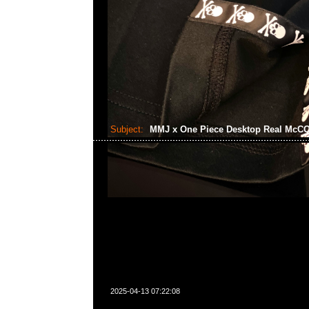
Subject:
MMJ x One Piece Desktop Real Mc
2025-04-13 07:22:08