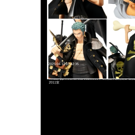
2025-04-12 07:42:35
mastermind JAPAN x Porter Waist Bag $3999現貨発売中，
WhatsApp/WeChat 852 55260860，旺角西洋菜南街1A
2011室