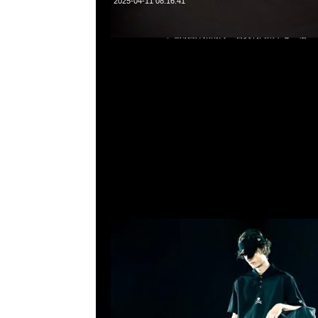
2025-04-11 08:16:41
mastermind JAPAN x New Era Caddie Bag $9999，Anyti
852 55260860，旺角西洋菜南街1A百寶利商業中心20樓2010