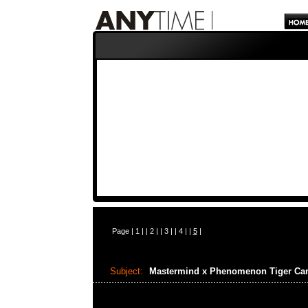
Page |
1
| |
2
| |
3
| |
4
| |
5
|
Subject:
Mastermind x Phenomenon Tiger C