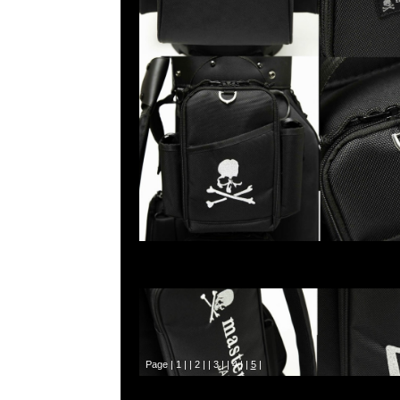
Page |
1
| |
2
| |
3
| |
4
| |
5
|