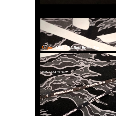
Subject:
MMJ x F.C.Real Bristol Tee
2025-04-14 09:36:02
mastermind JAPAN x F.C.Real Bristol Tee $1699現貨発
WhatsApp/WeChat 852 55260860，旺角西洋菜南街1A
2011室