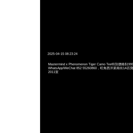
2025-04-15 08:23:24
Mastermind x Phenomenon Tiger Camo Tee特別價格$
WhatsApp/WeChat 852 55260860，旺角西洋菜南街1A
2011室