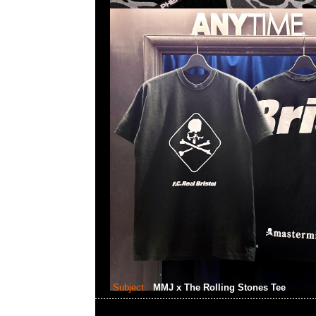
Subject:
MMJ x The Rolling Stones Tee