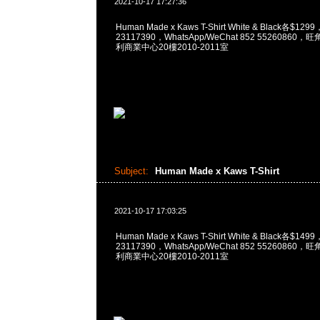
2021-10-17 17:27:36
Human Made x Kaws T-Shirt White & Black各$12
23117390，WhatsApp/WeChat 852 5526086
利商業中心20樓2010-2011室
Subject:
Human Made x Kaws T-Shirt
2021-10-17 17:03:25
Human Made x Kaws T-Shirt White & Black各$14
23117390，WhatsApp/WeChat 852 5526086
利商業中心20樓2010-2011室