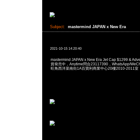
Subject:
mastermind JAPAN x New Era
2021-10-15 14:20:40
mastermind JAPAN x New Era Jet Cap $1299 & Adve
貨発売中，Anytime問合23117390，WhatsApp/WeCha
旺角西洋菜南街1A百寶利商業中心20樓2010-2011室