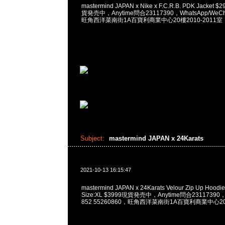
mastermind JAPAN x Nike x F.C.R.B. PDK Jacket $
貨発売中，Anytime問合23117390，WhatsApp/WeCha
旺角西洋菜南街1A百寶利商業中心20樓2010-2011室
Subject:
mastermind JAPAN x 24Karats
2021-10-13 16:15:47
mastermind JAPAN x 24Karats Velour Zip Up Hoodie 
Size:XL $3999現貨発売中，Anytime問合23117390，W
852 55260860，旺角西洋菜南街1A百寶利商業中心20樓