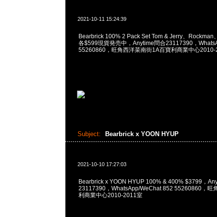
2021-10-11 15:24:39
Bearbrick 100% 2 Pack Set Tom & Jerry、Rockman
各$599現貨発売中，Anytime問合23117390，WhatsAp
55260860，旺角西洋菜南街1A百寶利商業中心2010-2
Subject:
Bearbrick x YOON HYUP
2021-10-10 17:27:03
Bearbrick x YOON HYUP 100% & 400% $3799，A
23117390，WhatsApp/WeChat 852 5526086
利商業中心2010-2011室