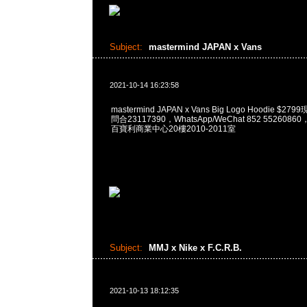
Subject:
mastermind JAPAN x Vans
2021-10-14 16:23:58
mastermind JAPAN x Vans Big Logo Hoodie $2
問合23117390，WhatsApp/WeChat 852 55260
百寶利商業中心20樓2010-2011室
Subject:
MMJ x Nike x F.C.R.B.
2021-10-13 18:12:35