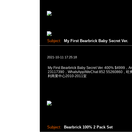
Subject:
My First Bearbrick Baby Secret Ver.
2021-10-11 17:25:18
My First Bearbrick Baby Secret Ver. 400% $4999
23117390，WhatsApp/WeChat 852 5526086
利商業中心2010-2011室
Subject:
Bearbrick 100% 2 Pack Set