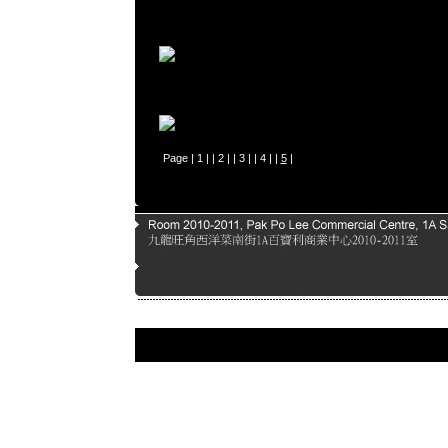
Page |
1
| |
2
| |
3
| |
4
| |
5
|