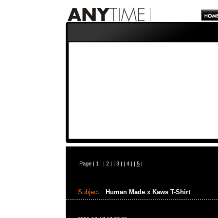
Page |
1
| |
2
| |
3
| |
4
| |
5
|
Subject:
Human Made x Kaws T-Shirt