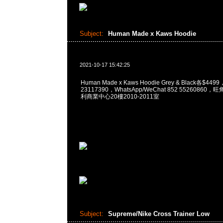
Subject:
Human Made x Kaws Hoodie
2021-10-17 15:42:25
Human Made x Kaws Hoodie Grey & Black各$449
23117390，WhatsApp/WeChat 852 5526086
利商業中心20樓2010-2011室
Subject:
Supreme/Nike Cross Trainer Low