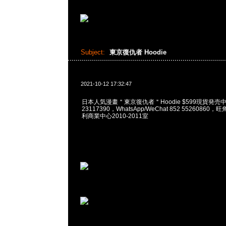
Subject:
東京復仇者 Hoodie
2021-10-12 17:32:47
日本人気漫畫＂東京復仇者＂Hoodie $599現貨発売中，
23117390，WhatsApp/WeChat 852 5526086
利商業中心2010-2011室