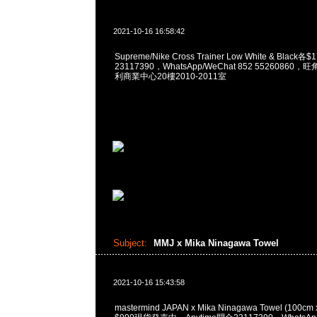
2021-10-16 16:58:42
Supreme/Nike Cross Trainer Low White & Black
23117390，WhatsApp/WeChat 852 5526086
利商業中心20樓2010-2011室
Subject:
MMJ x Mika Ninagawa Towel
2021-10-16 15:43:58
mastermind JAPAN x Mika Ninagawa Towel (100c