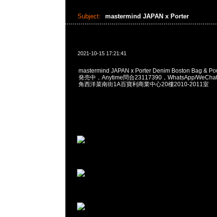
Subject:
mastermind JAPAN x Porter
2021-10-15 17:21:41
mastermind JAPAN x Porter Denim Boston Bag & 
発売中，Anytime問合23117390，WhatsApp/WeChat
角西洋菜南街1A百寶利商業中心20樓2010-2011室