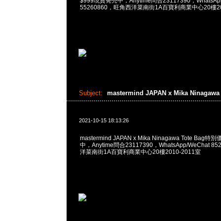
$999現貨発売中，Anytime問合23117390，WhatsApp/
55260860，旺角西洋菜南街1A百寶利商業中心20樓201
Subject:
mastermind JAPAN x Mika Ninagaw
2021-10-15 18:13:26
mastermind JAPAN x Mika Ninagawa Tote Ba
中，Anytime問合23117390，WhatsApp/WeChat 8
洋菜南街1A百寶利商業中心20樓2010-2011室