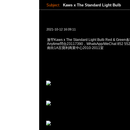
Subject:
Kaws x The Standard Light Bulb
2021-10-12 16:09:11
激罕Kaws x The Standard Light Bulb Red & Gr
Anytime問合23117390，WhatsApp/WeChat 852
南街1A百寶利商業中心2010-2011室