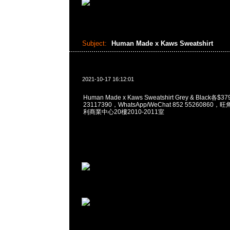
Subject:
Human Made x Kaws Sweatshirt
2021-10-17 16:12:01
Human Made x Kaws Sweatshirt Grey & Black各$
23117390，WhatsApp/WeChat 852 5526086
利商業中心20樓2010-2011室