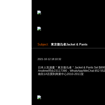
Subject:
東京復仇者Jacket & Pants
2021-10-12 18:10:32
日本人気漫畫＂東京復仇者＂Jacket & Pants Set $
Anytime問合23117390，WhatsApp/WeChat 852
南街1A百寶利商業中心2010-2011室