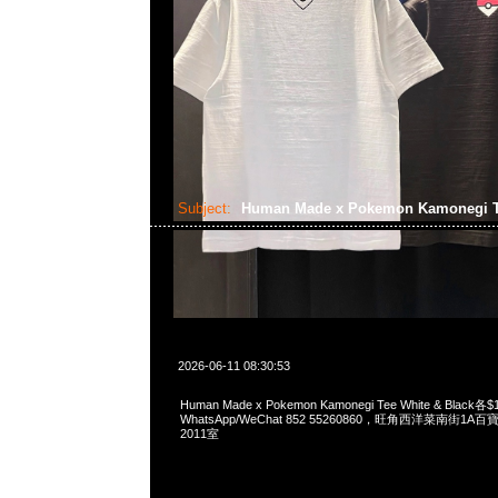
Subject:
Human Made x Pokemon Kamonegi 
2026-06-11 08:30:53
Human Made x Pokemon Kamonegi Tee White & Black各$
WhatsApp/WeChat 852 55260860，旺角西洋菜南街1A
2011室