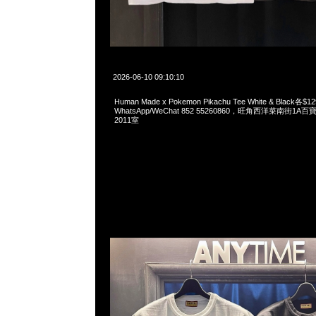
2026-06-10 09:10:10
Human Made x Pokemon Pikachu Tee White & Black各$1
WhatsApp/WeChat 852 55260860，旺角西洋菜南街1A
2011室