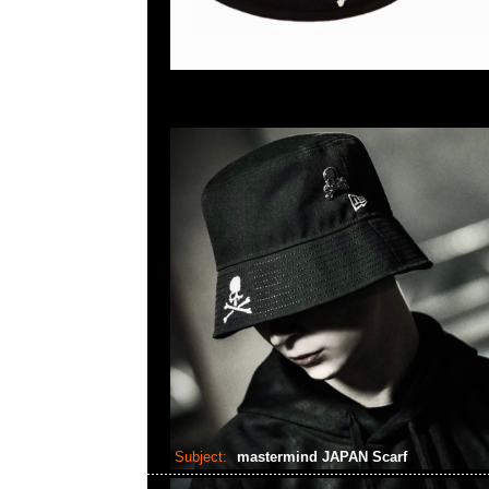
Subject:
mastermind JAPAN Scarf