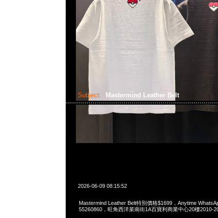
Subject:
Mastermind Leather Belt
2026-06-09 08:15:52
Mastermind Leather Belt特別價格$1699，Anytime WhatsAp
55260860，旺角西洋菜南街1A百寶利商業中心20樓2010-2