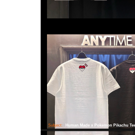
Subject:
Human Made x Pokemon Pikachu Te