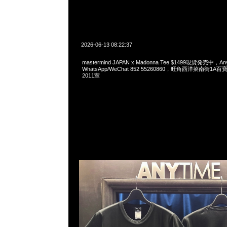
2026-06-13 08:22:37
mastermind JAPAN x Madonna Tee $1499現貨発売中，Any
WhatsApp/WeChat 852 55260860，旺角西洋菜南街1A
2011室