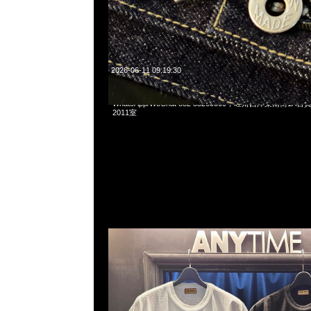
2026-06-11 09:19:30
Human Made x Pokemon Koiking Tee White & Black各$10
WhatsApp/WeChat 852 55260860，旺角西洋菜南街1A
2011室