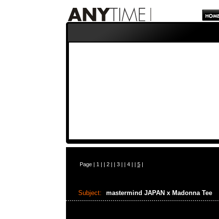
Page |
1
| |
2
| |
3
| |
4
| |
5
|
Subject:
mastermind JAPAN x Madonna Tee