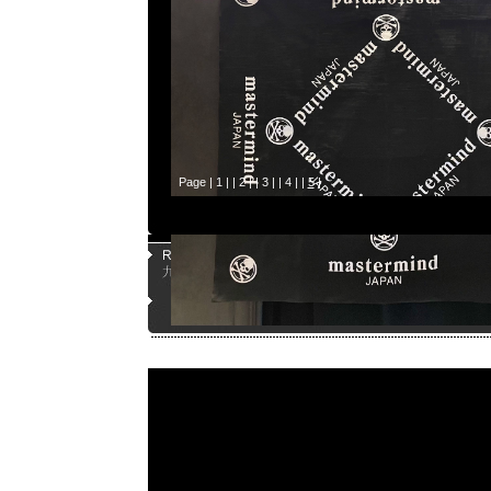
Page |
1
| |
2
| |
3
| |
4
| |
5
|