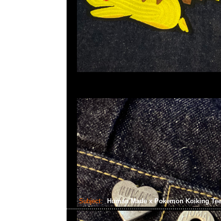
Subject:
Human Made x Pokemon Koiking Te