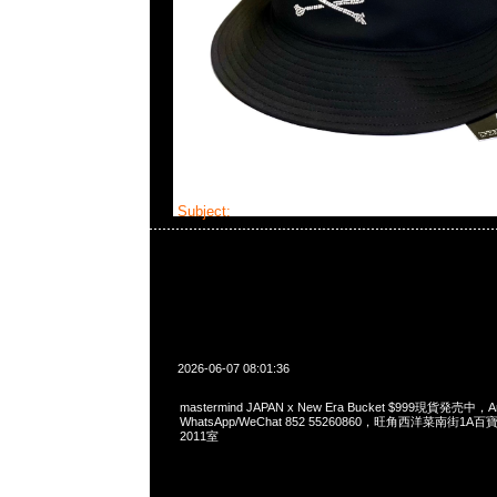
Subject:
mastermind JAPAN x New Era Bucke
2026-06-07 08:01:36
mastermind JAPAN x New Era Bucket $999現貨発売中，An
WhatsApp/WeChat 852 55260860，旺角西洋菜南街1A
2011室