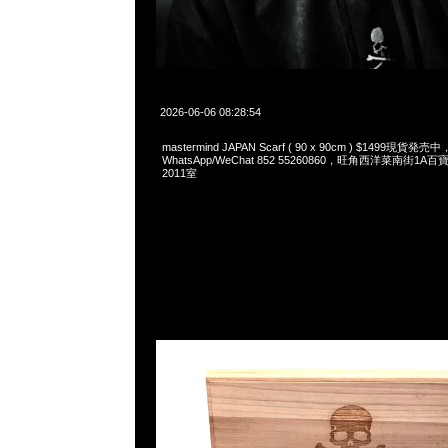
2026-06-06 08:28:54
mastermind JAPAN Scarf ( 90 x 90cm ) $1499現貨発売中
WhatsApp/WeChat 852 55260860，旺角西洋菜南街1A
2011室