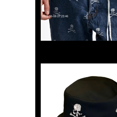
2026-06-08 07:23:46
mastermind JAPAN instinct Swarovski Skull Buck
Anytime WhatsApp/WeChat 852 55260860，旺角
樓2010-2011室