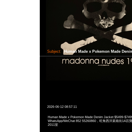
Subject:
Human Made x Pokemon Made Denim
2026-06-12 08:57:11
Human Made x Pokemon Made Denim Jacket $5499-$74
WhatsApp/WeChat 852 55260860，旺角西洋菜南街1A
2011室