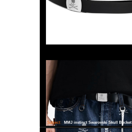
Subject:
MMJ instinct Swarovski Skull Bucke